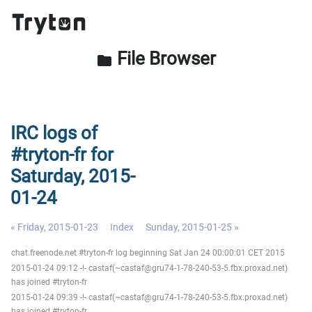
File Browser
folder
IRC logs of
#tryton-fr for
Saturday, 2015-
01-24
« Friday, 2015-01-23
Index
Sunday, 2015-01-25 »
chat.freenode.net #tryton-fr log beginning Sat Jan 24 00:00:01 CET 2015
2015-01-24 09:12 -!- castaf(~castaf@gru74-1-78-240-53-5.fbx.proxad.net)
has joined #tryton-fr
2015-01-24 09:39 -!- castaf(~castaf@gru74-1-78-240-53-5.fbx.proxad.net)
has joined #tryton-fr