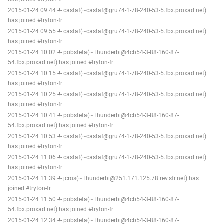
2015-01-24 09:44 -!- castaf(~castaf@gru74-1-78-240-53-5.fbx.proxad.net)
has joined #tryton-fr
2015-01-24 09:55 -!- castaf(~castaf@gru74-1-78-240-53-5.fbx.proxad.net)
has joined #tryton-fr
2015-01-24 10:02 -!- pobsteta(~Thunderbi@4cb54-3-88-160-87-
54.fbx.proxad.net) has joined #tryton-fr
2015-01-24 10:15 -!- castaf(~castaf@gru74-1-78-240-53-5.fbx.proxad.net)
has joined #tryton-fr
2015-01-24 10:25 -!- castaf(~castaf@gru74-1-78-240-53-5.fbx.proxad.net)
has joined #tryton-fr
2015-01-24 10:41 -!- pobsteta(~Thunderbi@4cb54-3-88-160-87-
54.fbx.proxad.net) has joined #tryton-fr
2015-01-24 10:53 -!- castaf(~castaf@gru74-1-78-240-53-5.fbx.proxad.net)
has joined #tryton-fr
2015-01-24 11:06 -!- castaf(~castaf@gru74-1-78-240-53-5.fbx.proxad.net)
has joined #tryton-fr
2015-01-24 11:39 -!- jcros(~Thunderbi@251.171.125.78.rev.sfr.net) has
joined #tryton-fr
2015-01-24 11:50 -!- pobsteta(~Thunderbi@4cb54-3-88-160-87-
54.fbx.proxad.net) has joined #tryton-fr
2015-01-24 12:34 -!- pobsteta(~Thunderbi@4cb54-3-88-160-87-