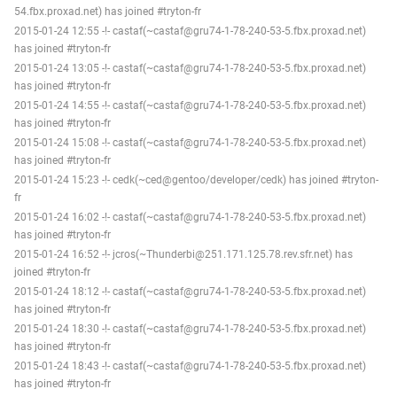
54.fbx.proxad.net) has joined #tryton-fr
2015-01-24 12:55 -!- castaf(~castaf@gru74-1-78-240-53-5.fbx.proxad.net)
has joined #tryton-fr
2015-01-24 13:05 -!- castaf(~castaf@gru74-1-78-240-53-5.fbx.proxad.net)
has joined #tryton-fr
2015-01-24 14:55 -!- castaf(~castaf@gru74-1-78-240-53-5.fbx.proxad.net)
has joined #tryton-fr
2015-01-24 15:08 -!- castaf(~castaf@gru74-1-78-240-53-5.fbx.proxad.net)
has joined #tryton-fr
2015-01-24 15:23 -!- cedk(~ced@gentoo/developer/cedk) has joined #tryton-
fr
2015-01-24 16:02 -!- castaf(~castaf@gru74-1-78-240-53-5.fbx.proxad.net)
has joined #tryton-fr
2015-01-24 16:52 -!- jcros(~Thunderbi@251.171.125.78.rev.sfr.net) has
joined #tryton-fr
2015-01-24 18:12 -!- castaf(~castaf@gru74-1-78-240-53-5.fbx.proxad.net)
has joined #tryton-fr
2015-01-24 18:30 -!- castaf(~castaf@gru74-1-78-240-53-5.fbx.proxad.net)
has joined #tryton-fr
2015-01-24 18:43 -!- castaf(~castaf@gru74-1-78-240-53-5.fbx.proxad.net)
has joined #tryton-fr