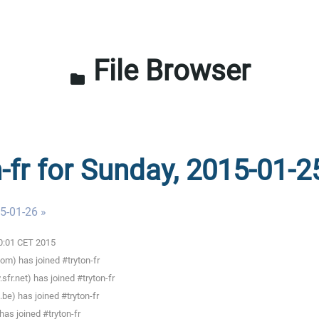
File Browser
folder
n-fr for Sunday, 2015-01-2
5-01-26 »
00:01 CET 2015
m) has joined #tryton-fr
fr.net) has joined #tryton-fr
be) has joined #tryton-fr
as joined #tryton-fr