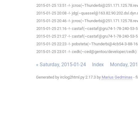
2015-01-25 13:51 -!- jcros(~Thunderbi@251.171.125.78.rev.s
2015-01-25 20:08 -!- jdg(~quassel@163.82.90.202.dsl.dyn.m
2015-01-25 20:46 -!- jcros(~Thunderbi@251.171.125.78.rev.s
2015-01-25 21:16 -!- castaf(~castaf@gru74-1-78-240-53-5.f
2015-01-25 21:27 -!- castaf(~castaf@gru74-1-78-240-53-5.f
2015-01-25 22:23 -!- pobsteta(~Thunderbi@4cb54-3-88-160-
2015-01-25 23:01 -!- cedk(~ced@gentoo/developer/cedk) h
« Saturday, 2015-01-24
Index
Monday, 201
Generated by irclog2html.py 2.17.3 by
Marius Gedminas
- f