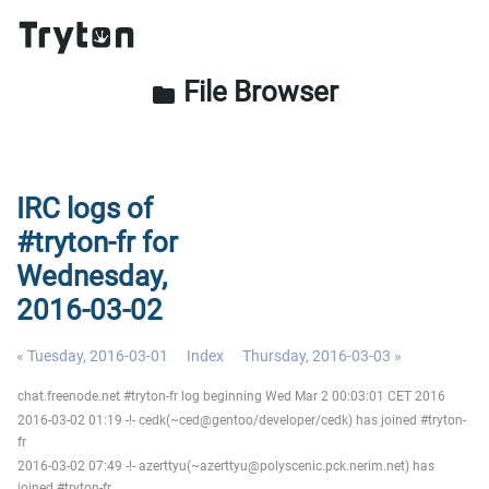
File Browser
folder
IRC logs of
#tryton-fr for
Wednesday,
2016-03-02
« Tuesday, 2016-03-01
Index
Thursday, 2016-03-03 »
chat.freenode.net #tryton-fr log beginning Wed Mar 2 00:03:01 CET 2016
2016-03-02 01:19 -!- cedk(~ced@gentoo/developer/cedk) has joined #tryton-
fr
2016-03-02 07:49 -!- azerttyu(~azerttyu@polyscenic.pck.nerim.net) has
joined #tryton-fr