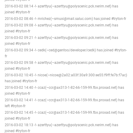
2016-03-02 08:14 -!- azerttyu(~azerttyu@polyscenic.pck.nerim.net) has
joined #tryton-fr
2016-03-02 08:46 -!- mrichez(~smuxi@mail.saluc.com) has joined #tryton-fr
2016-03-02 09:08 -!- azerttyu(~azerttyu@polyscenic.pck.nerim.net) has
joined #tryton-fr
2016-03-02 09:21 -!- azerttyu(~azerttyu@polyscenic.pck.nerim.net) has
joined #tryton-fr
2016-03-02 09:34 -!- cedk(~ced@gentoo/developer/cedk) has joined #tryton-
fr
2016-03-02 09:58 -!- azerttyu(~azerttyu@polyscenic.pck.nerim.net) has
joined #tryton-fr
2016-03-02 10:45 -!- nicoe(~nicoe@2a02:a03f:30a9:300:ee55:f9ff:fe7b:f7ac)
has joined #tryton-fr
2016-03-02 14:40 -!- ccaz(~ccr@ax313-1-82-66-159-99.fbx.proxad.net) has
joined #tryton-fr
2016-03-02 14:41 -!- ccaz(~ccr@ax313-1-82-66-159-99.fbx.proxad.net) has
left #tryton-fr
2016-03-02 14:45 -!- ccaz(~ccr@ax313-1-82-66-159-99.fbx.proxad.net) has
joined #tryton-fr
2016-03-02 18:13 -!- azerttyu(~azerttyu@polyscenic.pck.nerim.net) has
joined #tryton-fr