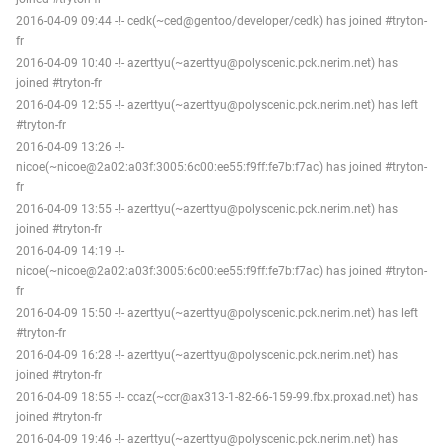
2016-04-09 09:44 -!- cedk(~ced@gentoo/developer/cedk) has joined #tryton-
fr
2016-04-09 10:40 -!- azerttyu(~azerttyu@polyscenic.pck.nerim.net) has
joined #tryton-fr
2016-04-09 12:55 -!- azerttyu(~azerttyu@polyscenic.pck.nerim.net) has left
#tryton-fr
2016-04-09 13:26 -!-
nicoe(~nicoe@2a02:a03f:3005:6c00:ee55:f9ff:fe7b:f7ac) has joined #tryton-
fr
2016-04-09 13:55 -!- azerttyu(~azerttyu@polyscenic.pck.nerim.net) has
joined #tryton-fr
2016-04-09 14:19 -!-
nicoe(~nicoe@2a02:a03f:3005:6c00:ee55:f9ff:fe7b:f7ac) has joined #tryton-
fr
2016-04-09 15:50 -!- azerttyu(~azerttyu@polyscenic.pck.nerim.net) has left
#tryton-fr
2016-04-09 16:28 -!- azerttyu(~azerttyu@polyscenic.pck.nerim.net) has
joined #tryton-fr
2016-04-09 18:55 -!- ccaz(~ccr@ax313-1-82-66-159-99.fbx.proxad.net) has
joined #tryton-fr
2016-04-09 19:46 -!- azerttyu(~azerttyu@polyscenic.pck.nerim.net) has