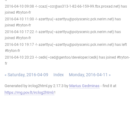
2016-04-10 09:08 -!- ccaz(~ccr@ax313-1-82-66-159-99.fbx.proxad.net) has
joined #tryton-fr
2016-04-10 11:00 -!- azerttyu(~azerttyu@polyscenic.pck.nerim.net) has
joined #tryton-fr
2016-04-10 17:22 -!- azerttyu(~azerttyu@polyscenic.pck.nerim.net) has
joined #tryton-fr
2016-04-10 19:17 -!- azerttyu(~azerttyu@polyscenic.pck.nerim.net) has left
#tryton-fr
2016-04-10 20:23 -!- cedk(~ced@gentoo/developer/cedk) has joined #tryton-
fr
« Saturday, 2016-04-09
Index
Monday, 2016-04-11 »
Generated by irclog2html.py 2.17.3 by
Marius Gedminas
- find it at
https://mg.pov.lt/irclog2html/
!