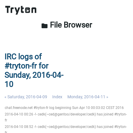
File Browser
folder
IRC logs of
#tryton-fr for
Sunday, 2016-04-
10
« Saturday, 2016-04-09
Index
Monday, 2016-04-11 »
chat.freenode.net #tryton-fr log beginning Sun Apr 10 00:03:02 CEST 2016
2016-04-10 00:26 -!- cedk(~ced@gentoo/developer/cedk) has joined #tryton-
fr
2016-04-10 08:52 -!- cedk(~ced@gentoo/developer/cedk) has joined #tryton-
fr