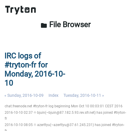
File Browser
folder
IRC logs of
#tryton-fr for
Monday, 2016-10-
10
« Sunday, 2016-10-09
Index
Tuesday, 2016-10-11 »
chat.freenode.net #tryton-fr log beginning Mon Oct 10 00:03:01 CEST 2016
2016-10-10 02:37 -!- bjuin(~bjuin@87.182.5.93.rev.sfr.net) has joined #tryton-
fr
2016-10-10 08:05 -!- azerttyu(~azerttyu@37.61.245.231) has joined #tryton-
fr