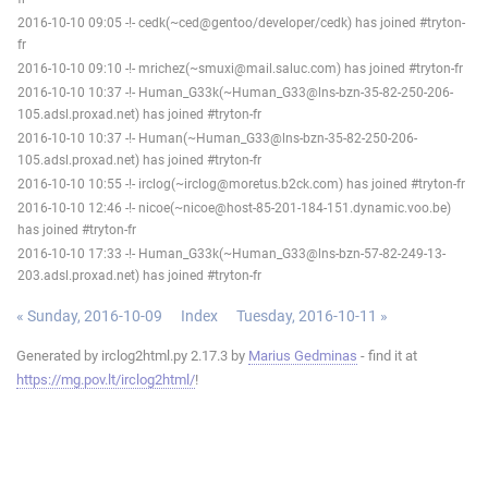
2016-10-10 09:05 -!- cedk(~ced@gentoo/developer/cedk) has joined #tryton-
fr
2016-10-10 09:10 -!- mrichez(~smuxi@mail.saluc.com) has joined #tryton-fr
2016-10-10 10:37 -!- Human_G33k(~Human_G33@lns-bzn-35-82-250-206-
105.adsl.proxad.net) has joined #tryton-fr
2016-10-10 10:37 -!- Human(~Human_G33@lns-bzn-35-82-250-206-
105.adsl.proxad.net) has joined #tryton-fr
2016-10-10 10:55 -!- irclog(~irclog@moretus.b2ck.com) has joined #tryton-fr
2016-10-10 12:46 -!- nicoe(~nicoe@host-85-201-184-151.dynamic.voo.be)
has joined #tryton-fr
2016-10-10 17:33 -!- Human_G33k(~Human_G33@lns-bzn-57-82-249-13-
203.adsl.proxad.net) has joined #tryton-fr
« Sunday, 2016-10-09
Index
Tuesday, 2016-10-11 »
Generated by irclog2html.py 2.17.3 by
Marius Gedminas
- find it at
https://mg.pov.lt/irclog2html/
!