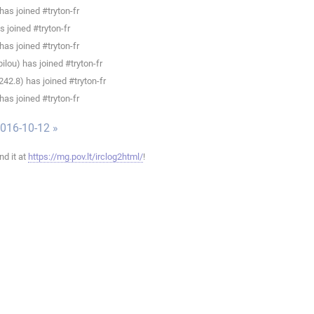
as joined #tryton-fr
 joined #tryton-fr
as joined #tryton-fr
lou) has joined #tryton-fr
.8) has joined #tryton-fr
as joined #tryton-fr
016-10-12 »
ind it at
https://mg.pov.lt/irclog2html/
!