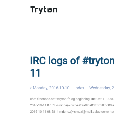
IRC logs of #tryton
11
« Monday, 2016-10-10
Index
Wednesday, 2
chat.freenode.net #tryton-fr log beginning Tue Oct 11 00:
2016-10-11 07:51 -!- nicoe(~nicoe@2a02:a03f:3058:bd00:ee
2016-10-11 08:58 -!- mrichez(~smuxi@mail.saluc.com) has 