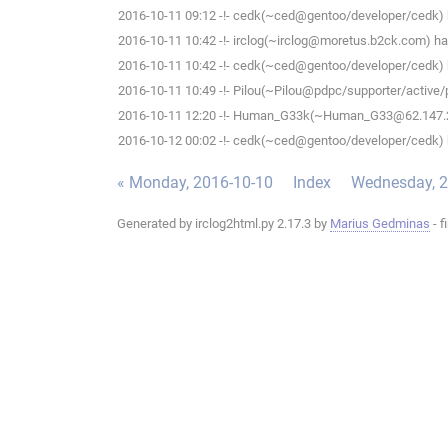
2016-10-11 09:12 -!- cedk(~ced@gentoo/developer/cedk) h
2016-10-11 10:42 -!- irclog(~irclog@moretus.b2ck.com) has
2016-10-11 10:42 -!- cedk(~ced@gentoo/developer/cedk) h
2016-10-11 10:49 -!- Pilou(~Pilou@pdpc/supporter/active/pi
2016-10-11 12:20 -!- Human_G33k(~Human_G33@62.147.242
2016-10-12 00:02 -!- cedk(~ced@gentoo/developer/cedk) h
« Monday, 2016-10-10
Index
Wednesday, 2
Generated by irclog2html.py 2.17.3 by
Marius Gedminas
- f