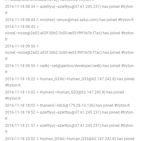
2016-11-18 08:34 -!- azerttyu(~azerttyu@37.61.245.231) has joined #tryton-
fr
2016-11-18 08:44 -!- mrichez(~smuxi@mail.saluc.com) has joined #tryton-fr
2016-11-18 08:45 -!-
nicoe(~nicoe@2a02:a03f:30b2:3c00:ee55:f9ff:fe7b:f7ac) has joined #tryton-
fr
2016-11-18 09:50 -!-
nicoe(~nicoe@2a02:a03f:30b2:3c00:ee55:f9ff:fe7b:f7ac) has joined #tryton-
fr
2016-11-18 09:55 -!- cedk(~ced@gentoo/developer/cedk) has joined #tryton-
fr
2016-11-18 10:22 -!- Human_G33k(~Human_G33@62.147.242.8) has joined
#tryton-fr
2016-11-18 13:02 -!- Human(~Human_G33@62.147.242.8) has joined
#tryton-fr
2016-11-18 18:05 -!- thaneor(~ldlc6@179.26.13.136) has joined #tryton-fr
2016-11-18 19:52 -!- azerttyu(~azerttyu@37.61.245.231) has joined #tryton-
fr
2016-11-18 21:57 -!- azerttyu(~azerttyu@37.61.245.231) has joined #tryton-
fr
2016-11-18 23:02 -!- Human_G33k(~Human_G33@62.147.242.8) has joined