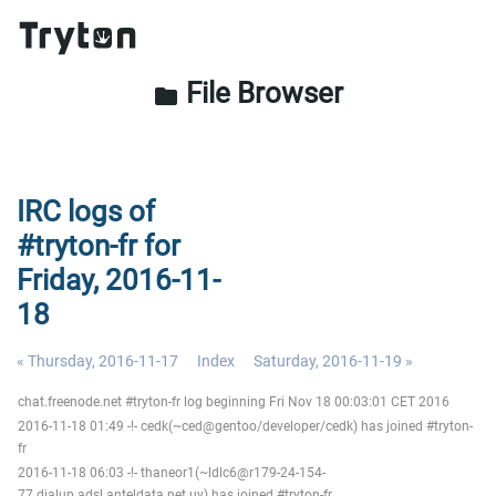
File Browser
folder
IRC logs of
#tryton-fr for
Friday, 2016-11-
18
« Thursday, 2016-11-17
Index
Saturday, 2016-11-19 »
chat.freenode.net #tryton-fr log beginning Fri Nov 18 00:03:01 CET 2016
2016-11-18 01:49 -!- cedk(~ced@gentoo/developer/cedk) has joined #tryton-
fr
2016-11-18 06:03 -!- thaneor1(~ldlc6@r179-24-154-
77.dialup.adsl.anteldata.net.uy) has joined #tryton-fr