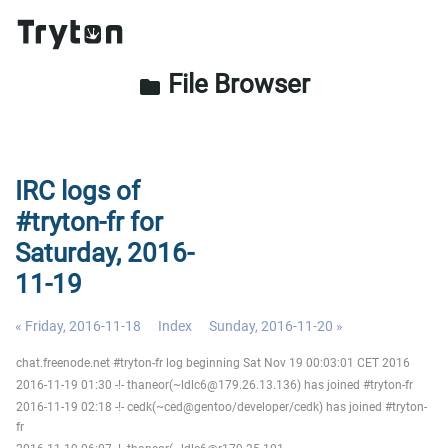
File Browser
folder
IRC logs of
#tryton-fr for
Saturday, 2016-
11-19
« Friday, 2016-11-18
Index
Sunday, 2016-11-20 »
chat.freenode.net #tryton-fr log beginning Sat Nov 19 00:03:01 CET 2016
2016-11-19 01:30 -!- thaneor(~ldlc6@179.26.13.136) has joined #tryton-fr
2016-11-19 02:18 -!- cedk(~ced@gentoo/developer/cedk) has joined #tryton-
fr