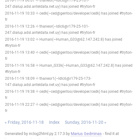
2016-11-19 06:07 -!- thaneor(~ldlc6@r179-25-101-
247.dialup.adsl.anteldata.net.uy) has joined #tryton-fr
2016-11-19 10:33 -!- cedk(~ced@gentoo/developer/cedk) has joined #tryton-
fr
2016-11-19 12:26 -!- thaneor(~ldlc6@r179-25-101-
247.dialup.adsl.anteldata.net.uy) has joined #tryton-fr
2016-11-19 13:02 -!- Human(~Human_G33@62.147.242.8) has joined
#tryton-fr
2016-11-19 13:40 -!- cedk(~ced@gentoo/developer/cedk) has joined #tryton-
fr
2016-11-19 16:58 -!- Human_G33k(~Human_G33@62.147.242.8) has joined
#tryton-fr
2016-11-19 18:09 -!- thaneor1(~ldlc6@r179-25-173-
147.dialup.adsl.anteldata.net.uy) has joined #tryton-fr
2016-11-19 19:38 -!- cedk(~ced@gentoo/developer/cedk) has joined #tryton-
fr
2016-11-19 22:27 -!- cedk(~ced@gentoo/developer/cedk) has joined #tryton-
fr
« Friday, 2016-11-18
Index
Sunday, 2016-11-20 »
Generated by irclog2html.py 2.17.3 by
Marius Gedminas
- find it at