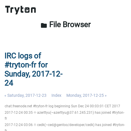
File Browser
folder
IRC logs of
#tryton-fr for
Sunday, 2017-12-
24
« Saturday, 2017-12-23
Index
Monday, 2017-12-25 »
chat.freenode.net #tryton-fr log beginning Sun Dec 24 00:03:01 CET 2017
2017-12-24 00:35 -!- azerttyu(~azerttyu@37.61.245.231) has joined #tryton-
fr
2017-12-24 03:06 -!- cedk(~ced@gentoo/developer/cedk) has joined #tryton-
fr