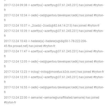
2017-12-24 09:38 -!- azerttyu(~azerttyu@37.61.245.231) has joined #tryton-
fr
2017-12-24 10:34 -!- cedk(~ced@gentoo/developer/cedk) has joined #tryton-
fr
2017-12-24 10:37 -!- _2cadz(~2cadz@82.64.14.213) has joined #tryton-fr
2017-12-24 10:39 -!- azerttyu(~azerttyu@37.61.245.231) has joined #tryton-
fr
2017-12-24 10:43 -!- hedererjs(~hedererjs@dig50-1-78-222-206-
45.fbx.proxad.net) has joined #tryton-fr
2017-12-24 11:47 -!- azerttyu(~azerttyu@37.61.245.231) has joined #tryton-
fr
2017-12-24 12:05 -!- cedk(~ced@gentoo/developer/cedk) has joined #tryton-
fr
2017-12-24 12:23 -!- irclog(~irclog@moretus.b2ck.com) has joined #tryton-fr
2017-12-24 12:35 -!- azerttyu(~azerttyu@37.61.245.231) has joined #tryton-
fr
2017-12-24 16:55 -!- cedk(~ced@gentoo/developer/cedk) has joined #tryton-
fr
2017-12-24 22:00 -!- semarie(~semarie@unaffiliated/semarie) has joined
#tryton-fr