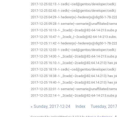
2017-12-25 02:13 -!- cedk(~ced@gentoo/developer/cedk) h
2017-12-25 02:43 -!- cedk(~ced@gentoo/developer/cedk) h
2017-12-25 04:29 -!- hedererjs(~hedererjs@dig50-1-78-222-
2017-12-25 09:28 -!- semarie(~semarie@unaffiliated/semari
2017-12-25 10:13 -!- _2cadz(~2cadz@82-64-14-213.subs.pro
2017-12-25 10:47 -!- _2cadz_(~2cadz@82-64-14-213.subs.pr
2017-12-25 11:42 -!- hedererjs(~hedererjs@dig50-1-78-222-
2017-12-25 12:03 -!- cedk(~ced@gentoo/developer/cedk) h
2017-12-25 14:00 -!- _2cadz(~2cadz@82-64-14-213.subs.pro
2017-12-25 16:10 -!- _2cadz(~2cadz@82.64.14.213) has joi
2017-12-25 18:19 -!- cedk(~ced@gentoo/developer/cedk) h
2017-12-25 18:38 -!- _2cadz(~2cadz@82.64.14.213) has joi
2017-12-25 19:40 -!- _2cadz(~2cadz@82.64.14.213) has joi
2017-12-25 22:01 -!- semarie(~semarie@unaffiliated/semari
2017-12-25 22:14 -!- _2cadz(~2cadz@82-64-14-213.subs.pro
« Sunday, 2017-12-24
Index
Tuesday, 2017