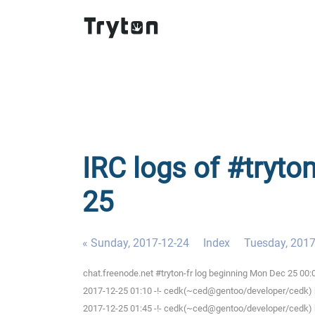
IRC logs of #tryto
25
« Sunday, 2017-12-24
Index
Tuesday, 2017
chat.freenode.net #tryton-fr log beginning Mon Dec 25 00
2017-12-25 01:10 -!- cedk(~ced@gentoo/developer/cedk) h
2017-12-25 01:45 -!- cedk(~ced@gentoo/developer/cedk) h