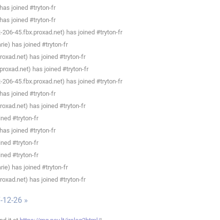
as joined #tryton-fr
as joined #tryton-fr
206-45.fbx.proxad.net) has joined #tryton-fr
e) has joined #tryton-fr
xad.net) has joined #tryton-fr
oxad.net) has joined #tryton-fr
206-45.fbx.proxad.net) has joined #tryton-fr
as joined #tryton-fr
xad.net) has joined #tryton-fr
ned #tryton-fr
as joined #tryton-fr
ned #tryton-fr
ned #tryton-fr
e) has joined #tryton-fr
xad.net) has joined #tryton-fr
-12-26 »