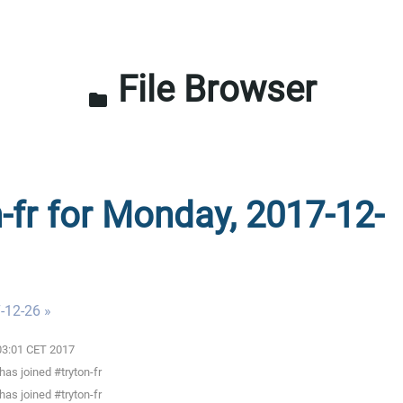
File Browser
folder
n-fr for Monday, 2017-12-
-12-26 »
:03:01 CET 2017
as joined #tryton-fr
as joined #tryton-fr