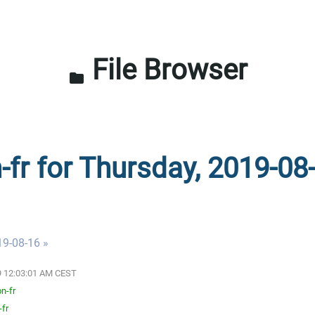
File Browser
folder
-fr for Thursday, 2019-08
19-08-16 »
19 12:03:01 AM CEST
n-fr
-fr