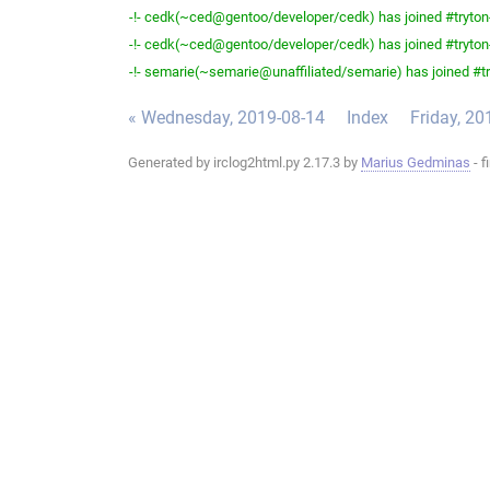
-!- cedk(~ced@gentoo/developer/cedk) has joined #tryton
-!- cedk(~ced@gentoo/developer/cedk) has joined #tryton
-!- semarie(~semarie@unaffiliated/semarie) has joined #tr
« Wednesday, 2019-08-14
Index
Friday, 20
Generated by irclog2html.py 2.17.3 by
Marius Gedminas
- f