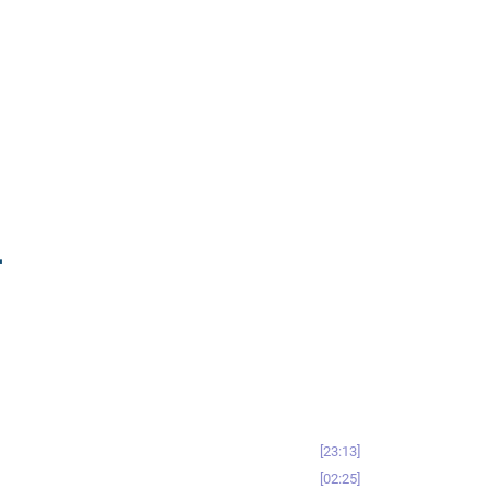
-
23:13
02:25