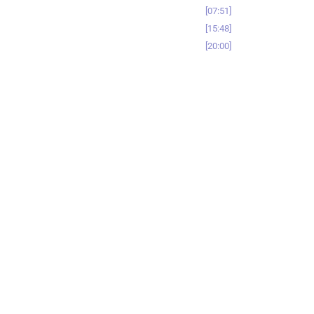
07:51
15:48
20:00