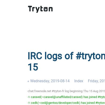
IRC logs of #tryton
15
« Wednesday, 2019-08-14
Index
Friday, 20
chat.freenode.net #tryton-fr log beginning Thu 15 Aug 20
-!- caravel(~caravel@unaffiliated/caravel) has joined #tryto
-!- cedk(~ced@gentoo/developer/cedk) has joined #tryton