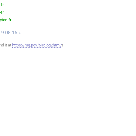
-fr
-fr
yton-fr
19-08-16 »
ind it at
https://mg.pov.lt/irclog2html/
!