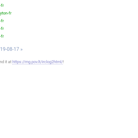
-fr
yton-fr
-fr
-fr
-fr
019-08-17 »
ind it at
https://mg.pov.lt/irclog2html/
!