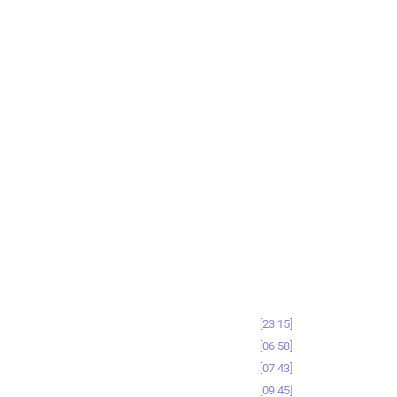
23:15
06:58
07:43
09:45