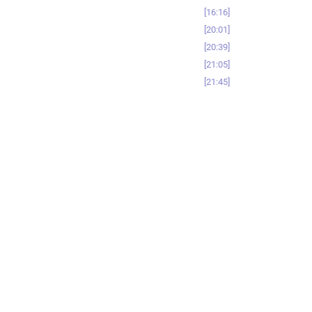
16:16
20:01
20:39
21:05
21:45