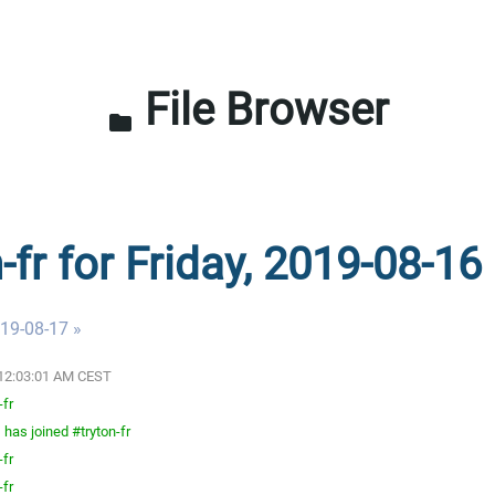
File Browser
folder
-fr for Friday, 2019-08-16
019-08-17 »
9 12:03:01 AM CEST
-fr
has joined #tryton-fr
-fr
-fr