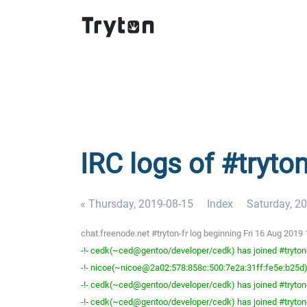
IRC logs of #tryton
« Thursday, 2019-08-15
Index
Saturday, 2
chat.freenode.net #tryton-fr log beginning Fri 16 Aug 201
-!- cedk(~ced@gentoo/developer/cedk) has joined #tryton
-!- nicoe(~nicoe@2a02:578:858c:500:7e2a:31ff:fe5e:b25d) 
-!- cedk(~ced@gentoo/developer/cedk) has joined #tryton
-!- cedk(~ced@gentoo/developer/cedk) has joined #tryton