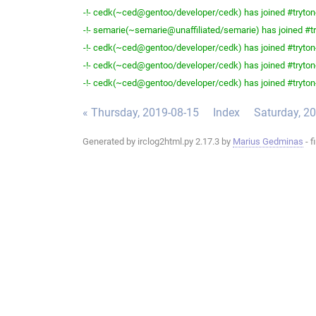
-!- cedk(~ced@gentoo/developer/cedk) has joined #tryton
-!- semarie(~semarie@unaffiliated/semarie) has joined #tr
-!- cedk(~ced@gentoo/developer/cedk) has joined #tryton
-!- cedk(~ced@gentoo/developer/cedk) has joined #tryton
-!- cedk(~ced@gentoo/developer/cedk) has joined #tryton
« Thursday, 2019-08-15
Index
Saturday, 2
Generated by irclog2html.py 2.17.3 by
Marius Gedminas
- f