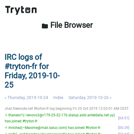
File Browser
folder
IRC logs of
#tryton-fr for
Friday, 2019-10-
25
« Thursday, 2019-10-24
Index
Saturday, 2019-10-26 »
chat.freenode.net #tryton-fr log beginning Fri 25 Oct 2019 12:03:01 AM CEST
-!- thaneor1(~lenovo3@r179-25-32-176.dialup.adsl.anteldata.net.uy)
04:51
has joined #tryton-fr
-!- mrichez(~Maxime@mail.saluc.com) has joined #tryton-fr
06:29