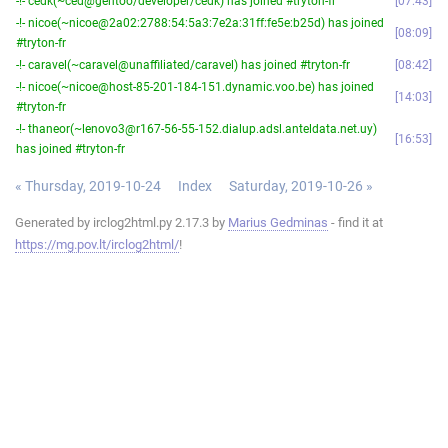
-!- cedk(~ced@gentoo/developer/cedk) has joined #tryton-fr
07:43
-!- nicoe(~nicoe@2a02:2788:54:5a3:7e2a:31ff:fe5e:b25d) has joined
08:09
#tryton-fr
-!- caravel(~caravel@unaffiliated/caravel) has joined #tryton-fr
08:42
-!- nicoe(~nicoe@host-85-201-184-151.dynamic.voo.be) has joined
14:03
#tryton-fr
-!- thaneor(~lenovo3@r167-56-55-152.dialup.adsl.anteldata.net.uy)
16:53
has joined #tryton-fr
« Thursday, 2019-10-24
Index
Saturday, 2019-10-26 »
Generated by irclog2html.py 2.17.3 by
Marius Gedminas
- find it at
https://mg.pov.lt/irclog2html/
!