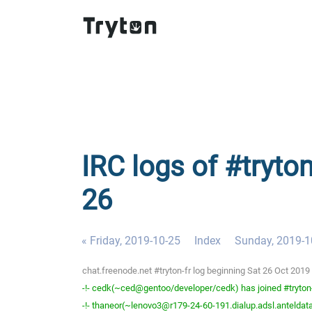
IRC logs of #tryton
26
« Friday, 2019-10-25
Index
Sunday, 2019-1
chat.freenode.net #tryton-fr log beginning Sat 26 Oct 201
-!- cedk(~ced@gentoo/developer/cedk) has joined #tryton
-!- thaneor(~lenovo3@r179-24-60-191.dialup.adsl.anteldata.