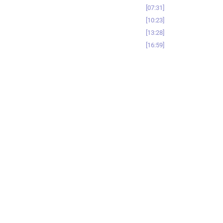
07:31
10:23
13:28
16:59