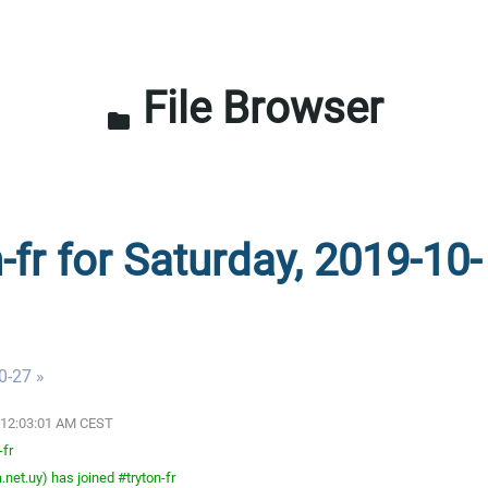
File Browser
folder
-fr for Saturday, 2019-10-
0-27 »
9 12:03:01 AM CEST
-fr
net.uy) has joined #tryton-fr