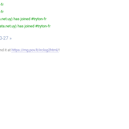
-fr
-fr
net.uy) has joined #tryton-fr
a.net.uy) has joined #tryton-fr
0-27 »
ind it at
https://mg.pov.lt/irclog2html/
!