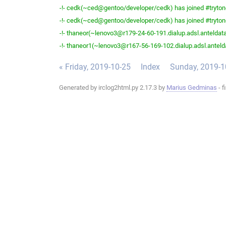
-!- cedk(~ced@gentoo/developer/cedk) has joined #tryton
-!- cedk(~ced@gentoo/developer/cedk) has joined #tryton
-!- thaneor(~lenovo3@r179-24-60-191.dialup.adsl.anteldata.
-!- thaneor1(~lenovo3@r167-56-169-102.dialup.adsl.anteldat
« Friday, 2019-10-25
Index
Sunday, 2019-1
Generated by irclog2html.py 2.17.3 by
Marius Gedminas
- f