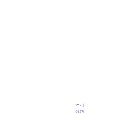
22:25
04:57