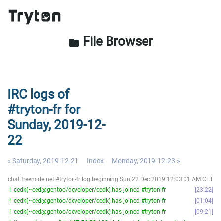
File Browser
folder
IRC logs of
#tryton-fr for
Sunday, 2019-12-
22
« Saturday, 2019-12-21
Index
Monday, 2019-12-23 »
chat.freenode.net #tryton-fr log beginning Sun 22 Dec 2019 12:03:01 AM CET
-!- cedk(~ced@gentoo/developer/cedk) has joined #tryton-fr
23:22
-!- cedk(~ced@gentoo/developer/cedk) has joined #tryton-fr
01:04
-!- cedk(~ced@gentoo/developer/cedk) has joined #tryton-fr
09:21