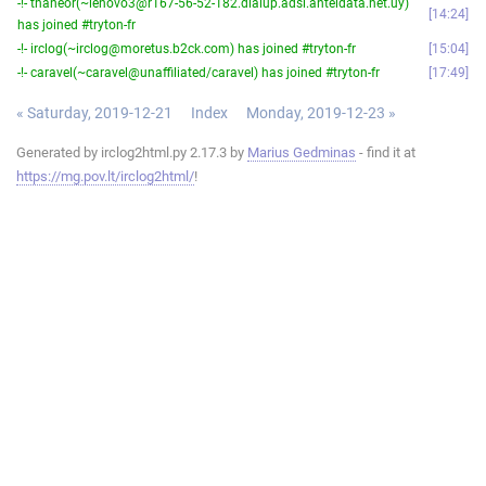
-!- thaneor(~lenovo3@r167-56-52-182.dialup.adsl.anteldata.net.uy)
14:24
has joined #tryton-fr
-!- irclog(~irclog@moretus.b2ck.com) has joined #tryton-fr
15:04
-!- caravel(~caravel@unaffiliated/caravel) has joined #tryton-fr
17:49
« Saturday, 2019-12-21
Index
Monday, 2019-12-23 »
Generated by irclog2html.py 2.17.3 by
Marius Gedminas
- find it at
https://mg.pov.lt/irclog2html/
!