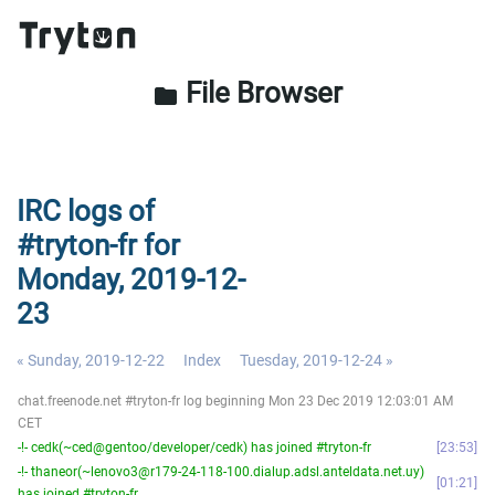
File Browser
folder
IRC logs of
#tryton-fr for
Monday, 2019-12-
23
« Sunday, 2019-12-22
Index
Tuesday, 2019-12-24 »
chat.freenode.net #tryton-fr log beginning Mon 23 Dec 2019 12:03:01 AM
CET
-!- cedk(~ced@gentoo/developer/cedk) has joined #tryton-fr
23:53
-!- thaneor(~lenovo3@r179-24-118-100.dialup.adsl.anteldata.net.uy)
01:21
has joined #tryton-fr