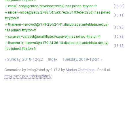
-!- cedk(~ced@gentoo/developer/cedk) has joined #tryton-fr
08:38
-!- nicoe(~nicoe@2a02:2788:54:5a3:7e2a:31ff:fe5e:b25d) has joined
10:11
#tryton-fr
-!- thaneor(~lenovo3@r179-25-52-141.dialup.adsl.anteldata.net.uy)
10:23
has joined #tryton-fr
-!- caravel(~caravel@unaffiliated/caravel) has joined #tryton-fr
10:38
-!- thaneor1(~lenovo3@r179-24-36-14.dialup.adsl.anteldata.net.uy)
18:33
has joined #tryton-fr
« Sunday, 2019-12-22
Index
Tuesday, 2019-12-24 »
Generated by irclog2html.py 2.17.3 by
Marius Gedminas
- find it at
https://mg.pov.lt/irclog2html/
!