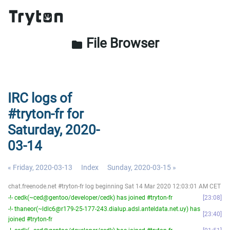
File Browser
folder
IRC logs of
#tryton-fr for
Saturday, 2020-
03-14
« Friday, 2020-03-13
Index
Sunday, 2020-03-15 »
chat.freenode.net #tryton-fr log beginning Sat 14 Mar 2020 12:03:01 AM CET
-!- cedk(~ced@gentoo/developer/cedk) has joined #tryton-fr
23:08
-!- thaneor(~ldlc6@r179-25-177-243.dialup.adsl.anteldata.net.uy) has
23:40
joined #tryton-fr