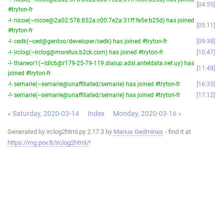
04:55
#tryton-fr
-!- nicoe(~nicoe@2a02:578:852a:c00:7e2a:31ff:fe5e:b25d) has joined
05:11
#tryton-fr
-!- cedk(~ced@gentoo/developer/cedk) has joined #tryton-fr
09:38
-!- irclog(~irclog@moretus.b2ck.com) has joined #tryton-fr
10:47
-!- thaneor1(~ldlc6@r179-25-79-119.dialup.adsl.anteldata.net.uy) has
11:48
joined #tryton-fr
-!- semarie(~semarie@unaffiliated/semarie) has joined #tryton-fr
16:35
-!- semarie(~semarie@unaffiliated/semarie) has joined #tryton-fr
17:12
« Saturday, 2020-03-14
Index
Monday, 2020-03-16 »
Generated by irclog2html.py 2.17.3 by
Marius Gedminas
- find it at
https://mg.pov.lt/irclog2html/
!