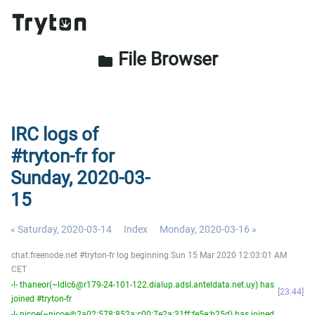
File Browser
folder
IRC logs of
#tryton-fr for
Sunday, 2020-03-
15
« Saturday, 2020-03-14
Index
Monday, 2020-03-16 »
chat.freenode.net #tryton-fr log beginning Sun 15 Mar 2020 12:03:01 AM
CET
-!- thaneor(~ldlc6@r179-24-101-122.dialup.adsl.anteldata.net.uy) has
23:44
joined #tryton-fr
-!- nicoe(~nicoe@2a02:578:852a:c00:7e2a:31ff:fe5e:b25d) has joined