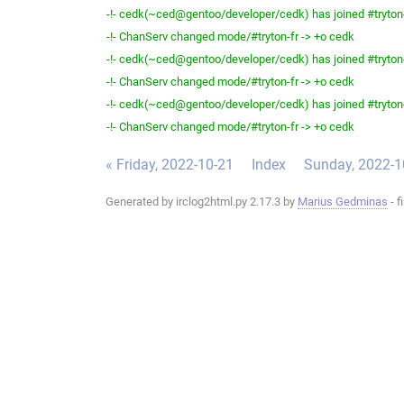
-!- cedk(~ced@gentoo/developer/cedk) has joined #tryton
-!- ChanServ changed mode/#tryton-fr -> +o cedk
-!- cedk(~ced@gentoo/developer/cedk) has joined #tryton
-!- ChanServ changed mode/#tryton-fr -> +o cedk
-!- cedk(~ced@gentoo/developer/cedk) has joined #tryton
-!- ChanServ changed mode/#tryton-fr -> +o cedk
« Friday, 2022-10-21
Index
Sunday, 2022-1
Generated by irclog2html.py 2.17.3 by
Marius Gedminas
- f