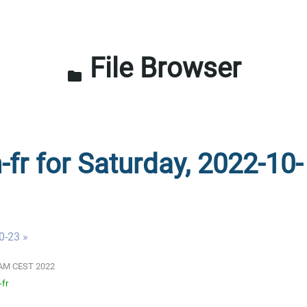
File Browser
folder
-fr for Saturday, 2022-10-
0-23 »
01 AM CEST 2022
-fr