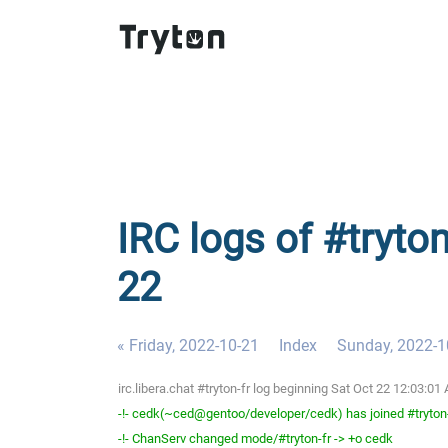
IRC logs of #tryton
22
« Friday, 2022-10-21
Index
Sunday, 2022-1
irc.libera.chat #tryton-fr log beginning Sat Oct 22 12:03:
-!- cedk(~ced@gentoo/developer/cedk) has joined #tryton
-!- ChanServ changed mode/#tryton-fr -> +o cedk