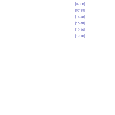
07:38
07:38
16:48
16:48
19:10
19:10