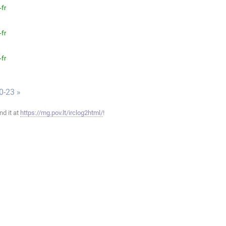
-fr
-fr
-fr
0-23 »
ind it at
https://mg.pov.lt/irclog2html/
!