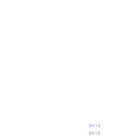
00:15
00:15