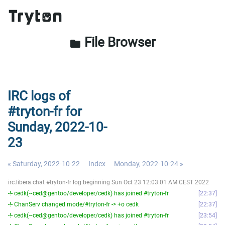
File Browser
folder
IRC logs of
#tryton-fr for
Sunday, 2022-10-
23
« Saturday, 2022-10-22
Index
Monday, 2022-10-24 »
irc.libera.chat #tryton-fr log beginning Sun Oct 23 12:03:01 AM CEST 2022
-!- cedk(~ced@gentoo/developer/cedk) has joined #tryton-fr
22:37
-!- ChanServ changed mode/#tryton-fr -> +o cedk
22:37
-!- cedk(~ced@gentoo/developer/cedk) has joined #tryton-fr
23:54