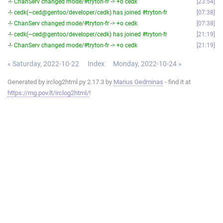
-!- ChanServ changed mode/#tryton-fr -> +o cedk
23:54
-!- cedk(~ced@gentoo/developer/cedk) has joined #tryton-fr
07:38
-!- ChanServ changed mode/#tryton-fr -> +o cedk
07:38
-!- cedk(~ced@gentoo/developer/cedk) has joined #tryton-fr
21:19
-!- ChanServ changed mode/#tryton-fr -> +o cedk
21:19
« Saturday, 2022-10-22
Index
Monday, 2022-10-24 »
Generated by irclog2html.py 2.17.3 by
Marius Gedminas
- find it at
https://mg.pov.lt/irclog2html/
!