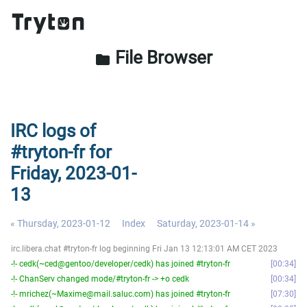
File Browser
folder
IRC logs of
#tryton-fr for
Friday, 2023-01-
13
« Thursday, 2023-01-12
Index
Saturday, 2023-01-14 »
irc.libera.chat #tryton-fr log beginning Fri Jan 13 12:13:01 AM CET 2023
-!- cedk(~ced@gentoo/developer/cedk) has joined #tryton-fr
00:34
-!- ChanServ changed mode/#tryton-fr -> +o cedk
00:34
-!- mrichez(~Maxime@mail.saluc.com) has joined #tryton-fr
07:30