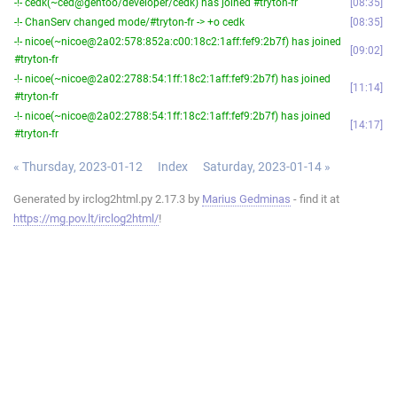
-!- cedk(~ced@gentoo/developer/cedk) has joined #tryton-fr
08:35
-!- ChanServ changed mode/#tryton-fr -> +o cedk
08:35
-!- nicoe(~nicoe@2a02:578:852a:c00:18c2:1aff:fef9:2b7f) has joined
09:02
#tryton-fr
-!- nicoe(~nicoe@2a02:2788:54:1ff:18c2:1aff:fef9:2b7f) has joined
11:14
#tryton-fr
-!- nicoe(~nicoe@2a02:2788:54:1ff:18c2:1aff:fef9:2b7f) has joined
14:17
#tryton-fr
« Thursday, 2023-01-12
Index
Saturday, 2023-01-14 »
Generated by irclog2html.py 2.17.3 by
Marius Gedminas
- find it at
https://mg.pov.lt/irclog2html/
!