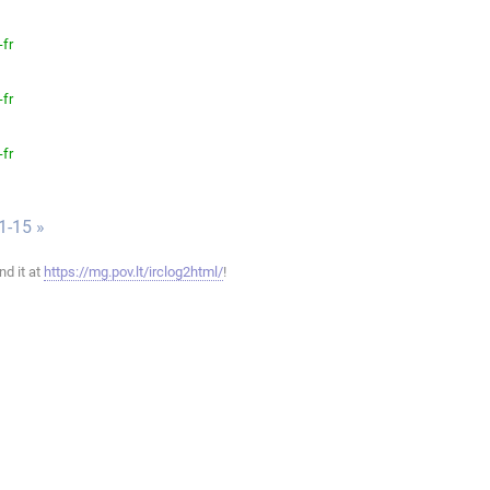
-fr
-fr
-fr
1-15 »
ind it at
https://mg.pov.lt/irclog2html/
!