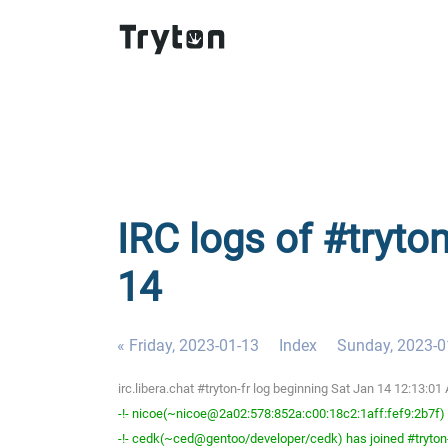
IRC logs of #tryton
14
« Friday, 2023-01-13
Index
Sunday, 2023-0
irc.libera.chat #tryton-fr log beginning Sat Jan 14 12:13:
-!- nicoe(~nicoe@2a02:578:852a:c00:18c2:1aff:fef9:2b7f) h
-!- cedk(~ced@gentoo/developer/cedk) has joined #tryton