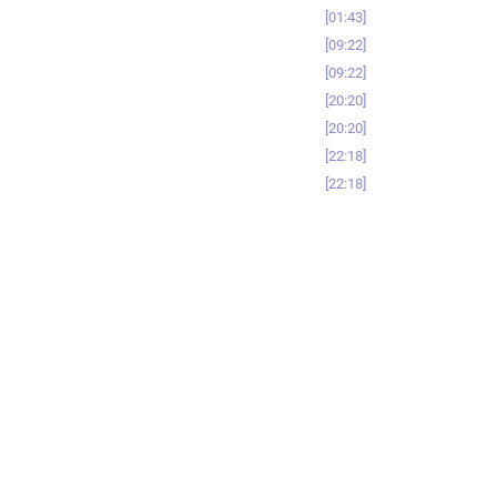
01:43
09:22
09:22
20:20
20:20
22:18
22:18