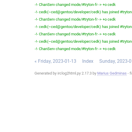
-!- ChanServ changed mode/#tryton-fr -> +o cedk
-!- cedk(~ced@gentoo/developer/cedk) has joined #tryton
-!- ChanServ changed mode/#tryton-fr -> +o cedk
-!- cedk(~ced@gentoo/developer/cedk) has joined #tryton
-!- ChanServ changed mode/#tryton-fr -> +o cedk
-!- cedk(~ced@gentoo/developer/cedk) has joined #tryton
-!- ChanServ changed mode/#tryton-fr -> +o cedk
« Friday, 2023-01-13
Index
Sunday, 2023-0
Generated by irclog2html.py 2.17.3 by
Marius Gedminas
- f