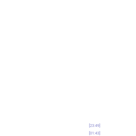
23:49
01:43