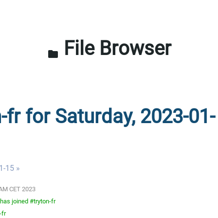
File Browser
folder
-fr for Saturday, 2023-01-
1-15 »
01 AM CET 2023
as joined #tryton-fr
-fr