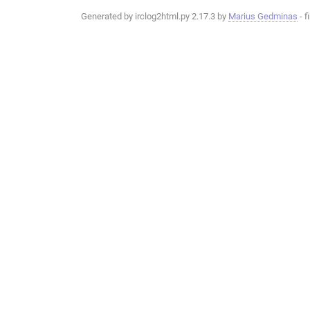
Generated by irclog2html.py 2.17.3 by
Marius Gedminas
- f