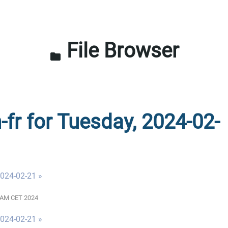
File Browser
folder
-fr for Tuesday, 2024-02-
024-02-21 »
00 AM CET 2024
024-02-21 »