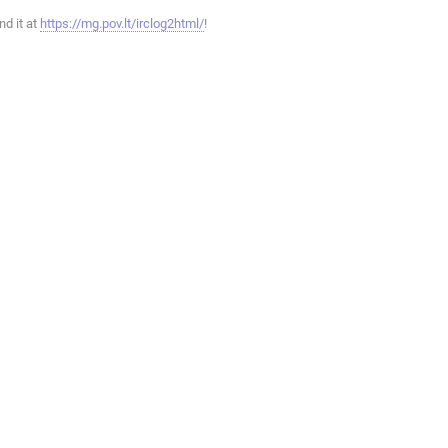
ind it at
https://mg.pov.lt/irclog2html/
!