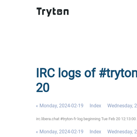
IRC logs of #tryton
20
« Monday, 2024-02-19
Index
Wednesday, 2
irc.libera.chat #tryton-fr log beginning Tue Feb 20 12:13:
« Monday, 2024-02-19
Index
Wednesday, 2