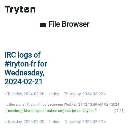
File Browser
folder
IRC logs of
#tryton-fr for
Wednesday,
2024-02-21
« Tuesday, 2024-02-20
Index
Thursday, 2024-02-22 »
irc.libera.chat #tryton-fr log beginning Wed Feb 21 12:13:00 AM CET 2024
-!- mrichez(~Maxime@mail.saluc.com) has joined #tryton-fr
07:25
« Tuesday, 2024-02-20
Index
Thursday, 2024-02-22 »