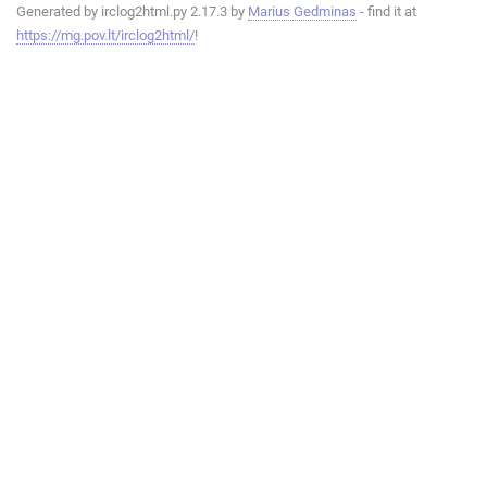
Generated by irclog2html.py 2.17.3 by
Marius Gedminas
- find it at
https://mg.pov.lt/irclog2html/
!