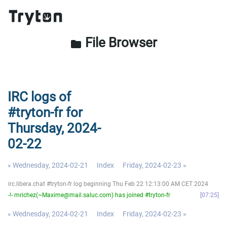
File Browser
folder
IRC logs of
#tryton-fr for
Thursday, 2024-
02-22
« Wednesday, 2024-02-21
Index
Friday, 2024-02-23 »
irc.libera.chat #tryton-fr log beginning Thu Feb 22 12:13:00 AM CET 2024
-!- mrichez(~Maxime@mail.saluc.com) has joined #tryton-fr
07:25
« Wednesday, 2024-02-21
Index
Friday, 2024-02-23 »