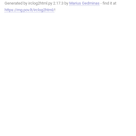
Generated by irclog2html.py 2.17.3 by
Marius Gedminas
- find it at
https://mg.pov.lt/irclog2html/
!