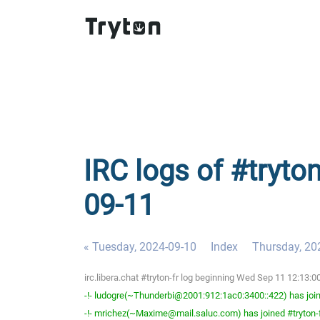
IRC logs of #tryto
09-11
« Tuesday, 2024-09-10
Index
Thursday, 20
irc.libera.chat #tryton-fr log beginning Wed Sep 11 12:13
-!- ludogre(~Thunderbi@2001:912:1ac0:3400::422) has join
-!- mrichez(~Maxime@mail.saluc.com) has joined #tryton-