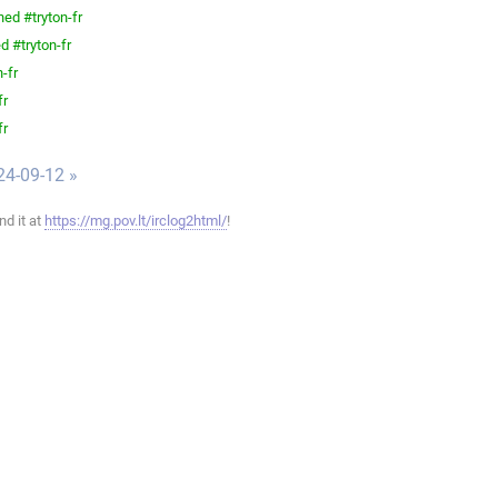
ned #tryton-fr
d #tryton-fr
-fr
fr
fr
24-09-12 »
ind it at
https://mg.pov.lt/irclog2html/
!