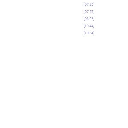
07:26
07:57
08:06
10:44
10:54