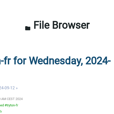
File Browser
folder
n-fr for Wednesday, 2024-
24-09-12 »
:00 AM CEST 2024
ed #tryton-fr
fr