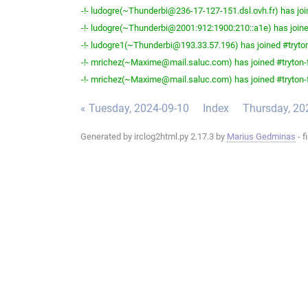
-!- ludogre(~Thunderbi@236-17-127-151.dsl.ovh.fr) has joi
-!- ludogre(~Thunderbi@2001:912:1900:210::a1e) has joine
-!- ludogre1(~Thunderbi@193.33.57.196) has joined #tryton
-!- mrichez(~Maxime@mail.saluc.com) has joined #tryton-
-!- mrichez(~Maxime@mail.saluc.com) has joined #tryton-
« Tuesday, 2024-09-10
Index
Thursday, 20
Generated by irclog2html.py 2.17.3 by
Marius Gedminas
- f