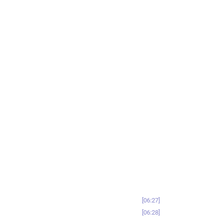
06:27
06:28