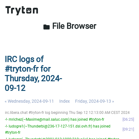
File Browser
folder
IRC logs of
#tryton-fr for
Thursday, 2024-
09-12
« Wednesday, 2024-09-11
Index
Friday, 2024-09-13 »
irc.libera.chat #tryton-fr log beginning Thu Sep 12 12:13:00 AM CEST 2024
-!- mrichez(~Maxime@mail.saluc.com) has joined #tryton-fr
06:25
-!- ludogre1(~Thunderbi@236-17-127-151.dsl.ovh.fr) has joined
09:21
#tryton-fr