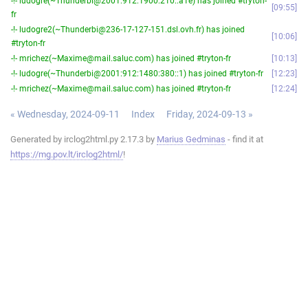
-!- ludogre(~Thunderbi@2001:912:1900:210::a1e) has joined #tryton-
09:55
fr
-!- ludogre2(~Thunderbi@236-17-127-151.dsl.ovh.fr) has joined
10:06
#tryton-fr
-!- mrichez(~Maxime@mail.saluc.com) has joined #tryton-fr
10:13
-!- ludogre(~Thunderbi@2001:912:1480:380::1) has joined #tryton-fr
12:23
-!- mrichez(~Maxime@mail.saluc.com) has joined #tryton-fr
12:24
« Wednesday, 2024-09-11
Index
Friday, 2024-09-13 »
Generated by irclog2html.py 2.17.3 by
Marius Gedminas
- find it at
https://mg.pov.lt/irclog2html/
!