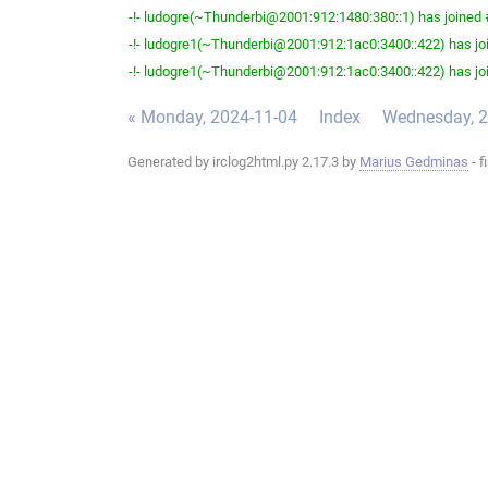
-!- ludogre(~Thunderbi@2001:912:1480:380::1) has joined #
-!- ludogre1(~Thunderbi@2001:912:1ac0:3400::422) has joi
-!- ludogre1(~Thunderbi@2001:912:1ac0:3400::422) has joi
« Monday, 2024-11-04
Index
Wednesday, 2
Generated by irclog2html.py 2.17.3 by
Marius Gedminas
- f