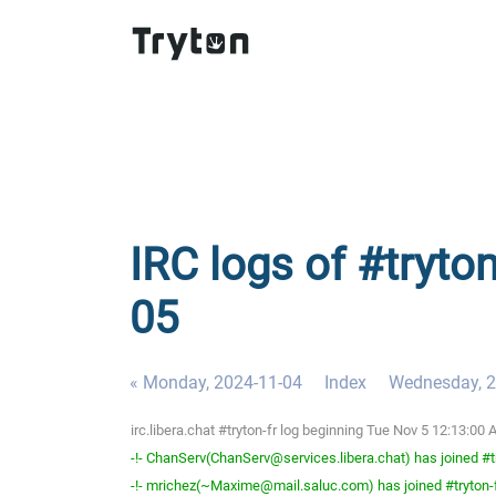
IRC logs of #tryton
05
« Monday, 2024-11-04
Index
Wednesday, 2
irc.libera.chat #tryton-fr log beginning Tue Nov 5 12:13:0
-!- ChanServ(ChanServ@services.libera.chat) has joined #t
-!- mrichez(~Maxime@mail.saluc.com) has joined #tryton-