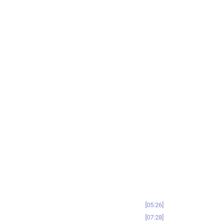
05:26
07:28