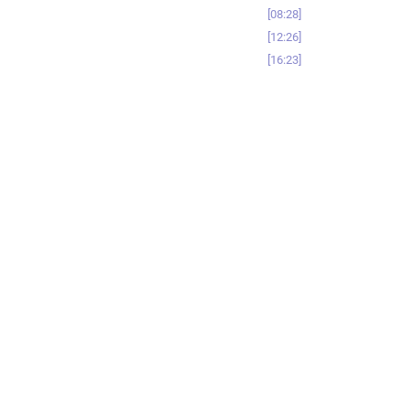
08:28
12:26
16:23