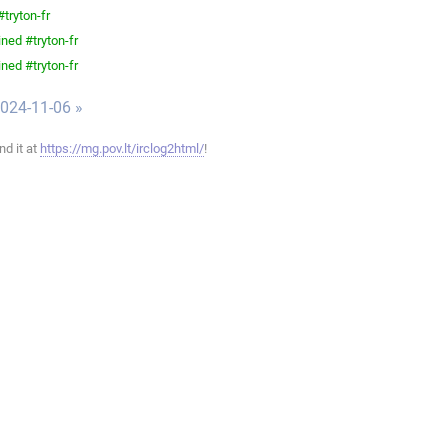
tryton-fr
ned #tryton-fr
ned #tryton-fr
024-11-06 »
ind it at
https://mg.pov.lt/irclog2html/
!