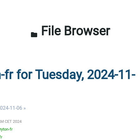
File Browser
folder
-fr for Tuesday, 2024-11-
024-11-06 »
0 AM CET 2024
ryton-fr
fr