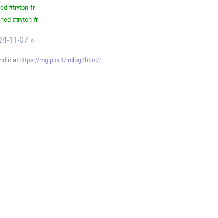
ed #tryton-fr
ned #tryton-fr
24-11-07 »
ind it at
https://mg.pov.lt/irclog2html/
!