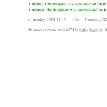
-!- ludogre(~Thunderbi@2001:912:1ac0:3400::422) has join
-!- ludogre1(~Thunderbi@2001:912:1ac0:3400::422) has joi
« Tuesday, 2024-11-05
Index
Thursday, 20
Generated by irclog2html.py 2.17.3 by
Marius Gedminas
- f