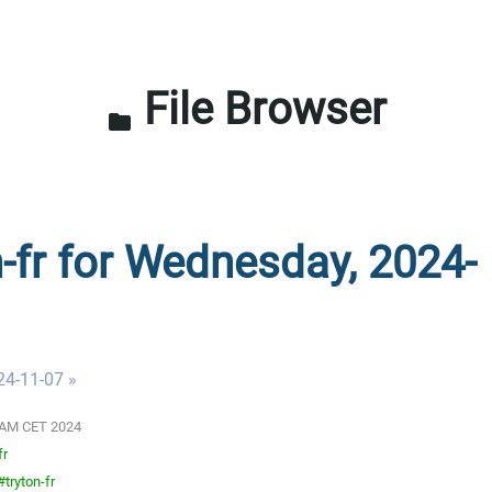
File Browser
folder
n-fr for Wednesday, 2024-
24-11-07 »
00 AM CET 2024
fr
tryton-fr