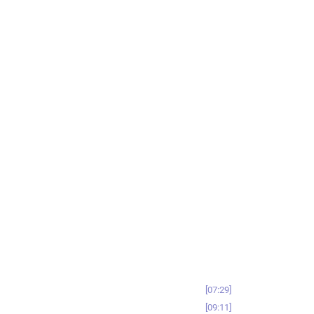
07:29
09:11