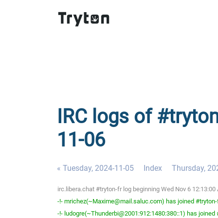
IRC logs of #tryto
11-06
« Tuesday, 2024-11-05
Index
Thursday, 20
irc.libera.chat #tryton-fr log beginning Wed Nov 6 12:13:
-!- mrichez(~Maxime@mail.saluc.com) has joined #tryton-
-!- ludogre(~Thunderbi@2001:912:1480:380::1) has joined #