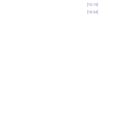
10:19
18:34