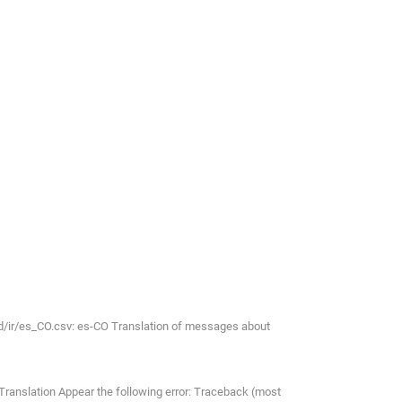
d/ir/es_CO.csv: es-CO Translation of messages about
 Translation Appear the following error: Traceback (most