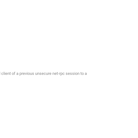
lient of a previous unsecure net-rpc session to a