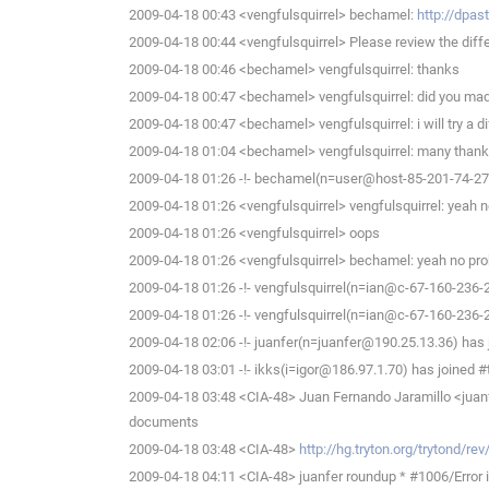
2009-04-18 00:43 <vengfulsquirrel> bechamel:
http://dpa
2009-04-18 00:44 <vengfulsquirrel> Please review the diffe
2009-04-18 00:46 <bechamel> vengfulsquirrel: thanks
2009-04-18 00:47 <bechamel> vengfulsquirrel: did you made
2009-04-18 00:47 <bechamel> vengfulsquirrel: i will try a di
2009-04-18 01:04 <bechamel> vengfulsquirrel: many thanks
2009-04-18 01:26 -!- bechamel(n=user@host-85-201-74-27.b
2009-04-18 01:26 <vengfulsquirrel> vengfulsquirrel: yeah n
2009-04-18 01:26 <vengfulsquirrel> oops
2009-04-18 01:26 <vengfulsquirrel> bechamel: yeah no probl
2009-04-18 01:26 -!- vengfulsquirrel(n=ian@c-67-160-236-
2009-04-18 01:26 -!- vengfulsquirrel(n=ian@c-67-160-236-
2009-04-18 02:06 -!- juanfer(n=juanfer@190.25.13.36) has 
2009-04-18 03:01 -!- ikks(i=igor@186.97.1.70) has joined #
2009-04-18 03:48 <CIA-48> Juan Fernando Jaramillo <juan
documents
2009-04-18 03:48 <CIA-48>
http://hg.tryton.org/trytond/r
2009-04-18 04:11 <CIA-48> juanfer roundup * #1006/Error in