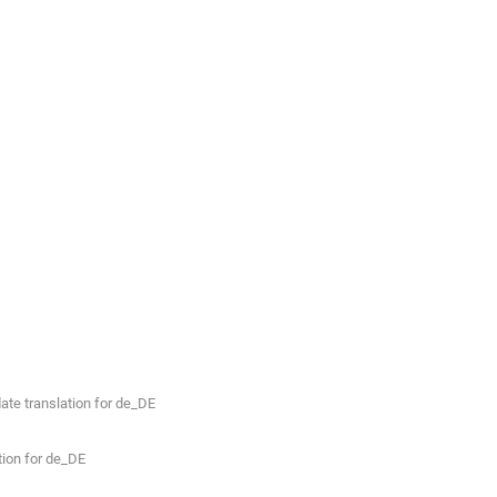
te translation for de_DE
ion for de_DE