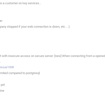
to a customer on key services...
er
any stopped if your web connection is down, etc .. :)
with insecure access on secure server: [new] When connecting from a opened c
.
p/issue1008
limited compared to postgresql
.yet
gine