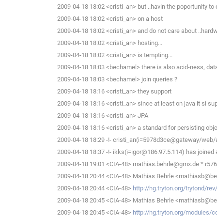
2009-04-18 18:02 <cristi_an> but ..havin the poportunity to d
2009-04-18 18:02 <cristi_an> on a host
2009-04-18 18:02 <cristi_an> and do not care about ..hard
2009-04-18 18:02 <cristi_an> hosting...
2009-04-18 18:02 <cristi_an> is tempting...
2009-04-18 18:03 <bechamel> there is also acid-ness, dat
2009-04-18 18:03 <bechamel> join queries ?
2009-04-18 18:16 <cristi_an> they support
2009-04-18 18:16 <cristi_an> since at least on java it si s
2009-04-18 18:16 <cristi_an> JPA
2009-04-18 18:16 <cristi_an> a standard for persisting obj
2009-04-18 18:29 -!- cristi_an(i=5978d3ce@gateway/web/
2009-04-18 18:37 -!- ikks(i=igor@186.97.5.114) has joined 
2009-04-18 19:01 <CIA-48> mathias.behrle@gmx.de * r576 
2009-04-18 20:44 <CIA-48> Mathias Behrle <mathiasb@behrl
2009-04-18 20:44 <CIA-48>
http://hg.tryton.org/trytond/r
2009-04-18 20:45 <CIA-48> Mathias Behrle <mathiasb@behr
2009-04-18 20:45 <CIA-48>
http://hg.tryton.org/modules/