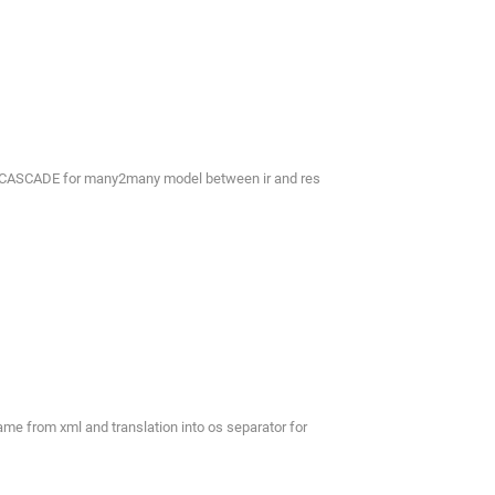
th CASCADE for many2many model between ir and res
e from xml and translation into os separator for