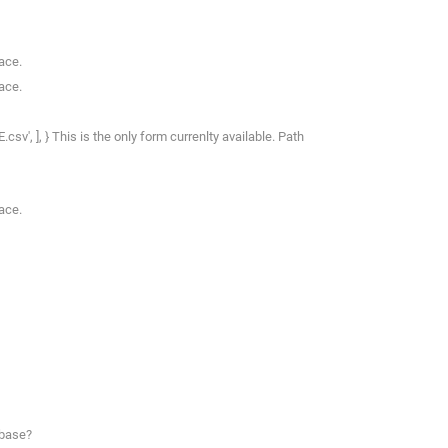
ace.
ace.
csv', ], } This is the only form currenlty available. Path
ace.
abase?