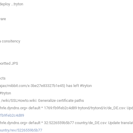
eploy ...tryton
ware
a consitency
uportted JPS
ects
ajax/mibbit.com/x-3be27e83327b1e45) has left #tryton
#tryton
/wiki/SSLHowto.wiki: Generalize certificate paths
e.dyndns.org> default * 1769:fb9feb2c4d89 trytond/trytond/ir/de_DE.csv: Upda
ev/fb9feb2c4d89
le.dyndns.org> default * 32:5226559b5b77 country/de_DE.csv: Update translat
country/rev/5226559b5b77