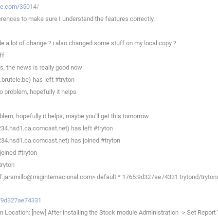
ste.com/35014/
rences to make sure I understand the features correctly.
 a lot of change ? i also changed some stuff on my local copy ?
ff
, the news is really good now
rutele.be) has left #tryton
o problem, hopefully it helps
em, hopefully it helps, maybe you'll get this tomorrow
234.hsd1.ca.comcast.net) has left #tryton
234.hsd1.ca.comcast.net) has joined #tryton
joined #tryton
tryton
f.jaramillo@miginternacional.com> default * 1765:9d327ae74331 trytond/tryton
ev/9d327ae74331
 Location: [new] After installing the Stock module Administration -> Set Report