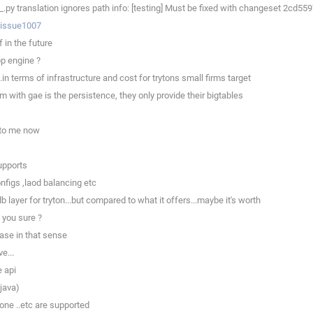
py translation ignores path info: [testing] Must be fixed with changeset 2cd5
p/issue1007
 in the future
pp engine ?
.in terms of infrastructure and cost for trytons small firms target
 with gae is the persistence, they only provide their bigtables
x to me now
upports
nfigs ,laod balancing etc
b layer for tryton...but compared to what it offers...maybe it's worth
 you sure ?
base in that sense
e...
e api
 java)
one ..etc are supported