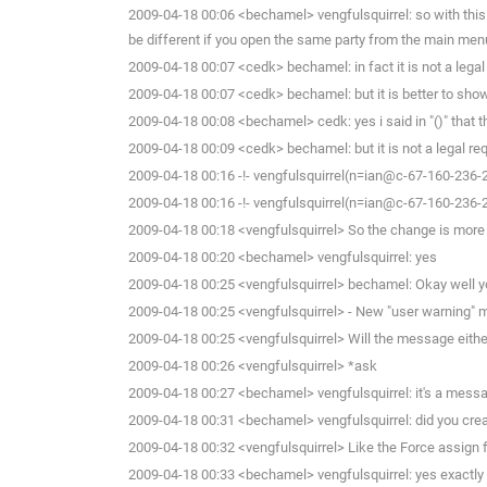
2009-04-18 00:06 <bechamel> vengfulsquirrel: so with this
be different if you open the same party from the main men
2009-04-18 00:07 <cedk> bechamel: in fact it is not a lega
2009-04-18 00:07 <cedk> bechamel: but it is better to show t
2009-04-18 00:08 <bechamel> cedk: yes i said in "()" that t
2009-04-18 00:09 <cedk> bechamel: but it is not a legal req
2009-04-18 00:16 -!- vengfulsquirrel(n=ian@c-67-160-236-
2009-04-18 00:16 -!- vengfulsquirrel(n=ian@c-67-160-236-
2009-04-18 00:18 <vengfulsquirrel> So the change is more of
2009-04-18 00:20 <bechamel> vengfulsquirrel: yes
2009-04-18 00:25 <vengfulsquirrel> bechamel: Okay well yo
2009-04-18 00:25 <vengfulsquirrel> - New "user warning" m
2009-04-18 00:25 <vengfulsquirrel> Will the message eithe
2009-04-18 00:26 <vengfulsquirrel> *ask
2009-04-18 00:27 <bechamel> vengfulsquirrel: it's a message
2009-04-18 00:31 <bechamel> vengfulsquirrel: did you cre
2009-04-18 00:32 <vengfulsquirrel> Like the Force assign f
2009-04-18 00:33 <bechamel> vengfulsquirrel: yes exactly