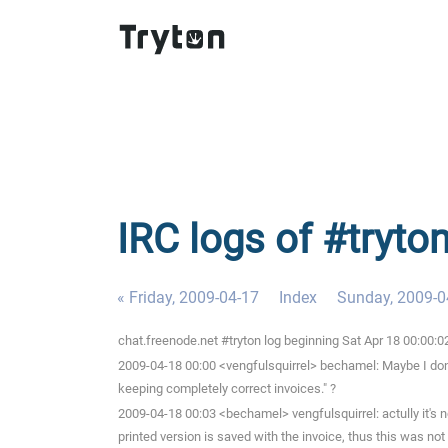
IRC logs of #tryto
« Friday, 2009-04-17
Index
Sunday, 2009-0
chat.freenode.net #tryton log beginning Sat Apr 18 00:00:
2009-04-18 00:00 <vengfulsquirrel> bechamel: Maybe I don'
keeping completely correct invoices." ?
2009-04-18 00:03 <bechamel> vengfulsquirrel: actully it's no
printed version is saved with the invoice, thus this was not