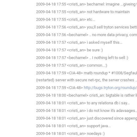
2009-04-18 17:55 <cristi_an> bechamel: imagine ...giveing 
2009-04-18 17:55 <cristi_an> not hardware to maintain
2009-04-18 17:55 <cristi_an> etc...
2009-04-18 17:56 <cristi_an> you;ll sell tryton services bett
2009-04-18 17:56 <bechamel> .. no more data privacy, comp
2009-04-18 17:57 <cristi_an> i asked myself this...
2009-04-18 17:57 <cristi_an> be sure :)
2009-04-18 17:57 <bechamel> .. I nothing left to sell :)
2009-04-18 17:57 <cristi_an> common...:)
2009-04-18 17:59 <CIA-48> matb roundup * #1008/Segfault 
(restarted) server with secure net-rpc, the server crashes ..
2009-04-18 17:59 <CIA-48>
http://bugs.tryton.org/roundu
2009-04-18 18:00 <bechamel> cristi_an: bigtable is rather 
2009-04-18 18:01 <cristi_an> to any relationa db i say...
2009-04-18 18:01 <cristi_an> i do not know it's adavaages..
2009-04-18 18:01 <cristi_an> just discovered since appen
2009-04-18 18:01 <cristi_an> support java...
2009-04-18 18:01 <cristi_an> noedays :)