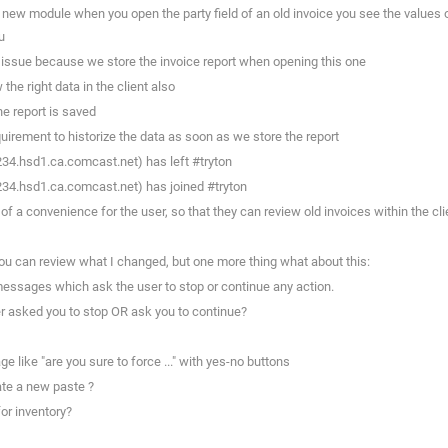
 new module when you open the party field of an old invoice you see the values 
u
l issue because we store the invoice report when opening this one
he right data in the client also
he report is saved
uirement to historize the data as soon as we store the report
234.hsd1.ca.comcast.net) has left #tryton
234.hsd1.ca.comcast.net) has joined #tryton
 a convenience for the user, so that they can review old invoices within the clie
u can review what I changed, but one more thing what about this:
essages which ask the user to stop or continue any action.
r asked you to stop OR ask you to continue?
 like "are you sure to force ..." with yes-no buttons
ate a new paste ?
or inventory?