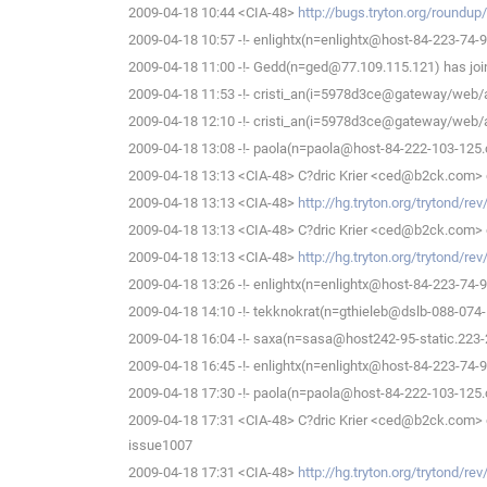
2009-04-18 10:44 <CIA-48>
http://bugs.tryton.org/roundu
2009-04-18 10:57 -!- enlightx(n=enlightx@host-84-223-74-9.c
2009-04-18 11:00 -!- Gedd(n=ged@77.109.115.121) has joi
2009-04-18 11:53 -!- cristi_an(i=5978d3ce@gateway/web/
2009-04-18 12:10 -!- cristi_an(i=5978d3ce@gateway/web/
2009-04-18 13:08 -!- paola(n=paola@host-84-222-103-125.cus
2009-04-18 13:13 <CIA-48> C?dric Krier <ced@b2ck.com> 
2009-04-18 13:13 <CIA-48>
http://hg.tryton.org/trytond/r
2009-04-18 13:13 <CIA-48> C?dric Krier <ced@b2ck.com> 
2009-04-18 13:13 <CIA-48>
http://hg.tryton.org/trytond/r
2009-04-18 13:26 -!- enlightx(n=enlightx@host-84-223-74-9.c
2009-04-18 14:10 -!- tekknokrat(n=gthieleb@dslb-088-074-1
2009-04-18 16:04 -!- saxa(n=sasa@host242-95-static.223-21
2009-04-18 16:45 -!- enlightx(n=enlightx@host-84-223-74-9.c
2009-04-18 17:30 -!- paola(n=paola@host-84-222-103-125.cus
2009-04-18 17:31 <CIA-48> C?dric Krier <ced@b2ck.com> de
issue1007
2009-04-18 17:31 <CIA-48>
http://hg.tryton.org/trytond/r