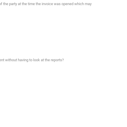
of the party at the time the invoice was opened which may
nt without having to look at the reports?