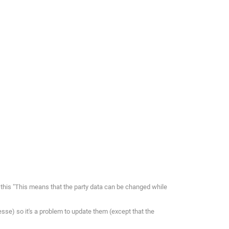
this "This means that the party data can be changed while
resse) so it's a problem to update them (except that the