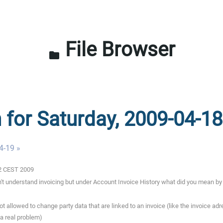
File Browser
folder
n for Saturday, 2009-04-18
4-19 »
02 CEST 2009
t understand invoicing but under Account Invoice History what did you mean by 
t allowed to change party data that are linked to an invoice (like the invoice ad
 a real problem)