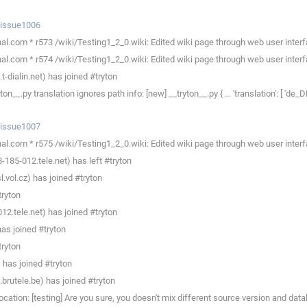
p/issue1006
l.com * r573 /wiki/Testing1_2_0.wiki: Edited wiki page through web user interf
l.com * r574 /wiki/Testing1_2_0.wiki: Edited wiki page through web user interf
dialin.net) has joined #tryton
py translation ignores path info: [new] __tryton__.py { ... 'translation': [ 'de_DE.
p/issue1007
l.com * r575 /wiki/Testing1_2_0.wiki: Edited wiki page through web user interf
85-012.tele.net) has left #tryton
.vol.cz) has joined #tryton
tryton
2.tele.net) has joined #tryton
as joined #tryton
tryton
has joined #tryton
rutele.be) has joined #tryton
ation: [testing] Are you sure, you doesn't mix different source version and dat