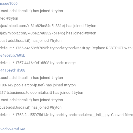
p/issue1006
ust-adsl.tiscali.it) has joined #tryton
ned #tryton
ajax/mibbit.com/x-81a82be84d5c831e) has joined #tryton
ajax/mibbit.com/x-3be27e83327b1e45) has joined #tryton
t-adsl.tiscali.it) has joined #tryton
default * 1766:e4e58cb7695b trytond/trytond/res/ir.py: Replace RESTRICT wi
ev/e4e58cb7695b
default * 1767:4416e9d1d508 trytond/: merge
ev/4416e9d1d508
ust-adsl.tiscali.it) has joined #tryton
83-142.pools.arcor-ip.net) has joined #tryton
7-b.business.telecomitalia.it) has joined #tryton
ust-adsl.tiscali.it) has joined #tryton
t-adsl.tiscali.it) has joined #tryton
fault * 1768:2cd55975d14e trytond/trytond/modules/__init__.py: Convert filenam
ev/2cd55975d14e