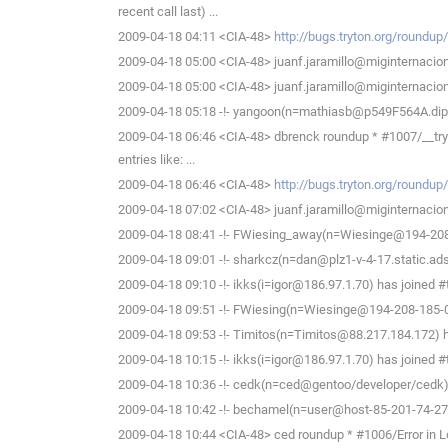
recent call last) ...
2009-04-18 04:11 <CIA-48>
http://bugs.tryton.org/roundu
2009-04-18 05:00 <CIA-48> juanf.jaramillo@miginternaciona
2009-04-18 05:00 <CIA-48> juanf.jaramillo@miginternaciona
2009-04-18 05:18 -!- yangoon(n=mathiasb@p549F564A.dip.t-
2009-04-18 06:46 <CIA-48> dbrenck roundup * #1007/__tryton__.
entries like: ...
2009-04-18 06:46 <CIA-48>
http://bugs.tryton.org/roundu
2009-04-18 07:02 <CIA-48> juanf.jaramillo@miginternaciona
2009-04-18 08:41 -!- FWiesing_away(n=Wiesinge@194-208-1
2009-04-18 09:01 -!- sharkcz(n=dan@plz1-v-4-17.static.adsl
2009-04-18 09:10 -!- ikks(i=igor@186.97.1.70) has joined #
2009-04-18 09:51 -!- FWiesing(n=Wiesinge@194-208-185-01
2009-04-18 09:53 -!- Timitos(n=Timitos@88.217.184.172) h
2009-04-18 10:15 -!- ikks(i=igor@186.97.1.70) has joined #
2009-04-18 10:36 -!- cedk(n=ced@gentoo/developer/cedk) 
2009-04-18 10:42 -!- bechamel(n=user@host-85-201-74-27.b
2009-04-18 10:44 <CIA-48> ced roundup * #1006/Error in Loc