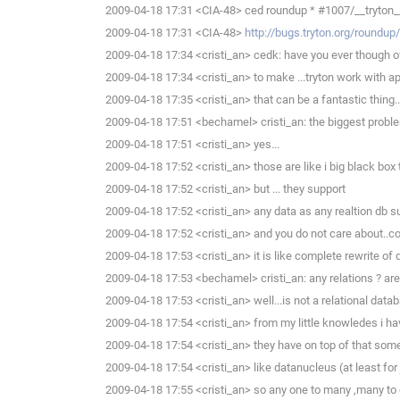
2009-04-18 17:31 <CIA-48> ced roundup * #1007/__tryton__.
2009-04-18 17:31 <CIA-48>
http://bugs.tryton.org/roundu
2009-04-18 17:34 <cristi_an> cedk: have you ever though of
2009-04-18 17:34 <cristi_an> to make ...tryton work with a
2009-04-18 17:35 <cristi_an> that can be a fantastic thing..
2009-04-18 17:51 <bechamel> cristi_an: the biggest problem
2009-04-18 17:51 <cristi_an> yes...
2009-04-18 17:52 <cristi_an> those are like i big black bo
2009-04-18 17:52 <cristi_an> but ... they support
2009-04-18 17:52 <cristi_an> any data as any realtion db s
2009-04-18 17:52 <cristi_an> and you do not care about..co
2009-04-18 17:53 <cristi_an> it is like complete rewrite of d
2009-04-18 17:53 <bechamel> cristi_an: any relations ? are
2009-04-18 17:53 <cristi_an> well...is not a relational data
2009-04-18 17:54 <cristi_an> from my little knowledes i hav
2009-04-18 17:54 <cristi_an> they have on top of that som
2009-04-18 17:54 <cristi_an> like datanucleus (at least for
2009-04-18 17:55 <cristi_an> so any one to many ,many to 