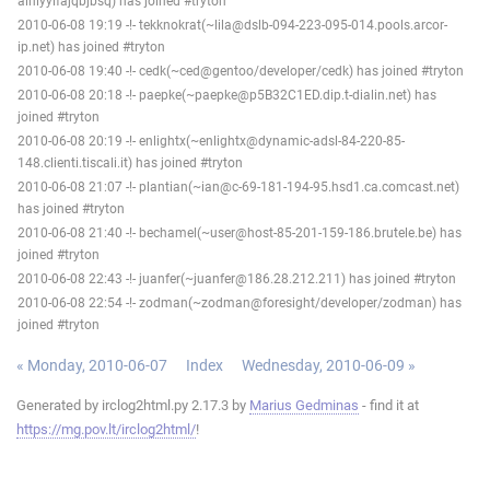
ainiyylfajqbjbsq) has joined #tryton
2010-06-08 19:19 -!- tekknokrat(~lila@dslb-094-223-095-014.pools.arcor-
ip.net) has joined #tryton
2010-06-08 19:40 -!- cedk(~ced@gentoo/developer/cedk) has joined #tryton
2010-06-08 20:18 -!- paepke(~paepke@p5B32C1ED.dip.t-dialin.net) has
joined #tryton
2010-06-08 20:19 -!- enlightx(~enlightx@dynamic-adsl-84-220-85-
148.clienti.tiscali.it) has joined #tryton
2010-06-08 21:07 -!- plantian(~ian@c-69-181-194-95.hsd1.ca.comcast.net)
has joined #tryton
2010-06-08 21:40 -!- bechamel(~user@host-85-201-159-186.brutele.be) has
joined #tryton
2010-06-08 22:43 -!- juanfer(~juanfer@186.28.212.211) has joined #tryton
2010-06-08 22:54 -!- zodman(~zodman@foresight/developer/zodman) has
joined #tryton
« Monday, 2010-06-07
Index
Wednesday, 2010-06-09 »
Generated by irclog2html.py 2.17.3 by
Marius Gedminas
- find it at
https://mg.pov.lt/irclog2html/
!