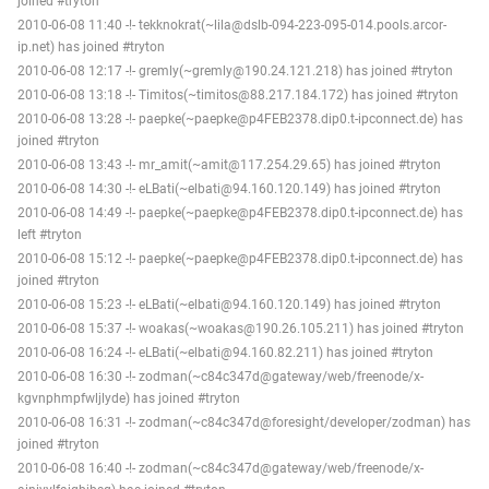
joined #tryton
2010-06-08 11:40 -!- tekknokrat(~lila@dslb-094-223-095-014.pools.arcor-
ip.net) has joined #tryton
2010-06-08 12:17 -!- gremly(~gremly@190.24.121.218) has joined #tryton
2010-06-08 13:18 -!- Timitos(~timitos@88.217.184.172) has joined #tryton
2010-06-08 13:28 -!- paepke(~paepke@p4FEB2378.dip0.t-ipconnect.de) has
joined #tryton
2010-06-08 13:43 -!- mr_amit(~amit@117.254.29.65) has joined #tryton
2010-06-08 14:30 -!- eLBati(~elbati@94.160.120.149) has joined #tryton
2010-06-08 14:49 -!- paepke(~paepke@p4FEB2378.dip0.t-ipconnect.de) has
left #tryton
2010-06-08 15:12 -!- paepke(~paepke@p4FEB2378.dip0.t-ipconnect.de) has
joined #tryton
2010-06-08 15:23 -!- eLBati(~elbati@94.160.120.149) has joined #tryton
2010-06-08 15:37 -!- woakas(~woakas@190.26.105.211) has joined #tryton
2010-06-08 16:24 -!- eLBati(~elbati@94.160.82.211) has joined #tryton
2010-06-08 16:30 -!- zodman(~c84c347d@gateway/web/freenode/x-
kgvnphmpfwljlyde) has joined #tryton
2010-06-08 16:31 -!- zodman(~c84c347d@foresight/developer/zodman) has
joined #tryton
2010-06-08 16:40 -!- zodman(~c84c347d@gateway/web/freenode/x-