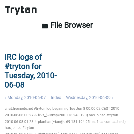
File Browser
folder
IRC logs of
#tryton for
Tuesday, 2010-
06-08
« Monday, 2010-06-07
Index
Wednesday, 2010-06-09 »
chat.freenode.net #tryton log beginning Tue Jun 8 00:00:02 CEST 2010
2010-06-08 00:27 -!- ikks_(~ikks@200.118.243.193) has joined #tryton
2010-06-08 01:28 -!- plantian(~ian@c-69-181-194-95.hsd1.ca.comcast.net)
has joined #tryton