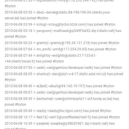
2010-06-08 01:33 -!- digitalsatori(~tony@116.233.249.192) has joined
#tryton
2010-06-08 03:53 -!- dba(~daniel@static.88-198-196-34.clients.your-
server.de) has joined #tryton
2010-06-08 03:59 -!- irclog(~irclog@tycho.b2ck.com) has joined #tryton
2010-06-08 05:18 -!- yangoon(~mathiasb@p549F6A52.dip.t-dialin.net) has
joined #tryton
2010-06-08 06:23 -!- gremly(~gremly@190.24.121.218) has joined #tryton
2010-06-08 07:04 -!- mr_amit(~amit@117.254.29.65) has joined #tryton
2010-06-08 07:44 -!- enlightx(~enlightx@static-217-133-61-
144.clienti.tiscali.it) has joined #tryton
2010-06-08 07:50 -!- cedk(~ced@gentoo/developer/cedk) has joined #tryton
2010-06-08 08:09 -!- sharkcz(~dan@plz1-v-4-17.static.adsl.vol.cz) has joined
#tryton
2010-06-08 08:49 -!- eLBati(~elbati@94.160.19.197) has joined #tryton
2010-06-08 09:07 -!- cedk(~ced@gentoo/developer/cedk) has joined #tryton
2010-06-08 09:39 -!- bechamel(~user@chimie-prtx11.scf.fundp.ac.be) has
joined #tryton
2010-06-08 09:49 -!- ready(~ready@tiu.ligno.com) has joined #tryton
2010-06-08 10:17 -!- Red15(~red15@unaffiliated/red15) has joined #tryton
2010-06-08 10:39 -!- paepke(~paepke@p5B32F8E1.dip.t-dialin.net) has