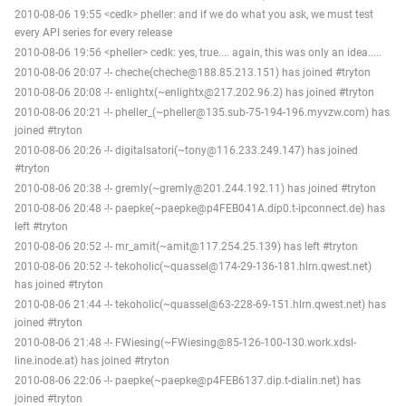
2010-08-06 19:55 <cedk> pheller: and if we do what you ask, we must test
every API series for every release
2010-08-06 19:56 <pheller> cedk: yes, true.... again, this was only an idea.....
2010-08-06 20:07 -!- cheche(cheche@188.85.213.151) has joined #tryton
2010-08-06 20:08 -!- enlightx(~enlightx@217.202.96.2) has joined #tryton
2010-08-06 20:21 -!- pheller_(~pheller@135.sub-75-194-196.myvzw.com) has
joined #tryton
2010-08-06 20:26 -!- digitalsatori(~tony@116.233.249.147) has joined
#tryton
2010-08-06 20:38 -!- gremly(~gremly@201.244.192.11) has joined #tryton
2010-08-06 20:48 -!- paepke(~paepke@p4FEB041A.dip0.t-ipconnect.de) has
left #tryton
2010-08-06 20:52 -!- mr_amit(~amit@117.254.25.139) has left #tryton
2010-08-06 20:52 -!- tekoholic(~quassel@174-29-136-181.hlrn.qwest.net)
has joined #tryton
2010-08-06 21:44 -!- tekoholic(~quassel@63-228-69-151.hlrn.qwest.net) has
joined #tryton
2010-08-06 21:48 -!- FWiesing(~FWiesing@85-126-100-130.work.xdsl-
line.inode.at) has joined #tryton
2010-08-06 22:06 -!- paepke(~paepke@p4FEB6137.dip.t-dialin.net) has
joined #tryton