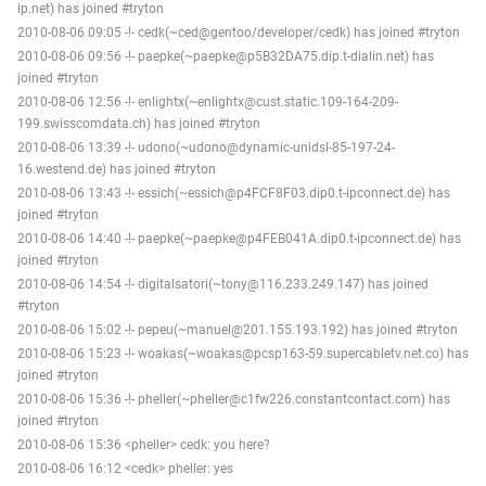
ip.net) has joined #tryton
2010-08-06 09:05 -!- cedk(~ced@gentoo/developer/cedk) has joined #tryton
2010-08-06 09:56 -!- paepke(~paepke@p5B32DA75.dip.t-dialin.net) has
joined #tryton
2010-08-06 12:56 -!- enlightx(~enlightx@cust.static.109-164-209-
199.swisscomdata.ch) has joined #tryton
2010-08-06 13:39 -!- udono(~udono@dynamic-unidsl-85-197-24-
16.westend.de) has joined #tryton
2010-08-06 13:43 -!- essich(~essich@p4FCF8F03.dip0.t-ipconnect.de) has
joined #tryton
2010-08-06 14:40 -!- paepke(~paepke@p4FEB041A.dip0.t-ipconnect.de) has
joined #tryton
2010-08-06 14:54 -!- digitalsatori(~tony@116.233.249.147) has joined
#tryton
2010-08-06 15:02 -!- pepeu(~manuel@201.155.193.192) has joined #tryton
2010-08-06 15:23 -!- woakas(~woakas@pcsp163-59.supercabletv.net.co) has
joined #tryton
2010-08-06 15:36 -!- pheller(~pheller@c1fw226.constantcontact.com) has
joined #tryton
2010-08-06 15:36 <pheller> cedk: you here?
2010-08-06 16:12 <cedk> pheller: yes