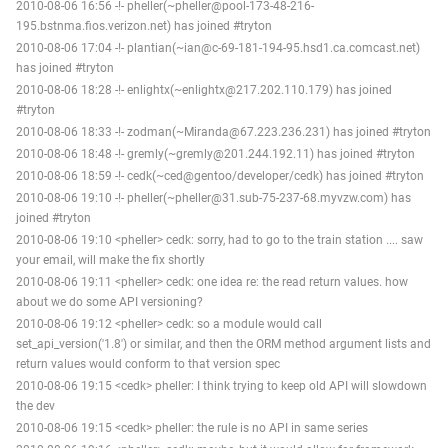
2010-08-06 16:56 -!- pheller(~pheller@pool-173-48-216-
195.bstnma.fios.verizon.net) has joined #tryton
2010-08-06 17:04 -!- plantian(~ian@c-69-181-194-95.hsd1.ca.comcast.net)
has joined #tryton
2010-08-06 18:28 -!- enlightx(~enlightx@217.202.110.179) has joined
#tryton
2010-08-06 18:33 -!- zodman(~Miranda@67.223.236.231) has joined #tryton
2010-08-06 18:48 -!- gremly(~gremly@201.244.192.11) has joined #tryton
2010-08-06 18:59 -!- cedk(~ced@gentoo/developer/cedk) has joined #tryton
2010-08-06 19:10 -!- pheller(~pheller@31.sub-75-237-68.myvzw.com) has
joined #tryton
2010-08-06 19:10 <pheller> cedk: sorry, had to go to the train station .... saw
your email, will make the fix shortly
2010-08-06 19:11 <pheller> cedk: one idea re: the read return values. how
about we do some API versioning?
2010-08-06 19:12 <pheller> cedk: so a module would call
set_api_version('1.8') or similar, and then the ORM method argument lists and
return values would conform to that version spec
2010-08-06 19:15 <cedk> pheller: I think trying to keep old API will slowdown
the dev
2010-08-06 19:15 <cedk> pheller: the rule is no API in same series