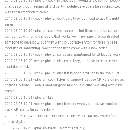
2010-08-06 19:16 <pheller> cedk: maybe, but it would allow for framework
changes without needing all 3rd party module developers be synchronized
with the framework releases.....
2010-08-06 19:17 <cedk> pheller: don't care they just need to use the right
series
2010-08-06 19:19 <pheller> cedk: yes, agreed.... but there could be some
companies with an old module that works well -- perhaps they contracted
someone to develop.... but, they want to upgrade Tryton for fixes in base
modules or something. maybe those fixes come with a new series....
2010-08-06 19:19 <cedk> pheller: series are maintained for at least 2 years
2010-08-06 19:20 <cedk> pheller: otherwise they just have to release their
module publicly
2010-08-06 19:20 <cedk> pheller: and if it is good it will be in the main list
2010-08-06 19:21 <pheller> cedk: I don't disagree, I just see API versioning as
potentially useful. Here is another good reason: old client working with new
server
2010-08-06 19:21 <pheller> brb
2010-08-06 19:21 <cedk> pheller: and if we do what you ask, we must test
every API series for every release
2010-08-06 19:34 -!- pheller(~pheller@31.sub-75-237-68.myvzw.com) has
joined #tryton
2010-08-06 19:45 <pheller> back.... from the train :-)