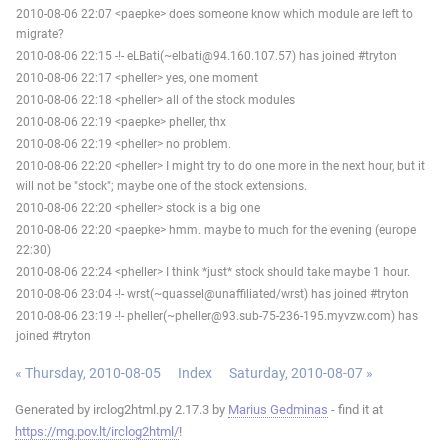
2010-08-06 22:07 <paepke> does someone know which module are left to
migrate?
2010-08-06 22:15 -!- eLBati(~elbati@94.160.107.57) has joined #tryton
2010-08-06 22:17 <pheller> yes, one moment
2010-08-06 22:18 <pheller> all of the stock modules
2010-08-06 22:19 <paepke> pheller, thx
2010-08-06 22:19 <pheller> no problem.
2010-08-06 22:20 <pheller> I might try to do one more in the next hour, but it
will not be "stock"; maybe one of the stock extensions.
2010-08-06 22:20 <pheller> stock is a big one
2010-08-06 22:20 <paepke> hmm. maybe to much for the evening (europe
22:30)
2010-08-06 22:24 <pheller> I think *just* stock should take maybe 1 hour.
2010-08-06 23:04 -!- wrst(~quassel@unaffiliated/wrst) has joined #tryton
2010-08-06 23:19 -!- pheller(~pheller@93.sub-75-236-195.myvzw.com) has
joined #tryton
« Thursday, 2010-08-05
Index
Saturday, 2010-08-07 »
Generated by irclog2html.py 2.17.3 by
Marius Gedminas
- find it at
https://mg.pov.lt/irclog2html/
!