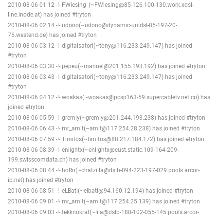
2010-08-06 01:12 -!- FWiesing_(~FWiesing@85-126-100-130.work.xdsl-
line.inode.at) has joined #tryton
2010-08-06 02:14 -!- udono(~udono@dynamic-unidsl-85-197-20-
75.westend.de) has joined #tryton
2010-08-06 03:12 -!- digitalsatori(~tony@116.233.249.147) has joined
#tryton
2010-08-06 03:30 -!- pepeu(~manuel@201.155.193.192) has joined #tryton
2010-08-06 03:43 -!- digitalsatori(~tony@116.233.249.147) has joined
#tryton
2010-08-06 04:12 -!- woakas(~woakas@pcsp163-59.supercabletv.net.co) has
joined #tryton
2010-08-06 05:59 -!- gremly(~gremly@201.244.193.238) has joined #tryton
2010-08-06 06:43 -!- mr_amit(~amit@117.254.28.238) has joined #tryton
2010-08-06 07:59 -!- Timitos(~timitos@88.217.184.172) has joined #tryton
2010-08-06 08:39 -!- enlightx(~enlightx@cust.static.109-164-209-
199.swisscomdata.ch) has joined #tryton
2010-08-06 08:44 -!- hoRn(~chatzilla@dslb-094-223-197-029.pools.arcor-
ip.net) has joined #tryton
2010-08-06 08:51 -!- eLBati(~elbati@94.160.12.194) has joined #tryton
2010-08-06 09:01 -!- mr_amit(~amit@117.254.25.139) has joined #tryton
2010-08-06 09:03 -!- tekknokrat(~lila@dslb-188-102-055-145.pools.arcor-