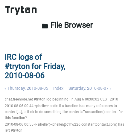
File Browser
folder
IRC logs of
#tryton for Friday,
2010-08-06
« Thursday, 2010-08-05
Index
Saturday, 2010-08-07 »
chat.freenode.net #tryton log beginning Fri Aug 6 00:00:02 CEST 2010
2010-08-06 00:44 <pheller> cedk: if a function has many references to
context['...'], is it ok to do something like context=Transaction().context for
this function?
2010-08-06 00:55 -!- pheller(~pheller@c1fw226.constantcontact.com) has
left #tryton