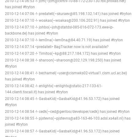
2010-12-14 06:53 -!- jcm(~jcm@cxr69-10-88-172-230-130.fbx.proxad.net)
has joined #tryton
2010-12-14 07:06 -!- predatell(~skuraev@85.198.132.141) has joined #tryton
2010-12-14 07:10 -!- woakas(~woakas@200.106.202.91) has joined #tryton
2010-12-14 07:10 -!- johbo(~joh@statdsl-085-016-072-173.ewe-ip-
backbone.de) has joined #tryton
2010-12-14 07:10 -!- lem0na(~lem0na@84.40.71.19) has joined #tryton
2010-12-14 07:14 <predatell> BagTracker now is not available?
2010-12-14 07:20 -!- Timitos(~kp@88.217.184.172) has joined #tryton
2010-12-14 08:38 -!- sharoon(~sharoon@202.129.198.250) has joined
#tryton
2010-12-14 08:41 -!- bechamel(~user@cismwks02-virtual1.cism.ucl.ac.be)
has joined #tryton
2010-12-14 08:42 -!- enlightx(~enlightx@static-217-133-61-
144.clienti.tiscali.it) has joined #tryton
2010-12-14 08:45 -!- GasbaKid(~GasbaKid@41.96.53.172) has joined
#tryton
2010-12-14 08:54 -!- cedk(~ced@gentoo/developer/cedk) has joined #tryton
2010-12-14 08:55 -!- pjstevns(~pjstevns@a83-163-46-103.adsl.xs4all.nl) has
joined #tryton
2010-12-14 08:57 -!- GasbaKid(~GasbaKid@41.96.53.172) has joined