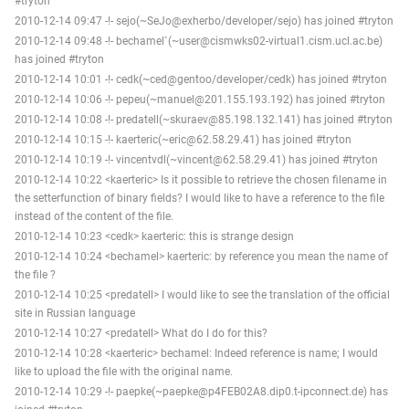
#tryton
2010-12-14 09:47 -!- sejo(~SeJo@exherbo/developer/sejo) has joined #tryton
2010-12-14 09:48 -!- bechamel`(~user@cismwks02-virtual1.cism.ucl.ac.be)
has joined #tryton
2010-12-14 10:01 -!- cedk(~ced@gentoo/developer/cedk) has joined #tryton
2010-12-14 10:06 -!- pepeu(~manuel@201.155.193.192) has joined #tryton
2010-12-14 10:08 -!- predatell(~skuraev@85.198.132.141) has joined #tryton
2010-12-14 10:15 -!- kaerteric(~eric@62.58.29.41) has joined #tryton
2010-12-14 10:19 -!- vincentvdl(~vincent@62.58.29.41) has joined #tryton
2010-12-14 10:22 <kaerteric> Is it possible to retrieve the chosen filename in
the setterfunction of binary fields? I would like to have a reference to the file
instead of the content of the file.
2010-12-14 10:23 <cedk> kaerteric: this is strange design
2010-12-14 10:24 <bechamel> kaerteric: by reference you mean the name of
the file ?
2010-12-14 10:25 <predatell> I would like to see the translation of the official
site in Russian language
2010-12-14 10:27 <predatell> What do I do for this?
2010-12-14 10:28 <kaerteric> bechamel: Indeed reference is name; I would
like to upload the file with the original name.
2010-12-14 10:29 -!- paepke(~paepke@p4FEB02A8.dip0.t-ipconnect.de) has