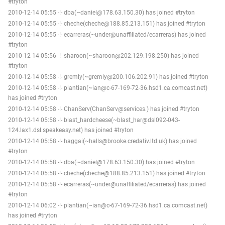
#tryton
2010-12-14 05:55 -!- dba(~daniel@178.63.150.30) has joined #tryton
2010-12-14 05:55 -!- cheche(cheche@188.85.213.151) has joined #tryton
2010-12-14 05:55 -!- ecarreras(~under@unaffiliated/ecarreras) has joined
#tryton
2010-12-14 05:56 -!- sharoon(~sharoon@202.129.198.250) has joined
#tryton
2010-12-14 05:58 -!- gremly(~gremly@200.106.202.91) has joined #tryton
2010-12-14 05:58 -!- plantian(~ian@c-67-169-72-36.hsd1.ca.comcast.net)
has joined #tryton
2010-12-14 05:58 -!- ChanServ(ChanServ@services.) has joined #tryton
2010-12-14 05:58 -!- blast_hardcheese(~blast_har@dsl092-043-
124.lax1.dsl.speakeasy.net) has joined #tryton
2010-12-14 05:58 -!- haggai(~halls@brooke.credativ.ltd.uk) has joined
#tryton
2010-12-14 05:58 -!- dba(~daniel@178.63.150.30) has joined #tryton
2010-12-14 05:58 -!- cheche(cheche@188.85.213.151) has joined #tryton
2010-12-14 05:58 -!- ecarreras(~under@unaffiliated/ecarreras) has joined
#tryton
2010-12-14 06:02 -!- plantian(~ian@c-67-169-72-36.hsd1.ca.comcast.net)
has joined #tryton