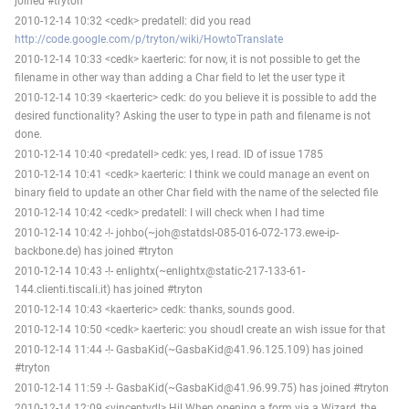
joined #tryton
2010-12-14 10:32 <cedk> predatell: did you read
http://code.google.com/p/tryton/wiki/HowtoTranslate
2010-12-14 10:33 <cedk> kaerteric: for now, it is not possible to get the
filename in other way than adding a Char field to let the user type it
2010-12-14 10:39 <kaerteric> cedk: do you believe it is possible to add the
desired functionality? Asking the user to type in path and filename is not
done.
2010-12-14 10:40 <predatell> cedk: yes, I read. ID of issue 1785
2010-12-14 10:41 <cedk> kaerteric: I think we could manage an event on
binary field to update an other Char field with the name of the selected file
2010-12-14 10:42 <cedk> predatell: I will check when I had time
2010-12-14 10:42 -!- johbo(~joh@statdsl-085-016-072-173.ewe-ip-
backbone.de) has joined #tryton
2010-12-14 10:43 -!- enlightx(~enlightx@static-217-133-61-
144.clienti.tiscali.it) has joined #tryton
2010-12-14 10:43 <kaerteric> cedk: thanks, sounds good.
2010-12-14 10:50 <cedk> kaerteric: you shoudl create an wish issue for that
2010-12-14 11:44 -!- GasbaKid(~GasbaKid@41.96.125.109) has joined
#tryton
2010-12-14 11:59 -!- GasbaKid(~GasbaKid@41.96.99.75) has joined #tryton
2010-12-14 12:09 <vincentvdl> Hi! When opening a form via a Wizard, the