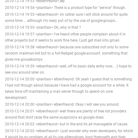
2010-12-14 19:53 <elbenfreund> jep
2010-12-14 19:54 <plantian> There is a product type for "service" though.
2010-12-14 19:55 <elbenfreund> im rather sure i will stick around for quite
some time ... although i'm realy put of by the use of google-groups...
2010-12-14 19:55 <plantian> Oh, why is that ?
2010-12-14 19:57 <plantian> I've heard other people complain about it in
other projects but it seems to work fine here, I just get mail into gmail.
2010-12-14 19:58 <elbenfreund> because one subscribes not only to some
random mailman-list but to a full-fledged google-account. something that
gives me goosebumps
2010-12-14 19:59 <elbenfreund> well, off to basic data entry now... :) hope to
see you around later on.
2010-12-14 20:00 <plantian> elbenfreund: Oh yeah I guess that is something
I had not though about because I have had a google account for a while. It
takes time off maintaining a mail server though to spend on core
development.
2010-12-14 20:00 <plantian> elbenfreund: Okay I will see you around.
2010-12-14 20:01 <elbenfreund> well there are plenty of free list providers
around that dont raise the same suspicions as google does.
2010-12-14 20:02 <elbenfreund> but in the end its all manageble of cause.
2010-12-14 20:03 <elbenfreund> i just wonder why even developers, for which
it would be no problem at all to use alternatives, bind themselfs and their