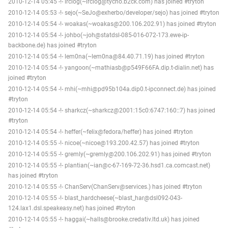
2010-12-14 05:45 -!- irclog(~irclog@tycho.b2ck.com) has joined #tryton
2010-12-14 05:53 -!- sejo(~SeJo@exherbo/developer/sejo) has joined #tryton
2010-12-14 05:54 -!- woakas(~woakas@200.106.202.91) has joined #tryton
2010-12-14 05:54 -!- johbo(~joh@statdsl-085-016-072-173.ewe-ip-
backbone.de) has joined #tryton
2010-12-14 05:54 -!- lem0na(~lem0na@84.40.71.19) has joined #tryton
2010-12-14 05:54 -!- yangoon(~mathiasb@p549F66FA.dip.t-dialin.net) has
joined #tryton
2010-12-14 05:54 -!- mhi(~mhi@pd95b104a.dip0.t-ipconnect.de) has joined
#tryton
2010-12-14 05:54 -!- sharkcz(~sharkcz@2001:15c0:6747:160::7) has joined
#tryton
2010-12-14 05:54 -!- heffer(~felix@fedora/heffer) has joined #tryton
2010-12-14 05:55 -!- nicoe(~nicoe@193.200.42.57) has joined #tryton
2010-12-14 05:55 -!- gremly(~gremly@200.106.202.91) has joined #tryton
2010-12-14 05:55 -!- plantian(~ian@c-67-169-72-36.hsd1.ca.comcast.net)
has joined #tryton
2010-12-14 05:55 -!- ChanServ(ChanServ@services.) has joined #tryton
2010-12-14 05:55 -!- blast_hardcheese(~blast_har@dsl092-043-
124.lax1.dsl.speakeasy.net) has joined #tryton
2010-12-14 05:55 -!- haggai(~halls@brooke.credativ.ltd.uk) has joined