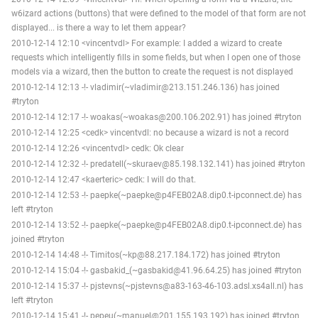
w6izard actions (buttons) that were defined to the model of that form are not
displayed... is there a way to let them appear?
2010-12-14 12:10 <vincentvdl> For example: I added a wizard to create
requests which intelligently fills in some fields, but when I open one of those
models via a wizard, then the button to create the request is not displayed
2010-12-14 12:13 -!- vladimir(~vladimir@213.151.246.136) has joined
#tryton
2010-12-14 12:17 -!- woakas(~woakas@200.106.202.91) has joined #tryton
2010-12-14 12:25 <cedk> vincentvdl: no because a wizard is not a record
2010-12-14 12:26 <vincentvdl> cedk: Ok clear
2010-12-14 12:32 -!- predatell(~skuraev@85.198.132.141) has joined #tryton
2010-12-14 12:47 <kaerteric> cedk: I will do that.
2010-12-14 12:53 -!- paepke(~paepke@p4FEB02A8.dip0.t-ipconnect.de) has
left #tryton
2010-12-14 13:52 -!- paepke(~paepke@p4FEB02A8.dip0.t-ipconnect.de) has
joined #tryton
2010-12-14 14:48 -!- Timitos(~kp@88.217.184.172) has joined #tryton
2010-12-14 15:04 -!- gasbakid_(~gasbakid@41.96.64.25) has joined #tryton
2010-12-14 15:37 -!- pjstevns(~pjstevns@a83-163-46-103.adsl.xs4all.nl) has
left #tryton
2010-12-14 15:41 -!- pepeu(~manuel@201.155.193.192) has joined #tryton