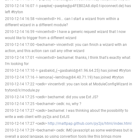
2010-12-14 16:07 -!- paepke(~paepke@p4FEB02A8.dip0.t-ipconnect.de) has
left #tryton
2010-12-14 16:58 <vincentvdl> Hi... can I start a wizard from within a
different wizard in a different module?
2010-12-14 16:59 <vincentvdl> I have a generic request wizard that I now
would like to trigger from a different wizard
2010-12-14 17:00 <bechamel> vincentvdl: you can finich a wizard with an
action, and this action can call any other wizard
2010-12-14 17:01 <vincentvdl> bechamel: thanks, I think that's exactly what
I'm looking for
2010-12-14 17:10 -!- gasbakid_(~gasbakid@41.96.64.25) has joined #tryton
2010-12-14 17:16 -!- lemona(~lem0na@84.40.71.19) has joined #tryton
2010-12-14 17:22 <cedk> vincentvdl: you can look at ModuleConfigWizard in
trytond/ir/module.py
2010-12-14 17:25 <cedk> bechamel: did you use Ext JS?
2010-12-14 17:25 <bechamel> cedk: no, why ?
2010-12-14 17:27 <cedk> bechamel: I was thinking about the possibility to
write a web client with py2js and ExtJS
2010-12-14 17:27 <cedk>
http://mattpap.github.com/py2js/html/index.html
2010-12-14 17:29 <bechamel> cedk: IMO javascript as some weirdness but is
overall a good langage, so using convertion tools like this brings more