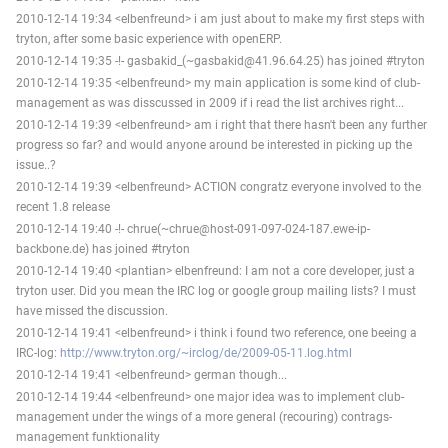
2010-12-14 19:34 <elbenfreund> i am just about to make my first steps with
tryton, after some basic experience with openERP.
2010-12-14 19:35 -!- gasbakid_(~gasbakid@41.96.64.25) has joined #tryton
2010-12-14 19:35 <elbenfreund> my main application is some kind of club-
management as was disscussed in 2009 if i read the list archives right...
2010-12-14 19:39 <elbenfreund> am i right that there hasn't been any further
progress so far? and would anyone around be interested in picking up the
issue..?
2010-12-14 19:39 <elbenfreund> ACTION congratz everyone involved to the
recent 1.8 release
2010-12-14 19:40 -!- chrue(~chrue@host-091-097-024-187.ewe-ip-
backbone.de) has joined #tryton
2010-12-14 19:40 <plantian> elbenfreund: I am not a core developer, just a
tryton user. Did you mean the IRC log or google group mailing lists? I must
have missed the discussion.
2010-12-14 19:41 <elbenfreund> i think i found two reference, one beeing a
IRC-log:
http://www.tryton.org/~irclog/de/2009-05-11.log.html
2010-12-14 19:41 <elbenfreund> german though...
2010-12-14 19:44 <elbenfreund> one major idea was to implement club-
management under the wings of a more general (recouring) contrags-
management funktionality