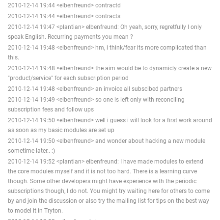
2010-12-14 19:44 <elbenfreund> contractd
2010-12-14 19:44 <elbenfreund> contracts
2010-12-14 19:47 <plantian> elbenfreund: Oh yeah, sorry, regretfully I only
speak English. Recurring payments you mean ?
2010-12-14 19:48 <elbenfreund> hm, i think/fear its more complicated than
this.
2010-12-14 19:48 <elbenfreund> the aim would be to dynamicly create a new
"product/service" for each subscription period
2010-12-14 19:48 <elbenfreund> an invoice all subscibed partners
2010-12-14 19:49 <elbenfreund> so one is left only with reconciling
subscription fees and follow ups
2010-12-14 19:50 <elbenfreund> well i guess i will look for a first work around
as soon as my basic modules are set up
2010-12-14 19:50 <elbenfreund> and wonder about hacking a new module
sometime later.. :)
2010-12-14 19:52 <plantian> elbenfreund: I have made modules to extend
the core modules myself and it is not too hard. There is a learning curve
though. Some other developers might have experience with the periodic
subscriptions though, I do not. You might try waiting here for others to come
by and join the discussion or also try the mailing list for tips on the best way
to model it in Tryton.