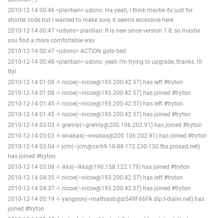
2010-12-14 00:46 <plantian> udono: Ha yeah, I think maybe its just for
shorter code but I wanted to make sure, it seems excessive here.
2010-12-14 00:47 <udono> plantian: It is new since version 1.8, so maybe
you find a more comfortable way
2010-12-14 00:47 <udono> ACTION goto bed
2010-12-14 00:48 <plantian> udono: yeah I'm trying to upgrade, thanks, I'll
ttyl
2010-12-14 01:08 -!- nicoe(~nicoe@193.200.42.57) has left #tryton
2010-12-14 01:08 -!- nicoe(~nicoe@193.200.42.57) has joined #tryton
2010-12-14 01:45 -!- nicoe(~nicoe@193.200.42.57) has left #tryton
2010-12-14 01:45 -!- nicoe(~nicoe@193.200.42.57) has joined #tryton
2010-12-14 03:03 -!- gremly(~gremly@200.106.202.91) has joined #tryton
2010-12-14 03:03 -!- woakas(~woakas@200.106.202.91) has joined #tryton
2010-12-14 03:04 -!- jcm(~jcm@cxr69-10-88-172-230-130.fbx.proxad.net)
has joined #tryton
2010-12-14 03:08 -!- ikks(~ikks@190.158.122.179) has joined #tryton
2010-12-14 04:35 -!- nicoe(~nicoe@193.200.42.57) has left #tryton
2010-12-14 04:37 -!- nicoe(~nicoe@193.200.42.57) has joined #tryton
2010-12-14 05:19 -!- yangoon(~mathiasb@p549F66FA.dip.t-dialin.net) has
joined #tryton