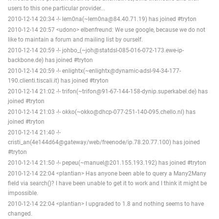
users to this one particular provider...
2010-12-14 20:34 -!- lem0na(~lem0na@84.40.71.19) has joined #tryton
2010-12-14 20:57 <udono> elbenfreund: We use google, because we do not
like to maintain a forum and mailing list by ourself.
2010-12-14 20:59 -!- johbo_(~joh@statdsl-085-016-072-173.ewe-ip-
backbone.de) has joined #tryton
2010-12-14 20:59 -!- enlightx(~enlightx@dynamic-adsl-94-34-177-
190.clienti.tiscali.it) has joined #tryton
2010-12-14 21:02 -!- trifon(~trifon@91-67-144-158-dynip.superkabel.de) has
joined #tryton
2010-12-14 21:03 -!- okko(~okko@dhcp-077-251-140-095.chello.nl) has
joined #tryton
2010-12-14 21:40 -!-
cristi_an(4e144d64@gateway/web/freenode/ip.78.20.77.100) has joined
#tryton
2010-12-14 21:50 -!- pepeu(~manuel@201.155.193.192) has joined #tryton
2010-12-14 22:04 <plantian> Has anyone been able to query a Many2Many
field via search()? I have been unable to get it to work and I think it might be
impossible.
2010-12-14 22:04 <plantian> I upgraded to 1.8 and nothing seems to have
changed.