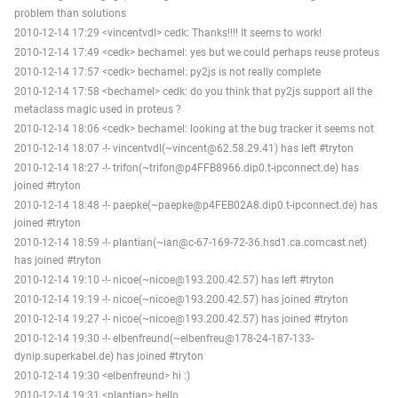
problem than solutions
2010-12-14 17:29 <vincentvdl> cedk: Thanks!!!! It seems to work!
2010-12-14 17:49 <cedk> bechamel: yes but we could perhaps reuse proteus
2010-12-14 17:57 <cedk> bechamel: py2js is not really complete
2010-12-14 17:58 <bechamel> cedk: do you think that py2js support all the
metaclass magic used in proteus ?
2010-12-14 18:06 <cedk> bechamel: looking at the bug tracker it seems not
2010-12-14 18:07 -!- vincentvdl(~vincent@62.58.29.41) has left #tryton
2010-12-14 18:27 -!- trifon(~trifon@p4FFB8966.dip0.t-ipconnect.de) has
joined #tryton
2010-12-14 18:48 -!- paepke(~paepke@p4FEB02A8.dip0.t-ipconnect.de) has
joined #tryton
2010-12-14 18:59 -!- plantian(~ian@c-67-169-72-36.hsd1.ca.comcast.net)
has joined #tryton
2010-12-14 19:10 -!- nicoe(~nicoe@193.200.42.57) has left #tryton
2010-12-14 19:19 -!- nicoe(~nicoe@193.200.42.57) has joined #tryton
2010-12-14 19:27 -!- nicoe(~nicoe@193.200.42.57) has joined #tryton
2010-12-14 19:30 -!- elbenfreund(~elbenfreu@178-24-187-133-
dynip.superkabel.de) has joined #tryton
2010-12-14 19:30 <elbenfreund> hi :)
2010-12-14 19:31 <plantian> hello