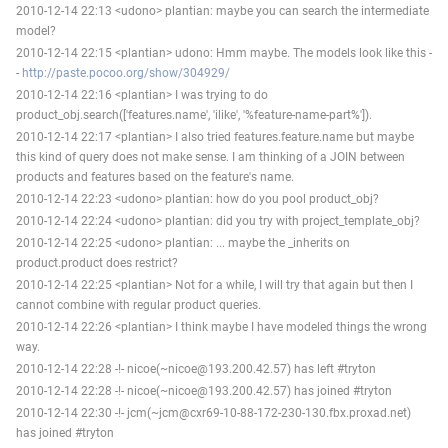
2010-12-14 22:13 <udono> plantian: maybe you can search the intermediate
model?
2010-12-14 22:15 <plantian> udono: Hmm maybe. The models look like this -
-
http://paste.pocoo.org/show/304929/
2010-12-14 22:16 <plantian> I was trying to do
product_obj.search(['features.name', 'ilike', '%feature-name-part%']).
2010-12-14 22:17 <plantian> I also tried features.feature.name but maybe
this kind of query does not make sense. I am thinking of a JOIN between
products and features based on the feature's name.
2010-12-14 22:23 <udono> plantian: how do you pool product_obj?
2010-12-14 22:24 <udono> plantian: did you try with project_template_obj?
2010-12-14 22:25 <udono> plantian: ... maybe the _inherits on
product.product does restrict?
2010-12-14 22:25 <plantian> Not for a while, I will try that again but then I
cannot combine with regular product queries.
2010-12-14 22:26 <plantian> I think maybe I have modeled things the wrong
way.
2010-12-14 22:28 -!- nicoe(~nicoe@193.200.42.57) has left #tryton
2010-12-14 22:28 -!- nicoe(~nicoe@193.200.42.57) has joined #tryton
2010-12-14 22:30 -!- jcm(~jcm@cxr69-10-88-172-230-130.fbx.proxad.net)
has joined #tryton