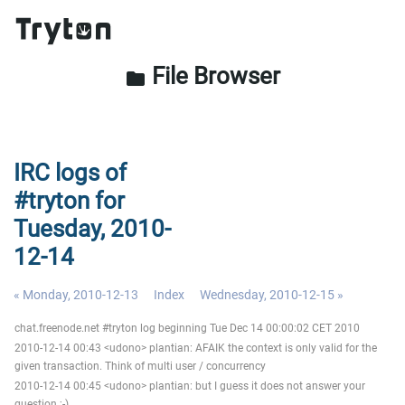
File Browser
folder
IRC logs of
#tryton for
Tuesday, 2010-
12-14
« Monday, 2010-12-13
Index
Wednesday, 2010-12-15 »
chat.freenode.net #tryton log beginning Tue Dec 14 00:00:02 CET 2010
2010-12-14 00:43 <udono> plantian: AFAIK the context is only valid for the
given transaction. Think of multi user / concurrency
2010-12-14 00:45 <udono> plantian: but I guess it does not answer your
question ;-)