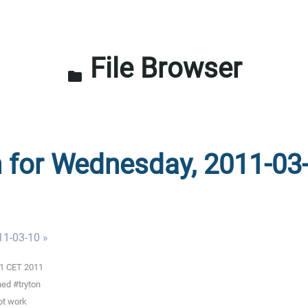
File Browser
folder
n for Wednesday, 2011-03
11-03-10 »
01 CET 2011
ned #tryton
ot work