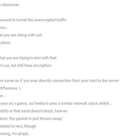
 davserver...
rward to tunnel the unencrypted traffic
ce...
t you are doing with ssh
rytond
t you are trying to test with that
 ssl, but still have encryption
 the same as if you was directly connection from your host to the server
ifference :)
n...
our os x guess, as freebsd uses a similar network stack AFAIK...
eBSD in that send doesn't block, howver
ror: the packet is just thrown away."
lated to recv, though
ing, i'm afraid...