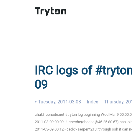
IRC logs of #tryto
09
« Tuesday, 2011-03-08
Index
Thursday, 20
chat.freenode.net #tryton log beginning Wed Mar 9 00:00:
2011-03-09 00:09 -!- cheche(cheche@46.25.80.67) has joi
2011-03-09 00:12 <cedk> serpent213: through ssh it can n