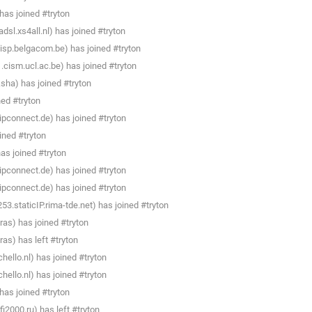
as joined #tryton
sl.xs4all.nl) has joined #tryton
isp.belgacom.be) has joined #tryton
cism.ucl.ac.be) has joined #tryton
sha) has joined #tryton
ned #tryton
pconnect.de) has joined #tryton
ined #tryton
as joined #tryton
pconnect.de) has joined #tryton
pconnect.de) has joined #tryton
.staticIP.rima-tde.net) has joined #tryton
ras) has joined #tryton
as) has left #tryton
llo.nl) has joined #tryton
llo.nl) has joined #tryton
as joined #tryton
i2000.ru) has left #tryton