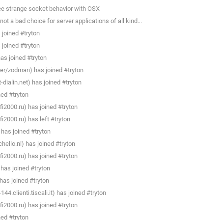
see strange socket behavior with OSX
ot a bad choice for server applications of all kind...
joined #tryton
joined #tryton
s joined #tryton
r/zodman) has joined #tryton
ialin.net) has joined #tryton
ned #tryton
i2000.ru) has joined #tryton
i2000.ru) has left #tryton
 has joined #tryton
llo.nl) has joined #tryton
i2000.ru) has joined #tryton
has joined #tryton
as joined #tryton
4.clienti.tiscali.it) has joined #tryton
i2000.ru) has joined #tryton
ned #tryton