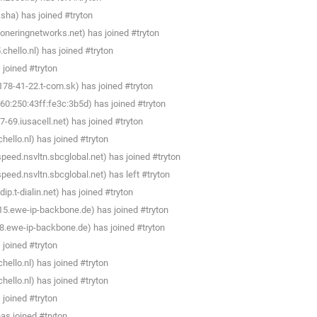
sha) has joined #tryton
oneringnetworks.net) has joined #tryton
hello.nl) has joined #tryton
joined #tryton
78-41-22.t-com.sk) has joined #tryton
0:250:43ff:fe3c:3b5d) has joined #tryton
69.iusacell.net) has joined #tryton
llo.nl) has joined #tryton
peed.nsvltn.sbcglobal.net) has joined #tryton
peed.nsvltn.sbcglobal.net) has left #tryton
.t-dialin.net) has joined #tryton
5.ewe-ip-backbone.de) has joined #tryton
.ewe-ip-backbone.de) has joined #tryton
joined #tryton
llo.nl) has joined #tryton
llo.nl) has joined #tryton
joined #tryton
s joined #tryton