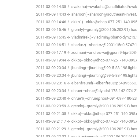
2011-03-09 14:35 -!- svaksha(~svaksha@unaffiliated/svak
2011-03-09 14:43 -!- sharoon(~sharoon@southeast-invest.
2011-03-09 14:46 -!- okko1(~okko@dhcp-077-251-140-095.c
2011-03-09 15:46 -!- gremly(~gremly@200.106.202.91) has 
2011-03-09 16:45 -!- Vladimirek(~vladimir@bband-dyn213.1
2011-03-09 16:51 -!- sharkcz(~sharkcz@2001:15c0:6747:16
2011-03-09 17:19 -!- zodman(~andres-va@gponr9-fija-203-7-
2011-03-09 19:44 -!- okko(~okko@dhcp-077-251-140-095.che
2011-03-09 20:04 -!- jbunting(~jbunting@99-5-88-198.lights
2011-03-09 20:04 -!- jbunting(~jbunting@99-5-88-198.lights
2011-03-09 20:16 -!- elbenfreund(~elbenfreu@p54B9566C.dip
2011-03-09 20:34 -!- chrue(~chrue@dyndsl-178-142-074-21
2011-03-09 20:40 -!- chrue1(~chrue@host-091-097-180-238
2011-03-09 20:59 -!- gremly(~gremly@200.106.202.91) has 
2011-03-09 21:05 -!- okko(~okko@dhcp-077-251-140-095.che
2011-03-09 21:17 -!- okko(~okko@dhcp-077-251-140-095.che
2011-03-09 21:29 -!- gremly(~gremly@200.106.202.91) has 
2011-03-09 22:02 -!- woakas(~woakas@200.106.202.91) ha