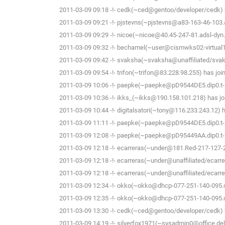
2011-03-09 09:18 -!- cedk(~ced@gentoo/developer/cedk) h
2011-03-09 09:21 -!- pjstevns(~pjstevns@a83-163-46-103.ad
2011-03-09 09:29 -!- nicoe(~nicoe@40.45-247-81.adsl-dyn.
2011-03-09 09:32 -!- bechamel(~user@cismwks02-virtual1.
2011-03-09 09:42 -!- svaksha(~svaksha@unaffiliated/svak
2011-03-09 09:54 -!- trifon(~trifon@83.228.98.255) has joi
2011-03-09 10:06 -!- paepke(~paepke@pD9544DE5.dip0.t-i
2011-03-09 10:36 -!- ikks_(~ikks@190.158.101.218) has jo
2011-03-09 10:44 -!- digitalsatori(~tony@116.233.243.12) h
2011-03-09 11:11 -!- paepke(~paepke@pD9544DE5.dip0.t-i
2011-03-09 12:08 -!- paepke(~paepke@pD95449AA.dip0.t-i
2011-03-09 12:18 -!- ecarreras(~under@181.Red-217-127-253
2011-03-09 12:18 -!- ecarreras(~under@unaffiliated/ecarre
2011-03-09 12:18 -!- ecarreras(~under@unaffiliated/ecarrer
2011-03-09 12:34 -!- okko(~okko@dhcp-077-251-140-095.che
2011-03-09 12:35 -!- okko(~okko@dhcp-077-251-140-095.che
2011-03-09 13:30 -!- cedk(~ced@gentoo/developer/cedk) h
2011-03-09 14:19 -!- silverfox1971(~sysadmin0@office.delf