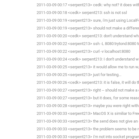
2011-03-09 00:17 <serpent213> cedk: why not? it does with
2011-03-09 00:18 <cedk> serpent213: ssh is not ssl
2011-03-09 00:19 <serpent213> sure, i'm just using LocalFo
2011-03-09 00:19 <serpent213> should not make a differen
2011-03-09 00:20 <cedk> serpent213: don't understand wha
2011-03-09 00:22 <serpent213> ssh -L 8080:trytond:8080 t
2011-03-09 00:22 <serpent213> curl -v localhost:8080
2011-03-09 00:24 <cedk> serpent213: I don't understand wha
2011-03-09 00:25 <serpent213> it would allow me to run w/o
2011-03-09 00:25 <serpent213> just for testing...
2011-03-09 00:26 <cedk> serpent213: it is false, it will do
2011-03-09 00:27 <serpent213> right -- should not make a d
2011-03-09 00:27 <serpent213> but it does, for some reaso
2011-03-09 00:28 <serpent213> maybe you were right with y
2011-03-09 00:33 <serpent213> MacOS X is similiar to Fre
2011-03-09 00:33 <serpent213> the send does not give an er
2011-03-09 00:33 <serpent213> the problem seems to be re
2011-03-09 00:33 <serpent213> i'm not into socket programm