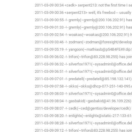
2011-03-09 00:34 <cedk> serpent213: not the first time I 
2011-03-09 00:36 <serpent213> well, it's freebsd -- usually n
2011-03-09 00:55 -!- gremly(~gremly@200.106.202.91) has 
2011-03-09 01:33 -!- gremly(~gremly@200.106.202.91) has 
2011-03-09 02:54 -!- woakas(~woakas@200.106.202.91) ha
2011-03-09 03:46 -!- zodman(~zodman@foresight/develope
2011-03-09 05:19 -!- yangoon(~mathiasb@p54B4FE49.dip.t-d
2011-03-09 06:02 -!- trifon(~trifon@83.228.98.255) has joi
2011-03-09 06:32 -!- silverfox1971(~sysadmin0@office.delf
2011-03-09 06:51 -!- silverfox1971(~sysadmin0@office.delf
2011-03-09 07:01 -!- predatell(~predatell@85.198.132.141)
2011-03-09 07:58 -!- okko(~okko@dhcp-077-251-140-095.che
2011-03-09 08:03 -!- silverfox1971(~sysadmin0@office.delf
2011-03-09 08:04 -!- gasbakid(~gasbakid@41.96.109.226) 
2011-03-09 08:07 -!- cedk(~ced@gentoo/developer/cedk) h
2011-03-09 08:20 -!- enlightx(~enlightx@static-217-133-61-14
2011-03-09 08:28 -!- silverfox1971(~sysadmin0@office.delf
2011-03-09 09:12 -!- trifon(~trifon@83.228.98.255) has joi