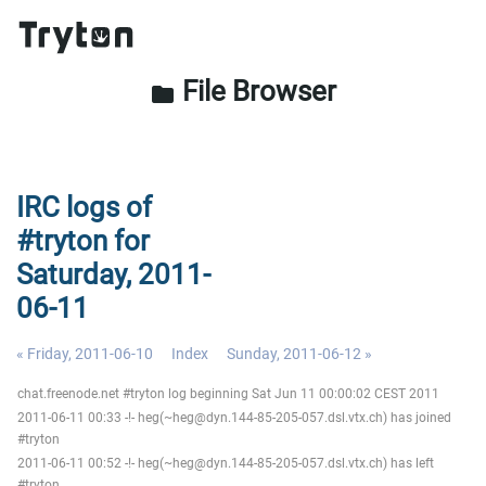
File Browser
folder
IRC logs of
#tryton for
Saturday, 2011-
06-11
« Friday, 2011-06-10
Index
Sunday, 2011-06-12 »
chat.freenode.net #tryton log beginning Sat Jun 11 00:00:02 CEST 2011
2011-06-11 00:33 -!- heg(~heg@dyn.144-85-205-057.dsl.vtx.ch) has joined
#tryton
2011-06-11 00:52 -!- heg(~heg@dyn.144-85-205-057.dsl.vtx.ch) has left
#tryton