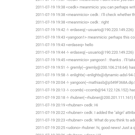
2011-07-19 19:38 <cedk> meanmicio: you can perhaps write a 
2011-07-19 19:38 <meanmicio> cedk : I'll check whether t
2011-07-19 19:38 <meanmicio> cedk : right
2011-07-19 19:42 -!- erdaseq(~usuario@190.220.149.226) h
2011-07-19 19:43 <yangoon1> meanmicio: perhaps this co
2011-07-19 19:43 <erdaseq> hello
2011-07-19 19:44 -!- erdaseq(~usuario@190.220.149.226) h
2011-07-19 19:45 <meanmicio> yangoon1 : thanks . I'll take 
2011-07-19 19:51 -!- gremly(~gremly@200.106.218.64) has 
2011-07-19 19:58 -!- enlightx(~enlightx@dynamic-adsl-94-34-
2011-07-19 20:04 -!- yangoon(~mathiasb@p549F368A.dip.t-d
2011-07-19 20:13 -!- ccomb(~ccomb@94.122.126.152) has 
2011-07-19 20:18 -!- rhubner(~rhubner@200.201.111.161) h
2011-07-19 20:19 <rhubner> cedk: Hi
2011-07-19 20:22 <rhubner> cedk: I added the "align" attribute
2011-07-19 20:23 <rhubner> cedk: What do you think to add "a
2011-07-19 20:25 <udono> rhubner: hi, good news! Just a que