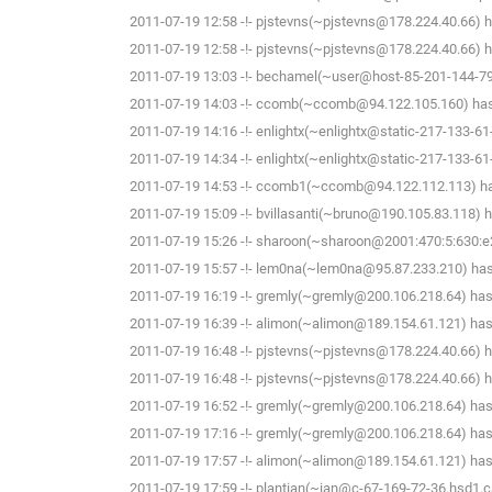
2011-07-19 12:58 -!- pjstevns(~pjstevns@178.224.40.66) h
2011-07-19 12:58 -!- pjstevns(~pjstevns@178.224.40.66) ha
2011-07-19 13:03 -!- bechamel(~user@host-85-201-144-79.b
2011-07-19 14:03 -!- ccomb(~ccomb@94.122.105.160) has 
2011-07-19 14:16 -!- enlightx(~enlightx@static-217-133-61-14
2011-07-19 14:34 -!- enlightx(~enlightx@static-217-133-61-14
2011-07-19 14:53 -!- ccomb1(~ccomb@94.122.112.113) has
2011-07-19 15:09 -!- bvillasanti(~bruno@190.105.83.118) h
2011-07-19 15:26 -!- sharoon(~sharoon@2001:470:5:630:e2f
2011-07-19 15:57 -!- lem0na(~lem0na@95.87.233.210) has 
2011-07-19 16:19 -!- gremly(~gremly@200.106.218.64) has 
2011-07-19 16:39 -!- alimon(~alimon@189.154.61.121) has 
2011-07-19 16:48 -!- pjstevns(~pjstevns@178.224.40.66) h
2011-07-19 16:48 -!- pjstevns(~pjstevns@178.224.40.66) ha
2011-07-19 16:52 -!- gremly(~gremly@200.106.218.64) has 
2011-07-19 17:16 -!- gremly(~gremly@200.106.218.64) has 
2011-07-19 17:57 -!- alimon(~alimon@189.154.61.121) has 
2011-07-19 17:59 -!- plantian(~ian@c-67-169-72-36.hsd1.c