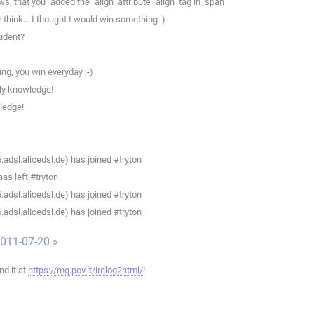
hat you '''added the "align" attribute "align" tag in "span"'''
think... I thought I would win something :)
tudent?
ng, you win everyday ;-)
ly knowledge!
ledge!
dsl.alicedsl.de) has joined #tryton
as left #tryton
dsl.alicedsl.de) has joined #tryton
dsl.alicedsl.de) has joined #tryton
011-07-20 »
ind it at
https://mg.pov.lt/irclog2html/
!