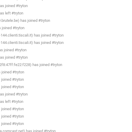
as joined #tryton
s left #tryton
rutele.be) has joined #tryton
joined #tryton
4.clienti.tiscali.it) has joined #tryton
4.clienti.tiscali.it) has joined #tryton
 joined #tryton
as joined #tryton
8:47ff:fe22:f228) has joined #tryton
joined #tryton
joined #tryton
joined #tryton
as joined #tryton
s left #tryton
joined #tryton
joined #tryton
joined #tryton
a.comcast.net) has joined #tryton