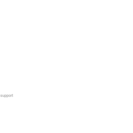
 support