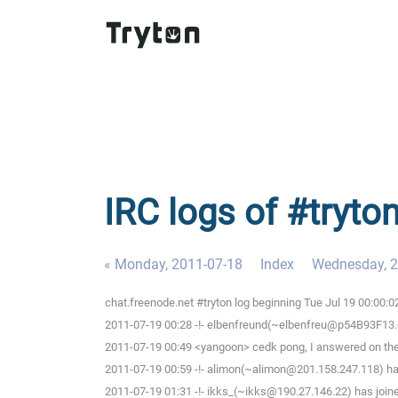
IRC logs of #tryto
« Monday, 2011-07-18
Index
Wednesday, 2
chat.freenode.net #tryton log beginning Tue Jul 19 00:00:
2011-07-19 00:28 -!- elbenfreund(~elbenfreu@p54B93F13.dip
2011-07-19 00:49 <yangoon> cedk pong, I answered on the
2011-07-19 00:59 -!- alimon(~alimon@201.158.247.118) has
2011-07-19 01:31 -!- ikks_(~ikks@190.27.146.22) has joine