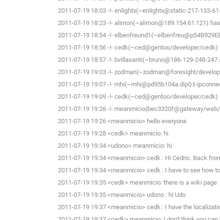
2011-07-19 18:03 -!- enlightx(~enlightx@static-217-133-61-14
2011-07-19 18:23 -!- alimon(~alimon@189.154.61.121) has 
2011-07-19 18:54 -!- elbenfreund1(~elbenfreu@p54B929EE.di
2011-07-19 18:56 -!- cedk(~ced@gentoo/developer/cedk) h
2011-07-19 18:57 -!- bvillasanti(~bruno@186-129-248-247.s
2011-07-19 19:03 -!- zodman(~zodman@foresight/develope
2011-07-19 19:07 -!- mhi(~mhi@pd95b104a.dip0.t-ipconnect
2011-07-19 19:09 -!- cedk(~ced@gentoo/developer/cedk) h
2011-07-19 19:26 -!- meanmicio(bec3320f@gateway/web/fr
2011-07-19 19:26 <meanmicio> hello everyone
2011-07-19 19:28 <cedk> meanmicio: hi
2011-07-19 19:34 <udono> meanmicio: hi
2011-07-19 19:34 <meanmicio> cedk : Hi Cedric. Back from 
2011-07-19 19:34 <meanmicio> cedk : I have to see how to 
2011-07-19 19:35 <cedk> meanmicio: there is a wiki page
2011-07-19 19:35 <meanmicio> udono : hi Udo
2011-07-19 19:37 <meanmicio> cedk : I have the localization 
2011-07-19 19:37 <cedk> meanmicio: I don't think you can c