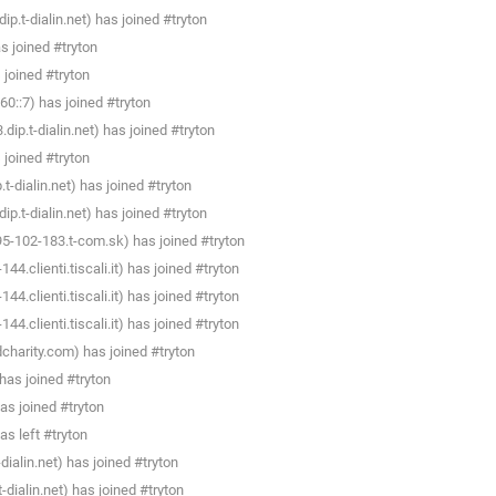
.t-dialin.net) has joined #tryton
 joined #tryton
joined #tryton
0::7) has joined #tryton
p.t-dialin.net) has joined #tryton
joined #tryton
dialin.net) has joined #tryton
.t-dialin.net) has joined #tryton
95-102-183.t-com.sk) has joined #tryton
4.clienti.tiscali.it) has joined #tryton
4.clienti.tiscali.it) has joined #tryton
4.clienti.tiscali.it) has joined #tryton
charity.com) has joined #tryton
as joined #tryton
as joined #tryton
s left #tryton
ialin.net) has joined #tryton
dialin.net) has joined #tryton