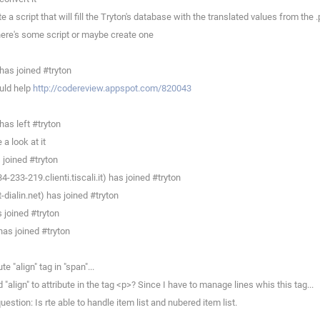
script that will fill the Tryton's database with the translated values from the .p
here's some script or maybe create one
as joined #tryton
uld help
http://codereview.appspot.com/820043
as left #tryton
a look at it
joined #tryton
233-219.clienti.tiscali.it) has joined #tryton
ialin.net) has joined #tryton
joined #tryton
as joined #tryton
 "align" tag in "span"...
lign" to attribute in the tag <p>? Since I have to manage lines whis this tag...
stion: Is rte able to handle item list and nubered item list.