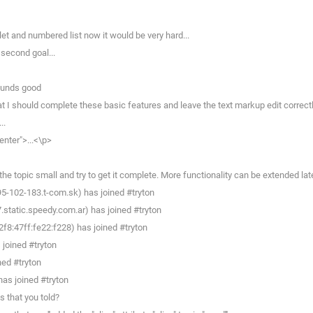
et and numbered list now it would be very hard...
 second goal...
sounds good
 I should complete these basic features and leave the text markup edit correctl
..
enter">...<\p>
e topic small and try to get it complete. More functionality can be extended late
95-102-183.t-com.sk) has joined #tryton
static.speedy.com.ar) has joined #tryton
8:47ff:fe22:f228) has joined #tryton
joined #tryton
ned #tryton
as joined #tryton
 that you told?