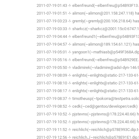
2011-07-19 01:43 -!- elbenfreund(~elbenfreu@p54B93F13.dip
2011-07-19 01:51 -!- alimon(~alimon@201.158.247.118) has
2011-07-19 03:23 -!- gremly(~gremly@200.106.218.64) has 
2011-07-19 03:33 -!- sharkcz(~sharkcz@2001:15c0:6747:16
2011-07-19 04:44 -!- elbenfreund1(~elbenfreu@p54B93F13.di
2011-07-19 04:57 -!- alimon(~alimon@189.154.61.121) has 
2011-07-19 05:01 -!- yangoon1(~mathiasb@p549F368A.dip.t-
2011-07-19 05:16 -!- elbenfreund(~elbenfreu@p54B929EE.dip
2011-07-19 05:50 -!- vladimirek(~vladimire@adsl-dyn-146.
2011-07-19 08:09 -!- enlightx(~enlightx@static-217-133-61-14
2011-07-19 08:10 -!- enlightx(~enlightx@static-217-133-61-14
2011-07-19 08:17 -!- enlightx(~enlightx@static-217-133-61-14
2011-07-19 08:37 -!- timotheusp(~tpokorra@testpetra.solid
2011-07-19 08:52 -!- cedk(~ced@gentoo/developer/cedk) h
2011-07-19 10:52 -!- pjstevns(~pjstevns@178.224.40.66) h
2011-07-19 10:52 -!- pjstevns(~pjstevns@178.224.40.66) ha
2011-07-19 11:52 -!- reichlich(~reichlich@p578E993C.dip.t-d
2011-07-19 12:56 -!- reichlich_(~reichlich@p578E91E1.dip.t-