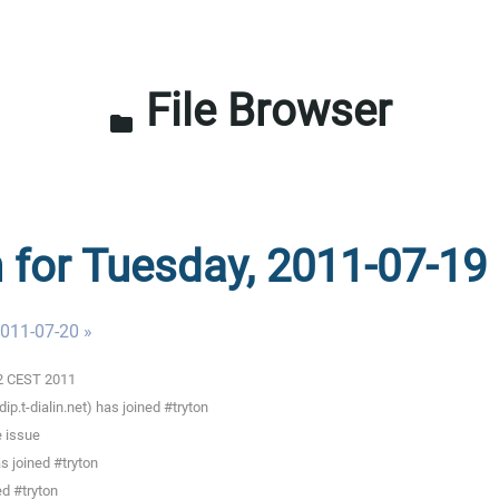
File Browser
folder
n for Tuesday, 2011-07-19
011-07-20 »
02 CEST 2011
.t-dialin.net) has joined #tryton
 issue
 joined #tryton
d #tryton