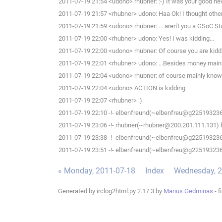
2011-07-19 21:54 <udono> rhubner: :-) It was your good news, t
2011-07-19 21:57 <rhubner> udono: Haa Ok! I thought other 
2011-07-19 21:59 <udono> rhubner: ... aren't you a GSoC S
2011-07-19 22:00 <rhubner> udono: Yes! I was kidding...
2011-07-19 22:00 <udono> rhubner: Of course you are kiddi
2011-07-19 22:01 <rhubner> udono: ...Besides money main
2011-07-19 22:04 <udono> rhubner: of course mainly know
2011-07-19 22:04 <udono> ACTION is kidding
2011-07-19 22:07 <rhubner> :)
2011-07-19 22:10 -!- elbenfreund(~elbenfreu@g225193236.a
2011-07-19 23:06 -!- rhubner(~rhubner@200.201.111.131) h
2011-07-19 23:38 -!- elbenfreund(~elbenfreu@g225193236.a
2011-07-19 23:51 -!- elbenfreund(~elbenfreu@g225193236.a
« Monday, 2011-07-18
Index
Wednesday, 2
Generated by irclog2html.py 2.17.3 by
Marius Gedminas
- f