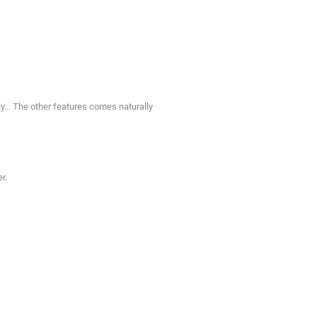
y... The other features comes naturally
r.