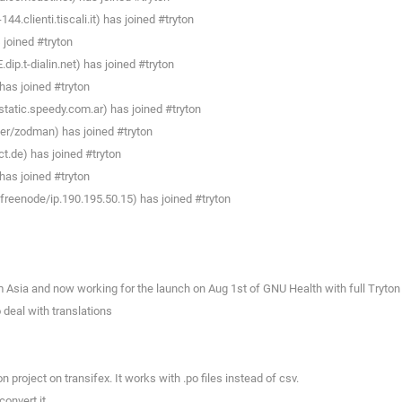
4.clienti.tiscali.it) has joined #tryton
joined #tryton
p.t-dialin.net) has joined #tryton
as joined #tryton
tatic.speedy.com.ar) has joined #tryton
r/zodman) has joined #tryton
.de) has joined #tryton
as joined #tryton
eenode/ip.190.195.50.15) has joined #tryton
Asia and now working for the launch on Aug 1st of GNU Health with full Tryton
deal with translations
project on transifex. It works with .po files instead of csv.
onvert it