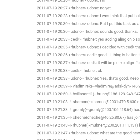
2011-07-19 20:26 <rhubner> udono: Hi!
2011-07-19 20:27 <rhubner> udono: no yet...
2011-07-19 20:28 <rhubner> udono: i was think that put bull
2011-07-19 20:30 <rhubner> udono: But I put this task as a
2011-07-19 20:30 <udono> rhubner: sounds good, thanks.
2011-07-19 20:33 <cedk> rhubner: yes adding aling on p 
2011-07-19 20:35 <rhubner> udono: I decided with cedk that
2011-07-19 20:36 <rhubner> cedk: good... I thing is better it.
2011-07-19 20:37 <rhubner> cedk: it will be p.e. <p align="c
2011-07-19 20:38 <cedk> rhubner: ok
2011-07-19 20:38 <udono> rhubner: Yes, that's good. Keep th
2011-07-19 20:39 -!- vladimirek(~vladimire@adsl-dyn-146.
2011-07-19 20:50 -!- bvillasanti1(~bruno@186-129-248-247.
2011-07-19 21:08 -!- sharoon(~sharoon@2001:470:5:630:e2f
2011-07-19 21:33 -!- gremly(~gremly@200.106.218.64) has 
2011-07-19 21:35 -!- cheche(cheche@46.25.80.67) has joi
2011-07-19 21:43 -!- rhubner(~rhubner@200.201.111.131) h
2011-07-19 21:47 <rhubner> udono: what are the good news