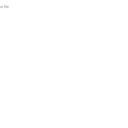
o file