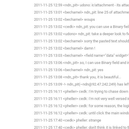
2011-11-25 12:59 <ndn_pit> udono: ir/attachment - its atta
2011-11-25 13:01 <bechamel> ndn_pit: line 25 of attachment
2011-11-25 13:02 <bechamel> woups
2011-11-25 13:02 <cedk> ndn_pit: you can use a Binary fie
2011-11-25 13:02 <udono> ndn_pit: take a deeper look to f
2011-11-25 13:02 <bechamel> sorry the pasted text should h
2011-11-25 13:02 <bechamel> damn !
2011-11-25 13:03 <bechamel> <field name="data" widget="
2011-11-25 13:06 <ndn_pit> so, I can use Binary field and 
2011-11-25 13:06 <bechamel> ndn_pit: yes
2011-11-25 13:08 <ndn_pit> thank you, it is beautiful...
2011-11-25 13:09 -!- ndn_pit(~ndn@92.47.242.249) has left
2011-11-25 16:11 <pheller> cedk: I'm trying to chase down t
2011-11-25 16:11 <pheller> cedk: I'm not very well versed i
2011-11-25 16:12 <pheller> cedk: for some reason, the lo
2011-11-25 16:12 <pheller> cedk: until click the main windo
2011-11-25 17:40 <cedk> pheller: strange
2011-11-25 17:40 <cedk> pheller: don't think it is linked to 