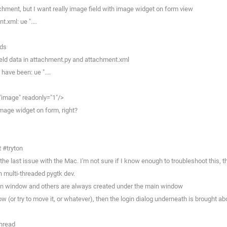
chment, but I want really image field with image widget on form view
.xml: ue "....
lds
ield data in attachment.py and attachment.xml
ave been: ue "....
image" readonly="1"/>
image widget on form, right?
 #tryton
he last issue with the Mac. I'm not sure if I know enough to troubleshoot this, t
n multi-threaded pygtk dev.
gin window and others are always created under the main window
w (or try to move it, or whatever), then the login dialog underneath is brought a
thread