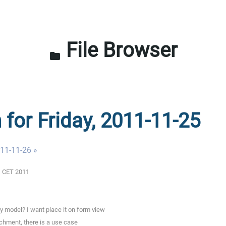
File Browser
folder
 for Friday, 2011-11-25
011-11-26 »
01 CET 2011
y model? I want place it on form view
achment, there is a use case