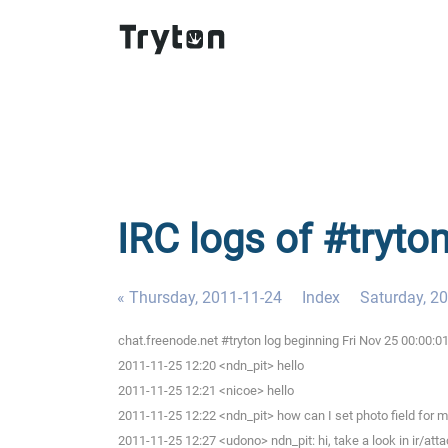
IRC logs of #tryton
« Thursday, 2011-11-24
Index
Saturday, 2
chat.freenode.net #tryton log beginning Fri Nov 25 00:00:
2011-11-25 12:20 <ndn_pit> hello
2011-11-25 12:21 <nicoe> hello
2011-11-25 12:22 <ndn_pit> how can I set photo field for m
2011-11-25 12:27 <udono> ndn_pit: hi, take a look in ir/att