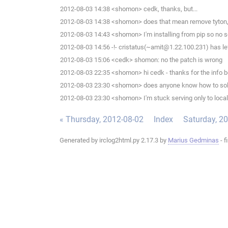
2012-08-03 14:38 <shomon> cedk, thanks, but...
2012-08-03 14:38 <shomon> does that mean remove tyton, th
2012-08-03 14:43 <shomon> I'm installing from pip so no setu
2012-08-03 14:56 -!- cristatus(~amit@1.22.100.231) has lef
2012-08-03 15:06 <cedk> shomon: no the patch is wrong
2012-08-03 22:35 <shomon> hi cedk - thanks for the info b
2012-08-03 23:30 <shomon> does anyone know how to sol
2012-08-03 23:30 <shomon> I'm stuck serving only to local
« Thursday, 2012-08-02
Index
Saturday, 2
Generated by irclog2html.py 2.17.3 by
Marius Gedminas
- f