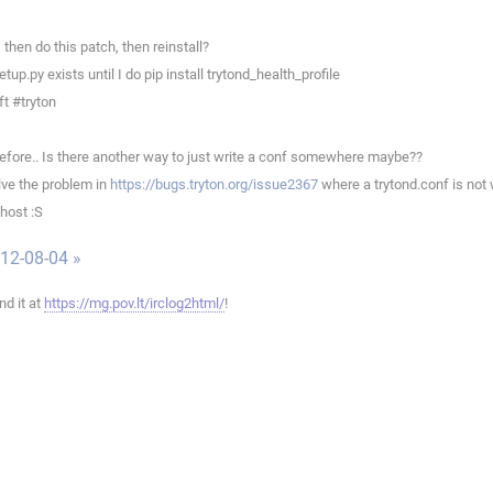
en do this patch, then reinstall?
p.py exists until I do pip install trytond_health_profile
t #tryton
efore.. Is there another way to just write a conf somewhere maybe??
ve the problem in
https://bugs.tryton.org/issue2367
where a trytond.conf is not 
host :S
012-08-04 »
ind it at
https://mg.pov.lt/irclog2html/
!