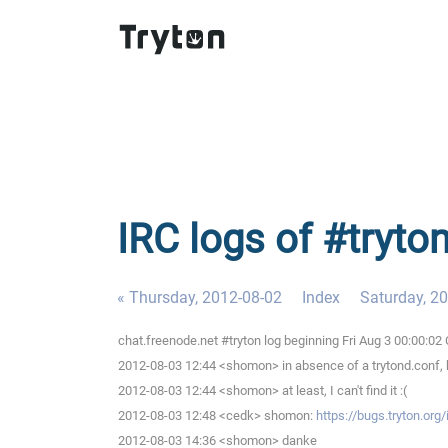
IRC logs of #tryton
« Thursday, 2012-08-02
Index
Saturday, 2
chat.freenode.net #tryton log beginning Fri Aug 3 00:00:0
2012-08-03 12:44 <shomon> in absence of a trytond.conf, ho
2012-08-03 12:44 <shomon> at least, I can't find it :(
2012-08-03 12:48 <cedk> shomon:
https://bugs.tryton.org
2012-08-03 14:36 <shomon> danke