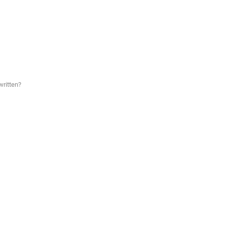
written?