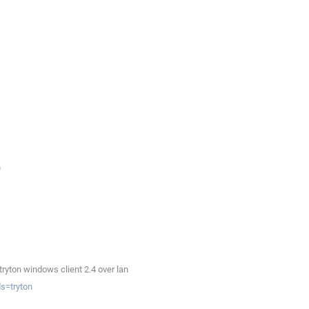
ryton windows client 2.4 over lan
s=tryton