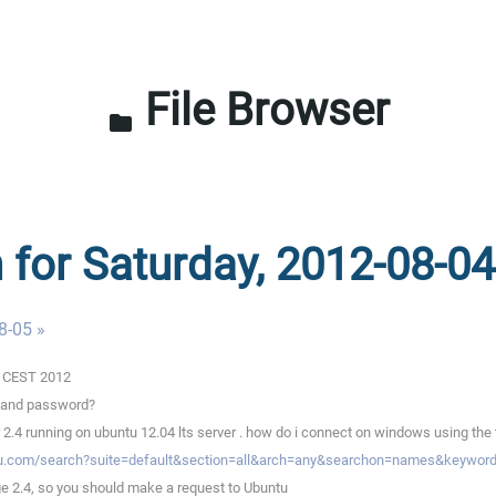
File Browser
folder
n for Saturday, 2012-08-04
8-05 »
02 CEST 2012
e and password?
2.4 running on ubuntu 12.04 lts server . how do i connect on windows using the t
tu.com/search?suite=default&section=all&arch=any&searchon=names&keyword
e 2.4, so you should make a request to Ubuntu