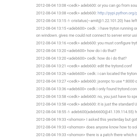
2012-08-04 13:08 <cedk> adeb600: or you can go from sour
2012-08-04 13:08 <cedk> adeb600:
http://pypi.python.org/
2012-08-04 13:15 -!- cristatus(~amit@1.22.101.20) has left
2012-08-04 13:15 <adeb600> cedk : i have tryton running on 
on windown. gives me could not connect to server error us
2012-08-04 13:16 <cedk> adeb600: you must configure tryton
2012-08-04 13:20 <adeb600> how do i do that?
2012-08-04 13:20 <adeb600> cedk: how do i do that?
2012-08-04 13:21 <cedk> adeb600: edit the trytond.conf
2012-08-04 13:26 <adeb600> cedk: i can located the trytond.c
2012-08-04 13:27 <cedk> adeb600: jsonrpc to use *:8000 o
2012-08-04 13:36 <adeb600> cedk:i only found trytond.conf i
2012-08-04 13:58 <cedk> adeb600: no, you just have to spe
2012-08-04 13:58 <cedk> adeb600: it is just the standard
2012-08-04 18:55 -!- adeb600(adeb6600@41.139.114.55) ha
2012-08-04 19:33 <shomon> I asked this yesterday but go
2012-08-04 19:33 <shomon> does anyone know how to sol
2012-08-04 19:33 <shomon> there is a patch there which cedk