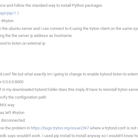
ce and follow the standard way to install Python packages
pypi/pip/1.1
 #tryton
the ubuntu server and i can connect to it using the tryton client on the same sys
ing the the server ip address as hostname
d to listen on external ip
onf file but what exactly im i going to change to enable trytond listen to extern
r 0.0.0.0:8000
n my downloaded trytond folder does this imply ill have to reinstall tryton serve
cify the configuration path
 UNIX way
s left #tryton
t disconnected:
ve the problem in
https://bugs.tryton.org/issue2367
where a trytond.conf is not 
 says wouldn't work. I used pip install to install anyway so I wouldn't know how