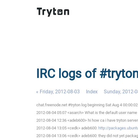
IRC logs of #tryto
« Friday, 2012-08-03
Index
Sunday, 2012-0
chat.freenode.net #tryton log beginning Sat Aug 4 00:00:
2012-08-04 05:07 <asarch> What is the default user nam
2012-08-04 12:36 <adeb600> hi how ca i have tryton server 
2012-08-04 13:05 <cedk> adeb600:
http://packages.ubun
2012-08-04 13:06 <cedk> adeb600: they did not yet packag