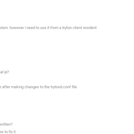
tem .however i need to use it from a tryton client resident
al ip?
r after making changes to the trytond.conf file
written?
 to fix it