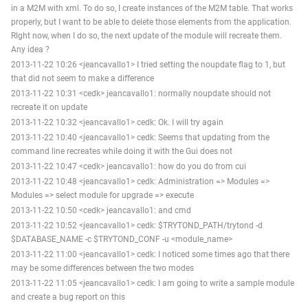
in a M2M with xml. To do so, I create instances of the M2M table. That works
properly, but I want to be able to delete those elements from the application.
RIght now, when I do so, the next update of the module will recreate them.
Any idea ?
2013-11-22 10:26 <jeancavallo1> I tried setting the noupdate flag to 1, but
that did not seem to make a difference
2013-11-22 10:31 <cedk> jeancavallo1: normally noupdate should not
recreate it on update
2013-11-22 10:32 <jeancavallo1> cedk: Ok. I will try again
2013-11-22 10:40 <jeancavallo1> cedk: Seems that updating from the
command line recreates while doing it with the Gui does not
2013-11-22 10:47 <cedk> jeancavallo1: how do you do from cui
2013-11-22 10:48 <jeancavallo1> cedk: Administration => Modules =>
Modules => select module for upgrade => execute
2013-11-22 10:50 <cedk> jeancavallo1: and cmd
2013-11-22 10:52 <jeancavallo1> cedk: $TRYTOND_PATH/trytond -d
$DATABASE_NAME -c $TRYTOND_CONF -u <module_name>
2013-11-22 11:00 <jeancavallo1> cedk: I noticed some times ago that there
may be some differences between the two modes
2013-11-22 11:05 <jeancavallo1> cedk: I am going to write a sample module
and create a bug report on this