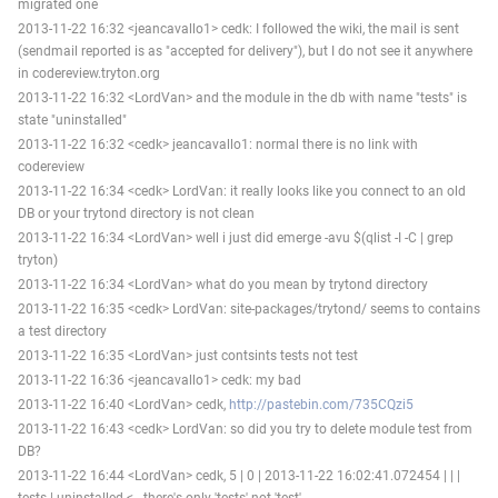
migrated one
2013-11-22 16:32 <jeancavallo1> cedk: I followed the wiki, the mail is sent
(sendmail reported is as "accepted for delivery"), but I do not see it anywhere
in codereview.tryton.org
2013-11-22 16:32 <LordVan> and the module in the db with name "tests" is
state "uninstalled"
2013-11-22 16:32 <cedk> jeancavallo1: normal there is no link with
codereview
2013-11-22 16:34 <cedk> LordVan: it really looks like you connect to an old
DB or your trytond directory is not clean
2013-11-22 16:34 <LordVan> well i just did emerge -avu $(qlist -I -C | grep
tryton)
2013-11-22 16:34 <LordVan> what do you mean by trytond directory
2013-11-22 16:35 <cedk> LordVan: site-packages/trytond/ seems to contains
a test directory
2013-11-22 16:35 <LordVan> just contsints tests not test
2013-11-22 16:36 <jeancavallo1> cedk: my bad
2013-11-22 16:40 <LordVan> cedk,
http://pastebin.com/735CQzi5
2013-11-22 16:43 <cedk> LordVan: so did you try to delete module test from
DB?
2013-11-22 16:44 <LordVan> cedk, 5 | 0 | 2013-11-22 16:02:41.072454 | | |
tests | uninstalled <-- there's only 'tests' not 'test'