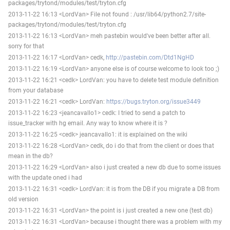
packages/trytond/modules/test/tryton.cfg
2013-11-22 16:13 <LordVan> File not found : /usr/lib64/python2.7/site-
packages/trytond/modules/test/tryton.cfg
2013-11-22 16:13 <LordVan> meh pastebin would've been better after all.
sorry for that
2013-11-22 16:17 <LordVan> cedk,
http://pastebin.com/Dtd1NgHD
2013-11-22 16:19 <LordVan> anyone else is of course welcome to look too ;)
2013-11-22 16:21 <cedk> LordVan: you have to delete test module definition
from your database
2013-11-22 16:21 <cedk> LordVan:
https://bugs.tryton.org/issue3449
2013-11-22 16:23 <jeancavallo1> cedk: I tried to send a patch to
issue_tracker with hg email. Any way to know where it is ?
2013-11-22 16:25 <cedk> jeancavallo1: it is explained on the wiki
2013-11-22 16:28 <LordVan> cedk, do i do that from the client or does that
mean in the db?
2013-11-22 16:29 <LordVan> also i just created a new db due to some issues
with the update oned i had
2013-11-22 16:31 <cedk> LordVan: it is from the DB if you migrate a DB from
old version
2013-11-22 16:31 <LordVan> the point is i just created a new one (test db)
2013-11-22 16:31 <LordVan> because i thought there was a problem with my