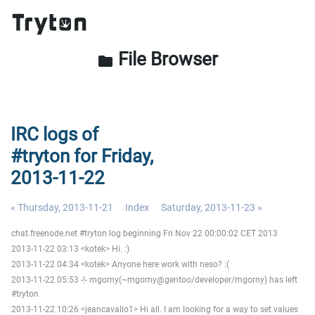
File Browser
folder
IRC logs of
#tryton for Friday,
2013-11-22
« Thursday, 2013-11-21
Index
Saturday, 2013-11-23 »
chat.freenode.net #tryton log beginning Fri Nov 22 00:00:02 CET 2013
2013-11-22 03:13 <kotek> Hi. :)
2013-11-22 04:34 <kotek> Anyone here work with neso? :(
2013-11-22 05:53 -!- mgorny(~mgorny@gentoo/developer/mgorny) has left
#tryton
2013-11-22 10:26 <jeancavallo1> Hi all. I am looking for a way to set values