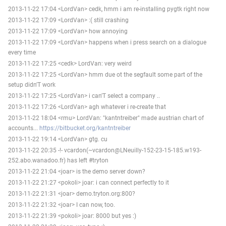
2013-11-22 17:04 <LordVan> cedk, hmm i am re-installing pygtk right now
2013-11-22 17:09 <LordVan> :( still crashing
2013-11-22 17:09 <LordVan> how annoying
2013-11-22 17:09 <LordVan> happens when i press search on a dialogue
every time
2013-11-22 17:25 <cedk> LordVan: very weird
2013-11-22 17:25 <LordVan> hmm due ot the segfault some part of the
setup didn'T work
2013-11-22 17:25 <LordVan> i can'T select a company ..
2013-11-22 17:26 <LordVan> agh whatever i re-create that
2013-11-22 18:04 <rmu> LordVan: "kantntreiber" made austrian chart of
accounts...
https://bitbucket.org/kantntreiber
2013-11-22 19:14 <LordVan> gtg. cu
2013-11-22 20:35 -!- vcardon(~vcardon@LNeuilly-152-23-15-185.w193-
252.abo.wanadoo.fr) has left #tryton
2013-11-22 21:04 <joar> is the demo server down?
2013-11-22 21:27 <pokoli> joar: i can connect perfectly to it
2013-11-22 21:31 <joar> demo.tryton.org:800?
2013-11-22 21:32 <joar> I can now, too.
2013-11-22 21:39 <pokoli> joar: 8000 but yes :)