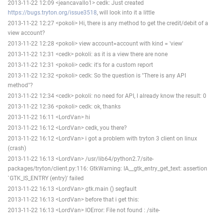
2013-11-22 12:09 <jeancavallo1> cedk: Just created
https://bugs.tryton.org/issue3518
, will look into it a little
2013-11-22 12:27 <pokoli> Hi, there is any method to get the credit/debit of a
view account?
2013-11-22 12:28 <pokoli> view account=account with kind = 'view'
2013-11-22 12:31 <cedk> pokoli: as it is a view there are none
2013-11-22 12:31 <pokoli> cedk: it's for a custom report
2013-11-22 12:32 <pokoli> cedk: So the question is "There is any API
method"?
2013-11-22 12:34 <cedk> pokoli: no need for API, I already know the result: 0
2013-11-22 12:36 <pokoli> cedk: ok, thanks
2013-11-22 16:11 <LordVan> hi
2013-11-22 16:12 <LordVan> cedk, you there?
2013-11-22 16:12 <LordVan> i got a problem with tryton 3 client on linux
(crash)
2013-11-22 16:13 <LordVan> /usr/lib64/python2.7/site-
packages/tryton/client.py:116: GtkWarning: IA__gtk_entry_get_text: assertion
`GTK_IS_ENTRY (entry)' failed
2013-11-22 16:13 <LordVan> gtk.main () segfault
2013-11-22 16:13 <LordVan> before that i get this:
2013-11-22 16:13 <LordVan> IOError: File not found : /site-