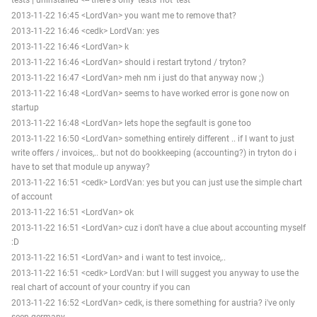
2013-11-22 16:45 <LordVan> you want me to remove that?
2013-11-22 16:46 <cedk> LordVan: yes
2013-11-22 16:46 <LordVan> k
2013-11-22 16:46 <LordVan> should i restart trytond / tryton?
2013-11-22 16:47 <LordVan> meh nm i just do that anyway now ;)
2013-11-22 16:48 <LordVan> seems to have worked error is gone now on
startup
2013-11-22 16:48 <LordVan> lets hope the segfault is gone too
2013-11-22 16:50 <LordVan> something entirely different .. if I want to just
write offers / invoices,.. but not do bookkeeping (accounting?) in tryton do i
have to set that module up anyway?
2013-11-22 16:51 <cedk> LordVan: yes but you can just use the simple chart
of account
2013-11-22 16:51 <LordVan> ok
2013-11-22 16:51 <LordVan> cuz i don't have a clue about accounting myself
:D
2013-11-22 16:51 <LordVan> and i want to test invoice,..
2013-11-22 16:51 <cedk> LordVan: but I will suggest you anyway to use the
real chart of account of your country if you can
2013-11-22 16:52 <LordVan> cedk, is there something for austria? i've only
seen germany