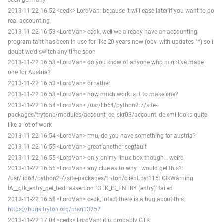
2013-11-22 16:52 <cedk> LordVan: because it will ease later if you want to do
real accounting
2013-11-22 16:53 <LordVan> cedk, well we already have an accounting
program taht has been in use for like 20 years now (obv. with updates ^^) so i
doubt we'd switch any time soon
2013-11-22 16:53 <LordVan> do you know of anyone who might've made
one for Austria?
2013-11-22 16:53 <LordVan> or rather
2013-11-22 16:53 <LordVan> how much work is it to make one?
2013-11-22 16:54 <LordVan> /usr/lib64/python2.7/site-
packages/trytond/modules/account_de_skr03/account_de.xml looks quite
like a lot of work
2013-11-22 16:54 <LordVan> rmu, do you have something for austria?
2013-11-22 16:55 <LordVan> great another segfault
2013-11-22 16:55 <LordVan> only on my linux box though .. weird
2013-11-22 16:56 <LordVan> any clue as to why i would get this?:
/usr/lib64/python2.7/site-packages/tryton/client.py:116: GtkWarning:
IA__gtk_entry_get_text: assertion `GTK_IS_ENTRY (entry)' failed
2013-11-22 16:58 <LordVan> cedk, infact there is a bug about this:
https://bugs.tryton.org/msg13757
2013-11-22 17:04 <cedk> LordVan: it is probably GTK