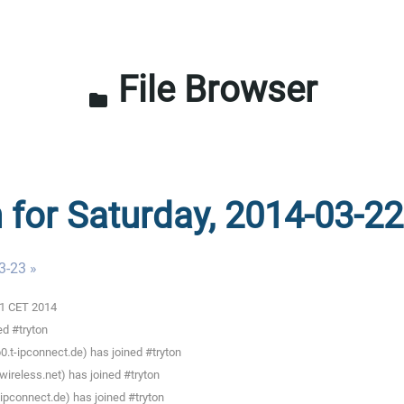
File Browser
folder
n for Saturday, 2014-03-22
3-23 »
01 CET 2014
ed #tryton
t-ipconnect.de) has joined #tryton
ireless.net) has joined #tryton
ipconnect.de) has joined #tryton