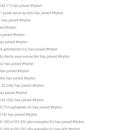
3.17) has joined #tryton
pools.arcor-ip.net) has joined #tryton
 has joined #tryton
ed #tryton
 joined #tryton
s joined #tryton
getinternet.no) has joined #tryton
clients.your-server.de) has joined #tryton
) has joined #tryton
as joined #tryton
4) has joined #tryton
32.248) has joined #tryton
s joined #tryton
45.182) has joined #tryton
TTH.ispfabriek.nl) has joined #tryton
176) has joined #tryton
5-185.w193-252.abo.wanadoo.fr) has joined #tryton
5-185.w193-252.abo.wanadoo.fr) has left #tryton