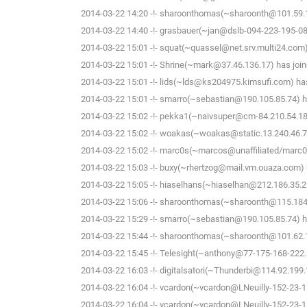
2014-03-22 14:20 -!- sharoonthomas(~sharoonth@101.59.14
2014-03-22 14:40 -!- grasbauer(~jan@dslb-094-223-195-081.
2014-03-22 15:01 -!- squat(~quassel@net.srv.multi24.com)
2014-03-22 15:01 -!- Shrine(~mark@37.46.136.17) has join
2014-03-22 15:01 -!- lids(~lds@ks204975.kimsufi.com) has
2014-03-22 15:01 -!- smarro(~sebastian@190.105.85.74) ha
2014-03-22 15:02 -!- pekka1(~naivsuper@cm-84.210.54.188.
2014-03-22 15:02 -!- woakas(~woakas@static.13.240.46.78.
2014-03-22 15:02 -!- marc0s(~marcos@unaffiliated/marc0s
2014-03-22 15:03 -!- buxy(~rhertzog@mail.vm.ouaza.com) h
2014-03-22 15:05 -!- hiaselhans(~hiaselhan@212.186.35.25
2014-03-22 15:06 -!- sharoonthomas(~sharoonth@115.184.
2014-03-22 15:29 -!- smarro(~sebastian@190.105.85.74) ha
2014-03-22 15:44 -!- sharoonthomas(~sharoonth@101.62.1
2014-03-22 15:45 -!- Telesight(~anthony@77-175-168-222.F
2014-03-22 16:03 -!- digitalsatori(~Thunderbi@114.92.199.
2014-03-22 16:04 -!- vcardon(~vcardon@LNeuilly-152-23-1
2014-03-22 16:04 -!- vcardon(~vcardon@LNeuilly-152-23-1