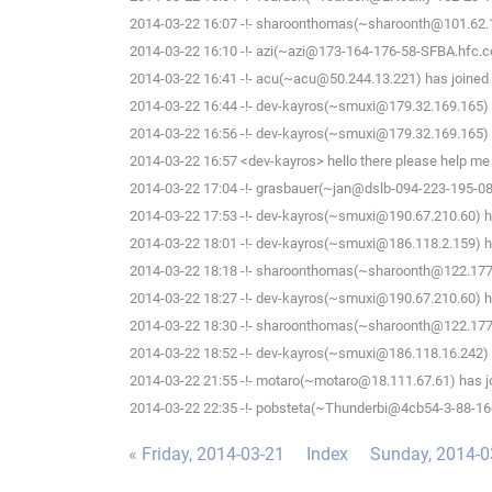
2014-03-22 16:07 -!- sharoonthomas(~sharoonth@101.62.1
2014-03-22 16:10 -!- azi(~azi@173-164-176-58-SFBA.hfc.c
2014-03-22 16:41 -!- acu(~acu@50.244.13.221) has joined 
2014-03-22 16:44 -!- dev-kayros(~smuxi@179.32.169.165) 
2014-03-22 16:56 -!- dev-kayros(~smuxi@179.32.169.165) 
2014-03-22 16:57 <dev-kayros> hello there please help me 
2014-03-22 17:04 -!- grasbauer(~jan@dslb-094-223-195-081.
2014-03-22 17:53 -!- dev-kayros(~smuxi@190.67.210.60) ha
2014-03-22 18:01 -!- dev-kayros(~smuxi@186.118.2.159) ha
2014-03-22 18:18 -!- sharoonthomas(~sharoonth@122.177.
2014-03-22 18:27 -!- dev-kayros(~smuxi@190.67.210.60) ha
2014-03-22 18:30 -!- sharoonthomas(~sharoonth@122.177.
2014-03-22 18:52 -!- dev-kayros(~smuxi@186.118.16.242) 
2014-03-22 21:55 -!- motaro(~motaro@18.111.67.61) has j
2014-03-22 22:35 -!- pobsteta(~Thunderbi@4cb54-3-88-160-
« Friday, 2014-03-21
Index
Sunday, 2014-0