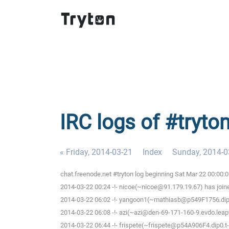
IRC logs of #tryto
« Friday, 2014-03-21
Index
Sunday, 2014-0
chat.freenode.net #tryton log beginning Sat Mar 22 00:00:
2014-03-22 00:24 -!- nicoe(~nicoe@91.179.19.67) has join
2014-03-22 06:02 -!- yangoon1(~mathiasb@p549F1756.dip0.
2014-03-22 06:08 -!- azi(~azi@den-69-171-160-9.evdo.leapw
2014-03-22 06:44 -!- frispete(~frispete@p54A906F4.dip0.t-