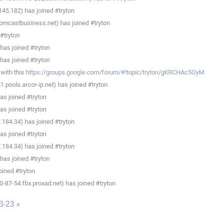
45.182) has joined #tryton
omcastbusiness.net) has joined #tryton
#tryton
has joined #tryton
has joined #tryton
with this
https://groups.google.com/forum/#!topic/tryton/gKRCHAc5OyM
pools.arcor-ip.net) has joined #tryton
s joined #tryton
s joined #tryton
184.34) has joined #tryton
s joined #tryton
184.34) has joined #tryton
has joined #tryton
oined #tryton
87-54.fbx.proxad.net) has joined #tryton
3-23 »