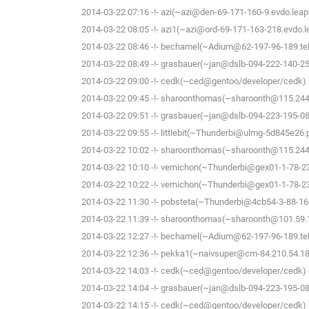
2014-03-22 07:16 -!- azi(~azi@den-69-171-160-9.evdo.leapw
2014-03-22 08:05 -!- azi1(~azi@ord-69-171-163-218.evdo.le
2014-03-22 08:46 -!- bechamel(~Adium@62-197-96-189.tele
2014-03-22 08:49 -!- grasbauer(~jan@dslb-094-222-140-251.
2014-03-22 09:00 -!- cedk(~ced@gentoo/developer/cedk) h
2014-03-22 09:45 -!- sharoonthomas(~sharoonth@115.244.
2014-03-22 09:51 -!- grasbauer(~jan@dslb-094-223-195-081.
2014-03-22 09:55 -!- littlebit(~Thunderbi@ulmg-5d845e26.
2014-03-22 10:02 -!- sharoonthomas(~sharoonth@115.244.
2014-03-22 10:10 -!- vernichon(~Thunderbi@gex01-1-78-234
2014-03-22 10:22 -!- vernichon(~Thunderbi@gex01-1-78-234
2014-03-22 11:30 -!- pobsteta(~Thunderbi@4cb54-3-88-160-
2014-03-22 11:39 -!- sharoonthomas(~sharoonth@101.59.14
2014-03-22 12:27 -!- bechamel(~Adium@62-197-96-189.tele
2014-03-22 12:36 -!- pekka1(~naivsuper@cm-84.210.54.188.
2014-03-22 14:03 -!- cedk(~ced@gentoo/developer/cedk) h
2014-03-22 14:04 -!- grasbauer(~jan@dslb-094-223-195-081.
2014-03-22 14:15 -!- cedk(~ced@gentoo/developer/cedk) h