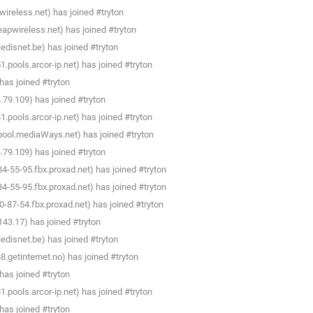
ireless.net) has joined #tryton
apwireless.net) has joined #tryton
disnet.be) has joined #tryton
pools.arcor-ip.net) has joined #tryton
as joined #tryton
79.109) has joined #tryton
pools.arcor-ip.net) has joined #tryton
pool.mediaWays.net) has joined #tryton
79.109) has joined #tryton
-55-95.fbx.proxad.net) has joined #tryton
-55-95.fbx.proxad.net) has joined #tryton
87-54.fbx.proxad.net) has joined #tryton
3.17) has joined #tryton
disnet.be) has joined #tryton
getinternet.no) has joined #tryton
as joined #tryton
pools.arcor-ip.net) has joined #tryton
as joined #tryton