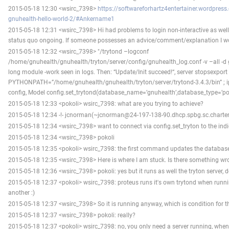
2015-05-18 12:30 <wsirc_7398>
https://softwareforhartz4entertainer.wordpres
gnuhealth-hello-world-2/#Ankername1
2015-05-18 12:31 <wsirc_7398> Hi had problems to login non-interactive as well
status quo ongoing. If someone possesses an advice/comment/explanation I woul
2015-05-18 12:32 <wsirc_7398> "/trytond –logconf
/home/gnuhealth/gnuhealth/tryton/server/config/gnuhealth_log.conf -v –all -d 
long module -work seen in logs. Then: “Update/Init succeed!“, server stopsexport
PYTHONPATH=”/home/gnuhealth/gnuhealth/tryton/server/trytond-3.4.3/bin” ; ip
config, Model config.set_trytond(database_name=’gnuhealth’,database_type=’po
2015-05-18 12:33 <pokoli> wsirc_7398: what are you trying to achieve?
2015-05-18 12:34 -!- jcnorman(~jcnorman@24-197-138-90.dhcp.spbg.sc.charter.
2015-05-18 12:34 <wsirc_7398> want to connect via config.set_tryton to the indi
2015-05-18 12:34 <wsirc_7398> pokoli
2015-05-18 12:35 <pokoli> wsirc_7398: the first command updates the database,
2015-05-18 12:35 <wsirc_7398> Here is where I am stuck. Is there something 
2015-05-18 12:36 <wsirc_7398> pokoli: yes but it runs as well the tryton server, d
2015-05-18 12:37 <pokoli> wsirc_7398: proteus runs it's own trytond when runnin
another :)
2015-05-18 12:37 <wsirc_7398> So it is running anyway, which is condition for the
2015-05-18 12:37 <wsirc_7398> pokoli: really?
2015-05-18 12:37 <pokoli> wsirc_7398: no, you only need a server running, whe