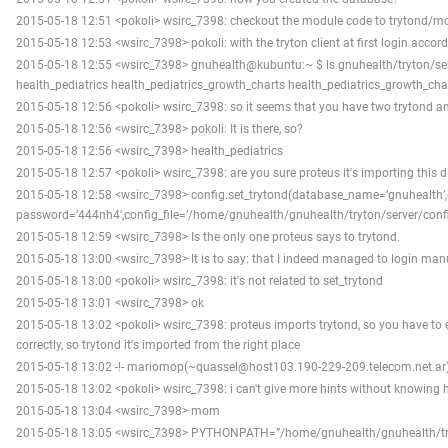
2015-05-18 12:51 <pokoli> wsirc_7398: checkout the module code to trytond/mo
2015-05-18 12:53 <wsirc_7398> pokoli: with the tryton client at first login acco
2015-05-18 12:55 <wsirc_7398> gnuhealth@kubuntu:~ $ ls gnuhealth/tryton/se
health_pediatrics health_pediatrics_growth_charts health_pediatrics_growth_ch
2015-05-18 12:56 <pokoli> wsirc_7398: so it seems that you have two trytond and
2015-05-18 12:56 <wsirc_7398> pokoli: It is there, so?
2015-05-18 12:56 <wsirc_7398> health_pediatrics
2015-05-18 12:57 <pokoli> wsirc_7398: are you sure proteus it's importing this d
2015-05-18 12:58 <wsirc_7398> config.set_trytond(database_name=’gnuhealth’,
password=’444nh4′,config_file=’/home/gnuhealth/gnuhealth/tryton/server/confi
2015-05-18 12:59 <wsirc_7398> Is the only one proteus says to trytond.
2015-05-18 13:00 <wsirc_7398> It is to say: that I indeed managed to login manu
2015-05-18 13:00 <pokoli> wsirc_7398: it's not related to set_trytond
2015-05-18 13:01 <wsirc_7398> ok
2015-05-18 13:02 <pokoli> wsirc_7398: proteus imports trytond, so you have t
correctly, so trytond it's imported from the right place
2015-05-18 13:02 -!- mariomop(~quassel@host103.190-229-209.telecom.net.ar) 
2015-05-18 13:02 <pokoli> wsirc_7398: i can't give more hints without knowing 
2015-05-18 13:04 <wsirc_7398> mom
2015-05-18 13:05 <wsirc_7398> PYTHONPATH=”/home/gnuhealth/gnuhealth/tryt