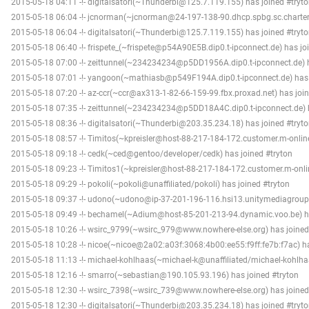
2015-05-18 04:11 -!- digitalsatori(~Thunderbi@125.7.119.155) has joined #tryt
2015-05-18 06:04 -!- jcnorman(~jcnorman@24-197-138-90.dhcp.spbg.sc.charter.
2015-05-18 06:04 -!- digitalsatori(~Thunderbi@125.7.119.155) has joined #tryt
2015-05-18 06:40 -!- frispete_(~frispete@p54A90E5B.dip0.t-ipconnect.de) has jo
2015-05-18 07:00 -!- zeittunnel(~234234234@p5DD1956A.dip0.t-ipconnect.de) h
2015-05-18 07:01 -!- yangoon(~mathiasb@p549F194A.dip0.t-ipconnect.de) has 
2015-05-18 07:20 -!- az-ccr(~ccr@ax313-1-82-66-159-99.fbx.proxad.net) has join
2015-05-18 07:35 -!- zeittunnel(~234234234@p5DD18A4C.dip0.t-ipconnect.de) h
2015-05-18 08:36 -!- digitalsatori(~Thunderbi@203.35.234.18) has joined #tryt
2015-05-18 08:57 -!- Timitos(~kpreisler@host-88-217-184-172.customer.m-online
2015-05-18 09:18 -!- cedk(~ced@gentoo/developer/cedk) has joined #tryton
2015-05-18 09:23 -!- Timitos1(~kpreisler@host-88-217-184-172.customer.m-onlin
2015-05-18 09:29 -!- pokoli(~pokoli@unaffiliated/pokoli) has joined #tryton
2015-05-18 09:37 -!- udono(~udono@ip-37-201-196-116.hsi13.unitymediagroup.
2015-05-18 09:49 -!- bechamel(~Adium@host-85-201-213-94.dynamic.voo.be) ha
2015-05-18 10:26 -!- wsirc_9799(~wsirc_979@www.nowhere-else.org) has joined
2015-05-18 10:28 -!- nicoe(~nicoe@2a02:a03f:3068:4b00:ee55:f9ff:fe7b:f7ac) ha
2015-05-18 11:13 -!- michael-kohlhaas(~michael-k@unaffiliated/michael-kohlhaa
2015-05-18 12:16 -!- smarro(~sebastian@190.105.93.196) has joined #tryton
2015-05-18 12:30 -!- wsirc_7398(~wsirc_739@www.nowhere-else.org) has joined
2015-05-18 12:30 -!- digitalsatori(~Thunderbi@203.35.234.18) has joined #tryt