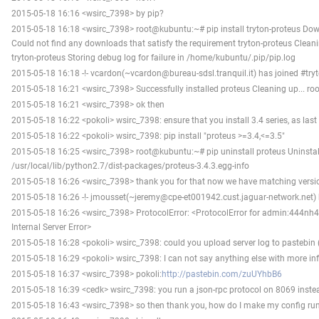
2015-05-18 16:16 <wsirc_7398> by pip?
2015-05-18 16:18 <wsirc_7398> root@kubuntu:~# pip install tryton-proteus Do
Could not find any downloads that satisfy the requirement tryton-proteus Cleaning
tryton-proteus Storing debug log for failure in /home/kubuntu/.pip/pip.log
2015-05-18 16:18 -!- vcardon(~vcardon@bureau-sdsl.tranquil.it) has joined #try
2015-05-18 16:21 <wsirc_7398> Successfully installed proteus Cleaning up... ro
2015-05-18 16:21 <wsirc_7398> ok then
2015-05-18 16:22 <pokoli> wsirc_7398: ensure that you install 3.4 series, as last 
2015-05-18 16:22 <pokoli> wsirc_7398: pip install "proteus >=3.4,<=3.5"
2015-05-18 16:25 <wsirc_7398> root@kubuntu:~# pip uninstall proteus Uninstal
/usr/local/lib/python2.7/dist-packages/proteus-3.4.3.egg-info
2015-05-18 16:26 <wsirc_7398> thank you for that now we have matching versio
2015-05-18 16:26 -!- jmousset(~jeremy@cpe-et001942.cust.jaguar-network.net) 
2015-05-18 16:26 <wsirc_7398> ProtocolError: <ProtocolError for admin:444n
Internal Server Error>
2015-05-18 16:28 <pokoli> wsirc_7398: could you upload server log to pastebin (
2015-05-18 16:29 <pokoli> wsirc_7398: I can not say anything else with more in
2015-05-18 16:37 <wsirc_7398> pokoli:
http://pastebin.com/zuUYhbB6
2015-05-18 16:39 <cedk> wsirc_7398: you run a json-rpc protocol on 8069 instea
2015-05-18 16:43 <wsirc_7398> so then thank you, how do I make my config run 