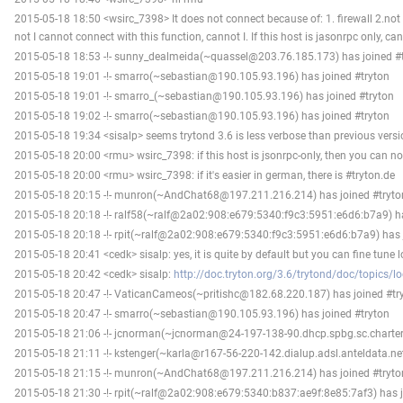
2015-05-18 18:50 <wsirc_7398> It does not connect because of: 1. firewall 2.not s
not I cannot connect with this function, cannot I. If this host is jasonrpc only, can
2015-05-18 18:53 -!- sunny_dealmeida(~quassel@203.76.185.173) has joined #
2015-05-18 19:01 -!- smarro(~sebastian@190.105.93.196) has joined #tryton
2015-05-18 19:01 -!- smarro_(~sebastian@190.105.93.196) has joined #tryton
2015-05-18 19:02 -!- smarro(~sebastian@190.105.93.196) has joined #tryton
2015-05-18 19:34 <sisalp> seems trytond 3.6 is less verbose than previous version 
2015-05-18 20:00 <rmu> wsirc_7398: if this host is jsonrpc-only, then you can n
2015-05-18 20:00 <rmu> wsirc_7398: if it's easier in german, there is #tryton.de
2015-05-18 20:15 -!- munron(~AndChat68@197.211.216.214) has joined #tryto
2015-05-18 20:18 -!- ralf58(~ralf@2a02:908:e679:5340:f9c3:5951:e6d6:b7a9) ha
2015-05-18 20:18 -!- rpit(~ralf@2a02:908:e679:5340:f9c3:5951:e6d6:b7a9) has 
2015-05-18 20:41 <cedk> sisalp: yes, it is quite by default but you can fine tune 
2015-05-18 20:42 <cedk> sisalp:
http://doc.tryton.org/3.6/trytond/doc/topics/l
2015-05-18 20:47 -!- VaticanCameos(~pritishc@182.68.220.187) has joined #tr
2015-05-18 20:47 -!- smarro(~sebastian@190.105.93.196) has joined #tryton
2015-05-18 21:06 -!- jcnorman(~jcnorman@24-197-138-90.dhcp.spbg.sc.charter.
2015-05-18 21:11 -!- kstenger(~karla@r167-56-220-142.dialup.adsl.anteldata.net
2015-05-18 21:15 -!- munron(~AndChat68@197.211.216.214) has joined #tryto
2015-05-18 21:30 -!- rpit(~ralf@2a02:908:e679:5340:b837:ae9f:8e85:7af3) has j