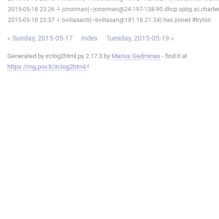
2015-05-18 23:26 -!- jcnorman(~jcnorman@24-197-138-90.dhcp.spbg.sc.charter.
2015-05-18 23:37 -!- bvillasanti(~bvillasan@181.16.21.34) has joined #tryton
« Sunday, 2015-05-17
Index
Tuesday, 2015-05-19 »
Generated by irclog2html.py 2.17.3 by
Marius Gedminas
- find it at
https://mg.pov.lt/irclog2html/
!