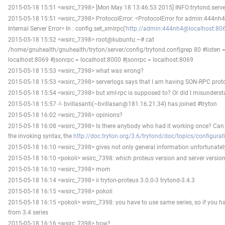
2015-05-18 15:51 <wsirc_7398> [Mon May 18 13:46:53 2015] INFO:trytond.serve
2015-05-18 15:51 <wsirc_7398> ProtocolError: <ProtocolError for admin:444n
Internal Server Error> In : config.set_xmlrpc('
http://admin:444nh4@localhost:80
2015-05-18 15:52 <wsirc_7398> root@kubuntu:~# cat
/home/gnuhealth/gnuhealth/tryton/server/config/trytond.conf|grep 80 #listen = 
localhost:8069 #jsonrpc = localhost:8000 #jsonrpc = localhost:8069
2015-05-18 15:53 <wsirc_7398> what was wrong?
2015-05-18 15:53 <wsirc_7398> serverlogs says that I am having SON-RPC prot
2015-05-18 15:54 <wsirc_7398> but xml-rpc is supposed to? Or did I misunderst
2015-05-18 15:57 -!- bvillasanti(~bvillasan@181.16.21.34) has joined #tryton
2015-05-18 16:02 <wsirc_7398> opinions?
2015-05-18 16:08 <wsirc_7398> Is there anybody who had it working once? Can 
the invoking syntax, the
http://doc.tryton.org/3.6/trytond/doc/topics/configurat
2015-05-18 16:10 <wsirc_7398> gives not only general information unfortunatel
2015-05-18 16:10 <pokoli> wsirc_7398: which proteus version and server versio
2015-05-18 16:10 <wsirc_7398> mom
2015-05-18 16:14 <wsirc_7398> ii tryton-proteus 3.0.0-3 trytond-3.4.3
2015-05-18 16:15 <wsirc_7398> pokoli
2015-05-18 16:15 <pokoli> wsirc_7398: you have to use same series, so if you ha
from 3.4 series
2015-05-18 16:16 <wsirc_7398> how?