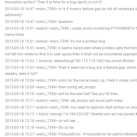
invocation syntax? Then it is time for a bug report, is not it?
2015-05-18 14:47 <wsirc_7398> or is it more a feature gap as not all necessary 
arbitrarily?
2015-05-18 14:47 <wsirc_7398> Question
2015-05-18 14:51 <pokoli> wsirc_7398: i usally avoid modifying PYTHONPATH fro
name mess
2015-05-18 14:51 <pokoli> wsirc_7398: it's not a proteus bug
2015-05-18 15:01 <wsirc_7398> it seems hardcoded where proteus gets the tryt
not tell him where to find it in user space then it shall not be considered appropri
2015-05-18 15:02 -!- smarro(~sebastian@190.173.174.168) has joined #tryton
2015-05-18 15:03 <wsirc_7398> Then it were not a bug, but a feature gap, whi
readers, were it not?
2015-05-18 15:04 <wsirc_7398> sorry for the name mess: np, I held it under contro
2015-05-18 15:09 <wsirc_7398> then config.set_xmlrpc
2015-05-18 15:10 <wsirc_7398> will be the next bet? See you till then..
2015-05-18 15:11 <pokoli> wsirc_7398: set_xmlrpc will avoid path mess
2015-05-18 15:11 <pokoli> wsirc_7398: you need to explicity start xmlrpc on you
2015-05-18 15:13 -!- lukio(~lukio@110-189-235-201.fibertel.com.ar) has joined 
2015-05-18 15:18 <wsirc_7398> ok will see ...
2015-05-18 15:18 <wsirc_7398> thx so far
2015-05-18 15:27 <wsirc_7398> ProtocolError: <ProtocolError for admin:444n