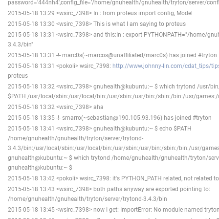
password=’444nh4′,config_file=’/home/gnuhealth/gnuhealth/tryton/server/confi
2015-05-18 13:29 <wsirc_7398> In : from proteus import config, Model
2015-05-18 13:30 <wsirc_7398> This is what I am saying to proteus
2015-05-18 13:31 <wsirc_7398> and this:In : export PYTHONPATH="/home/gnuhe
3.4.3/bin"
2015-05-18 13:31 -!- marc0s(~marcos@unaffiliated/marc0s) has joined #tryton
2015-05-18 13:31 <pokoli> wsirc_7398:
http://www.johnny-lin.com/cdat_tips/ti
proteus
2015-05-18 13:32 <wsirc_7398> gnuhealth@kubuntu:~ $ which trytond /usr/bi
$PATH /usr/local/sbin:/usr/local/bin:/usr/sbin:/usr/bin:/sbin:/bin:/usr/games:
2015-05-18 13:32 <wsirc_7398> aha
2015-05-18 13:35 -!- smarro(~sebastian@190.105.93.196) has joined #tryton
2015-05-18 13:41 <wsirc_7398> gnuhealth@kubuntu:~ $ echo $PATH
/home/gnuhealth/gnuhealth/tryton/server/trytond-
3.4.3/bin:/usr/local/sbin:/usr/local/bin:/usr/sbin:/usr/bin:/sbin:/bin:/usr/gam
gnuhealth@kubuntu:~ $ which trytond /home/gnuhealth/gnuhealth/tryton/serve
gnuhealth@kubuntu:~ $
2015-05-18 13:42 <pokoli> wsirc_7398: it's PYTHON_PATH related, not related t
2015-05-18 13:43 <wsirc_7398> both paths anyway are exported pointing to:
/home/gnuhealth/gnuhealth/tryton/server/trytond-3.4.3/bin
2015-05-18 13:45 <wsirc_7398> now I get: ImportError: No module named tryto