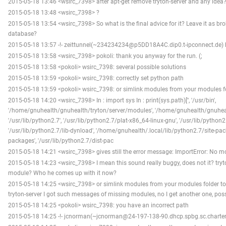
2015-05-18 13:46 <wsirc_7398> after apt-get remove tryton-server and any idea
2015-05-18 13:48 <wsirc_7398> ?
2015-05-18 13:54 <wsirc_7398> So what is the final advice for it? Leave it as brok
database?
2015-05-18 13:57 -!- zeittunnel(~234234234@p5DD18A4C.dip0.t-ipconnect.de) h
2015-05-18 13:58 <wsirc_7398> pokoli: thank you anyway for the run. (;
2015-05-18 13:58 <pokoli> wsirc_7398: several possible solutions
2015-05-18 13:59 <pokoli> wsirc_7398: correctly set python path
2015-05-18 13:59 <pokoli> wsirc_7398: or simlink modules from your modules fo
2015-05-18 14:20 <wsirc_7398> In : import sys In : print(sys.path)['', '/usr/bin',
'/home/gnuhealth/gnuhealth/tryton/server/modules', '/home/gnuhealth/gnuhealth
'/usr/lib/python2.7', '/usr/lib/python2.7/plat-x86_64-linux-gnu', '/usr/lib/python2.7
'/usr/lib/python2.7/lib-dynload', '/home/gnuhealth/.local/lib/python2.7/site-pack
packages', '/usr/lib/python2.7/dist-pac
2015-05-18 14:21 <wsirc_7398> gives still the error message: ImportError: No 
2015-05-18 14:23 <wsirc_7398> I mean this sound really buggy, does not it? tryto
module? Who he comes up with it now?
2015-05-18 14:25 <wsirc_7398> or simlink modules from your modules folder to 
tryton-server I got such messages of missing modules, no I get another one, poss
2015-05-18 14:25 <pokoli> wsirc_7398: you have an incorrect path
2015-05-18 14:25 -!- jcnorman(~jcnorman@24-197-138-90.dhcp.spbg.sc.charter.