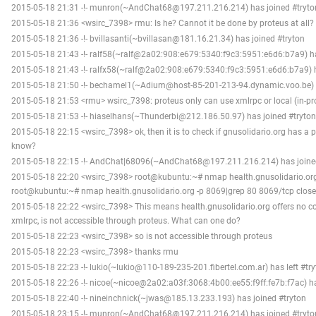
2015-05-18 21:31 -!- munron(~AndChat68@197.211.216.214) has joined #tryto
2015-05-18 21:36 <wsirc_7398> rmu: Is he? Cannot it be done by proteus at all?
2015-05-18 21:36 -!- bvillasanti(~bvillasan@181.16.21.34) has joined #tryton
2015-05-18 21:43 -!- ralf58(~ralf@2a02:908:e679:5340:f9c3:5951:e6d6:b7a9) ha
2015-05-18 21:43 -!- ralfx58(~ralf@2a02:908:e679:5340:f9c3:5951:e6d6:b7a9) h
2015-05-18 21:50 -!- bechamel1(~Adium@host-85-201-213-94.dynamic.voo.be) h
2015-05-18 21:53 <rmu> wsirc_7398: proteus only can use xmlrpc or local (in-pr
2015-05-18 21:53 -!- hiaselhans(~Thunderbi@212.186.50.97) has joined #tryton
2015-05-18 22:15 <wsirc_7398> ok, then it is to check if gnusolidario.org has a
know?
2015-05-18 22:15 -!- AndChat|68096(~AndChat68@197.211.216.214) has joine
2015-05-18 22:20 <wsirc_7398> root@kubuntu:~# nmap health.gnusolidario.org 
root@kubuntu:~# nmap health.gnusolidario.org -p 8069|grep 80 8069/tcp clo
2015-05-18 22:22 <wsirc_7398> This means health.gnusolidario.org offers no co
xmlrpc, is not accessible through proteus. What can one do?
2015-05-18 22:23 <wsirc_7398> so is not accessible through proteus
2015-05-18 22:23 <wsirc_7398> thanks rmu
2015-05-18 22:23 -!- lukio(~lukio@110-189-235-201.fibertel.com.ar) has left #tr
2015-05-18 22:26 -!- nicoe(~nicoe@2a02:a03f:3068:4b00:ee55:f9ff:fe7b:f7ac) ha
2015-05-18 22:40 -!- nineinchnick(~jwas@185.13.233.193) has joined #tryton
2015-05-18 23:15 -!- munron(~AndChat68@197.211.216.214) has joined #tryto