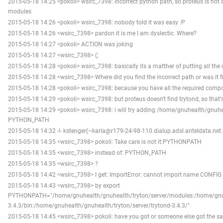
2015-05-18 14:25 <pokoli> wsirc_7398: incorrect python path, so proteus is not a
modules
2015-05-18 14:26 <pokoli> wsirc_7398: nobody told it was easy :P
2015-05-18 14:26 <wsirc_7398> pardon it is me I am dyslectic. Where?
2015-05-18 14:27 <pokoli> ACTION was joking
2015-05-18 14:27 <wsirc_7398> (;
2015-05-18 14:28 <pokoli> wsirc_7398: basically its a matther of putting all the
2015-05-18 14:28 <wsirc_7398> Where did you find the incorrect path or was it f
2015-05-18 14:28 <pokoli> wsirc_7398: because you have all the required comp
2015-05-18 14:29 <pokoli> wsirc_7398: but proteus doesn't find trytond, so that's
2015-05-18 14:29 <pokoli> wsirc_7398: i will try adding /home/gnuhealth/gnuhea
PYTHON_PATH
2015-05-18 14:32 -!- kstenger(~karla@r179-24-98-110.dialup.adsl.anteldata.net.
2015-05-18 14:35 <wsirc_7398> pokoli: Take care is not it:PYTHONPATH
2015-05-18 14:35 <wsirc_7398> instead of: PYTHON_PATH
2015-05-18 14:35 <wsirc_7398> ?
2015-05-18 14:42 <wsirc_7398> I get: ImportError: cannot import name CONFIG
2015-05-18 14:43 <wsirc_7398> by export
PYTHONPATH="/home/gnuhealth/gnuhealth/tryton/server/modules:/home/gnuhe
3.4.3/bin:/home/gnuhealth/gnuhealth/tryton/server/trytond-3.4.3/"
2015-05-18 14:45 <wsirc_7398> pokoli: have you got or someone else got the s