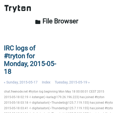
File Browser
folder
IRC logs of
#tryton for
Monday, 2015-05-
18
« Sunday, 2015-05-17
Index
Tuesday, 2015-05-19 »
chat.freenode.net #tryton log beginning Mon May 18 00:00:01 CEST 2015
2015-05-18 02:19 -!- kstenger(~karla@179.26.196.223) has joined #tryton
2015-05-18 03:18 -!- digitalsatori(~Thunderbi@125.7.119.155) has joined #tryt
2015-05-18 03:41 -!- digitalsatori(~Thunderbi@125.7.119.155) has joined #tryt