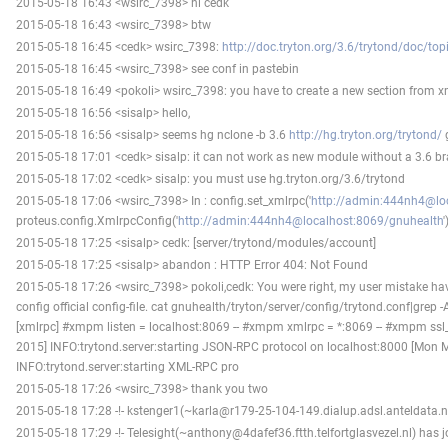
2015-05-18 16:43 <wsirc_7398> hi cedk
2015-05-18 16:43 <wsirc_7398> btw
2015-05-18 16:45 <cedk> wsirc_7398:
http://doc.tryton.org/3.6/trytond/doc/to
2015-05-18 16:45 <wsirc_7398> see conf in pastebin
2015-05-18 16:49 <pokoli> wsirc_7398: you have to create a new section from x
2015-05-18 16:56 <sisalp> hello,
2015-05-18 16:56 <sisalp> seems hg nclone -b 3.6
http://hg.tryton.org/trytond/
g
2015-05-18 17:01 <cedk> sisalp: it can not work as new module without a 3.6 br
2015-05-18 17:02 <cedk> sisalp: you must use hg.tryton.org/3.6/trytond
2015-05-18 17:06 <wsirc_7398> In : config.set_xmlrpc('
http://admin:444nh4@lo
proteus.config.XmlrpcConfig('
http://admin:444nh4@localhost:8069/gnuhealth
'
2015-05-18 17:25 <sisalp> cedk: [server/trytond/modules/account]
2015-05-18 17:25 <sisalp> abandon : HTTP Error 404: Not Found
2015-05-18 17:26 <wsirc_7398> pokoli,cedk: You were right, my user mistake have
config official config-file. cat gnuhealth/tryton/server/config/trytond.conf|g
[xmlrpc] #xmpm listen = localhost:8069 -- #xmpm xmlrpc = *:8069 -- #xmpm ss
2015] INFO:trytond.server:starting JSON-RPC protocol on localhost:8000 [Mon 
INFO:trytond.server:starting XML-RPC pro
2015-05-18 17:26 <wsirc_7398> thank you two
2015-05-18 17:28 -!- kstenger1(~karla@r179-25-104-149.dialup.adsl.anteldata.ne
2015-05-18 17:29 -!- Telesight(~anthony@4dafef36.ftth.telfortglasvezel.nl) has j