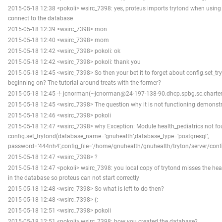
2015-05-18 12:38 <pokoli> wsirc_7398: yes, proteus imports trytond when using s
connect to the database
2015-05-18 12:39 <wsirc_7398> mon
2015-05-18 12:40 <wsirc_7398> mom
2015-05-18 12:42 <wsirc_7398> pokoli: ok
2015-05-18 12:42 <wsirc_7398> pokoli: thank you
2015-05-18 12:45 <wsirc_7398> So then your bet it to forget about config.set_tr
beginning on? The tutorial around treats with the former?
2015-05-18 12:45 -!- jcnorman(~jcnorman@24-197-138-90.dhcp.spbg.sc.charter.
2015-05-18 12:45 <wsirc_7398> The question why it is not functioning demons
2015-05-18 12:46 <wsirc_7398> pokoli
2015-05-18 12:47 <wsirc_7398> why Exception: Module health_pediatrics not fo
config.set_trytond(database_name=’gnuhealth’,database_type=’postgresql’,
password=’444nh4′,config_file=’/home/gnuhealth/gnuhealth/tryton/server/confi
2015-05-18 12:47 <wsirc_7398> ?
2015-05-18 12:47 <pokoli> wsirc_7398: you local copy of trytond misses the heal
in the database so proteus can not start correctly
2015-05-18 12:48 <wsirc_7398> So what is left to do then?
2015-05-18 12:48 <wsirc_7398> (:
2015-05-18 12:51 <wsirc_7398> pokoli
2015-05-18 12:51 <pokoli> wsirc_7398: how you created the database?