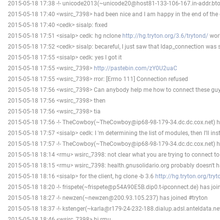
2015-05-18 17:38 -!- unicode2013(~unicode20@host81-133-106-167.in-addr.bto
2015-05-18 17:40 <wsirc_7398> had been nice and I am happy in the end of the 
2015-05-18 17:40 <cedk> sisalp: fixed
2015-05-18 17:51 <sisalp> cedk: hg nclone
http://hg.tryton.org/3.6/trytond/
work
2015-05-18 17:52 <cedk> sisalp: becareful, I just saw that ldap_connection was sti
2015-05-18 17:55 <sisalp> cedk: yes I got it
2015-05-18 17:55 <wsirc_7398>
http://pastebin.com/zY0U2uaC
2015-05-18 17:55 <wsirc_7398> rror: [Errno 111] Connection refused
2015-05-18 17:56 <wsirc_7398> Can anybody help me how to connect these gu
2015-05-18 17:56 <wsirc_7398> then
2015-05-18 17:56 <wsirc_7398> tia
2015-05-18 17:56 -!- TheCowboy(~TheCowboy@ip68-98-179-34.dc.dc.cox.net) ha
2015-05-18 17:57 <sisalp> cedk: I 'm determining the list of modules, then I'll ins
2015-05-18 17:57 -!- TheCowboy(~TheCowboy@ip68-98-179-34.dc.dc.cox.net) ha
2015-05-18 18:14 <rmu> wsirc_7398: not clear what you are trying to connect to
2015-05-18 18:15 <rmu> wsirc_7398: health.gnusolidario.org probably doesn't h
2015-05-18 18:16 <sisalp> for the client, hg clone -b 3.6
http://hg.tryton.org/tryt
2015-05-18 18:20 -!- frispete(~frispete@p54A90E5B.dip0.t-ipconnect.de) has joi
2015-05-18 18:27 -!- newzen(~newzen@200.93.105.237) has joined #tryton
2015-05-18 18:37 -!- kstenger(~karla@r179-24-232-188.dialup.adsl.anteldata.net
2015-05-18 18:46 <wsirc_7398> hi rmu