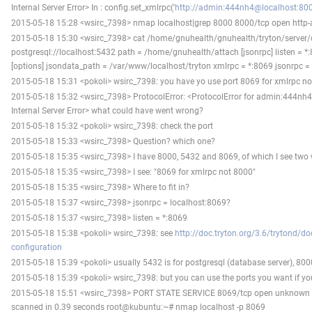
Internal Server Error> In : config.set_xmlrpc('
http://admin:444nh4@localhost:80
2015-05-18 15:28 <wsirc_7398> nmap localhost|grep 8000 8000/tcp open http-a
2015-05-18 15:30 <wsirc_7398> cat /home/gnuhealth/gnuhealth/tryton/server/co
postgresql://localhost:5432 path = /home/gnuhealth/attach [jsonrpc] listen = *
[options] jsondata_path = /var/www/localhost/tryton xmlrpc = *:8069 jsonrpc =
2015-05-18 15:31 <pokoli> wsirc_7398: you have yo use port 8069 for xmlrpc n
2015-05-18 15:32 <wsirc_7398> ProtocolError: <ProtocolError for admin:444n
Internal Server Error> what could have went wrong?
2015-05-18 15:32 <pokoli> wsirc_7398: check the port
2015-05-18 15:33 <wsirc_7398> Question? which one?
2015-05-18 15:35 <wsirc_7398> I have 8000, 5432 and 8069, of which I see two 
2015-05-18 15:35 <wsirc_7398> I see: "8069 for xmlrpc not 8000"
2015-05-18 15:35 <wsirc_7398> Where to fit in?
2015-05-18 15:37 <wsirc_7398> jsonrpc = localhost:8069?
2015-05-18 15:37 <wsirc_7398> listen = *:8069
2015-05-18 15:38 <pokoli> wsirc_7398: see
http://doc.tryton.org/3.6/trytond/do
configuration
2015-05-18 15:39 <pokoli> usually 5432 is for postgresql (database server), 800
2015-05-18 15:39 <pokoli> wsirc_7398: but you can use the ports you want if you d
2015-05-18 15:51 <wsirc_7398> PORT STATE SERVICE 8069/tcp open unknown N
scanned in 0.39 seconds root@kubuntu:~# nmap localhost -p 8069