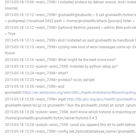
2015-05-18 13:06 <wsirc_7398> I installed proteus by debian source. And I inst
sources.
2015-05-18 13:12 <wsirc_7398> gnuhealth@kubuntu:~ $ cat gnuhealth/tryton/ser
= postgresql://localhost:5432 path = /home/gnuhealth/attach [jsonrpc] listen = 
2015-05-18 13:12 <wsirc_7398> [options] #admin_passwd = admin #ble auto-re
= True
2015-05-18 13:13 <wsirc_7398> And I installed as said gnuhealth by handbook 
2015-05-18 13:15 <wsirc_7398> cycling new kind of error messages come up: Exc
found
2015-05-18 13:16 <wsirc_7398> What might be the best move now?
2015-05-18 13:22 <pokoli> wsirc_7398: installed by python setup.py?
2015-05-18 13:24 <wsirc_7398> what?
2015-05-18 13:25 <wsirc_7398> proteus? no by apt-get
2015-05-18 13:26 <wsirc_7398> and
gnuhealth:
https://en.wikibooks.org/wiki/GNU_Health/Installation#Downloadin
2015-05-18 13:26 <wsirc_7398> wget
http://ftp.gnu.org/gnu/health/gnuhealth-la
gnuhealth-latest.tar.gz cd gnuhealth-* Run the gnuhealth_install.sh script ./gnuh
2015-05-18 13:28 <pokoli> wsirc_7398: don't know which trytond is importing pro
/home/gnuhealth/gnuhealth/tryton/server/trytond-3.4.3
2015-05-18 13:28 <pokoli> wsirc_7398: could you append this dir to path before
2015-05-18 13:29 <wsirc_7398> config.set_trytond(database_name=’gnuhealth’,