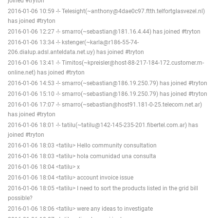
joined #tryton
2016-01-06 10:59 -!- Telesight(~anthony@4dae0c97.ftth.telfortglasvezel.nl)
has joined #tryton
2016-01-06 12:27 -!- smarro(~sebastian@181.16.4.44) has joined #tryton
2016-01-06 13:34 -!- kstenger(~karla@r186-55-74-
206.dialup.adsl.anteldata.net.uy) has joined #tryton
2016-01-06 13:41 -!- Timitos(~kpreisler@host-88-217-184-172.customer.m-
online.net) has joined #tryton
2016-01-06 14:53 -!- smarro(~sebastian@186.19.250.79) has joined #tryton
2016-01-06 15:10 -!- smarro(~sebastian@186.19.250.79) has joined #tryton
2016-01-06 17:07 -!- smarro(~sebastian@host91.181-0-25.telecom.net.ar)
has joined #tryton
2016-01-06 18:01 -!- tatilu(~tatilu@142-145-235-201.fibertel.com.ar) has
joined #tryton
2016-01-06 18:03 <tatilu> Hello community consultation
2016-01-06 18:03 <tatilu> hola comunidad una consulta
2016-01-06 18:04 <tatilu> x
2016-01-06 18:04 <tatilu> account invoice issue
2016-01-06 18:05 <tatilu> I need to sort the products listed in the grid bill
possible?
2016-01-06 18:06 <tatilu> were any ideas to investigate