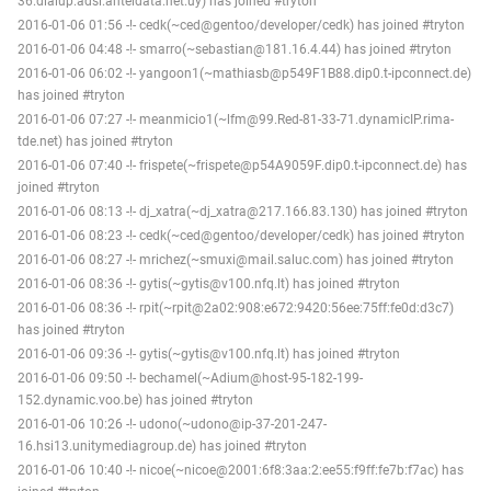
36.dialup.adsl.anteldata.net.uy) has joined #tryton
2016-01-06 01:56 -!- cedk(~ced@gentoo/developer/cedk) has joined #tryton
2016-01-06 04:48 -!- smarro(~sebastian@181.16.4.44) has joined #tryton
2016-01-06 06:02 -!- yangoon1(~mathiasb@p549F1B88.dip0.t-ipconnect.de)
has joined #tryton
2016-01-06 07:27 -!- meanmicio1(~lfm@99.Red-81-33-71.dynamicIP.rima-
tde.net) has joined #tryton
2016-01-06 07:40 -!- frispete(~frispete@p54A9059F.dip0.t-ipconnect.de) has
joined #tryton
2016-01-06 08:13 -!- dj_xatra(~dj_xatra@217.166.83.130) has joined #tryton
2016-01-06 08:23 -!- cedk(~ced@gentoo/developer/cedk) has joined #tryton
2016-01-06 08:27 -!- mrichez(~smuxi@mail.saluc.com) has joined #tryton
2016-01-06 08:36 -!- gytis(~gytis@v100.nfq.lt) has joined #tryton
2016-01-06 08:36 -!- rpit(~rpit@2a02:908:e672:9420:56ee:75ff:fe0d:d3c7)
has joined #tryton
2016-01-06 09:36 -!- gytis(~gytis@v100.nfq.lt) has joined #tryton
2016-01-06 09:50 -!- bechamel(~Adium@host-95-182-199-
152.dynamic.voo.be) has joined #tryton
2016-01-06 10:26 -!- udono(~udono@ip-37-201-247-
16.hsi13.unitymediagroup.de) has joined #tryton
2016-01-06 10:40 -!- nicoe(~nicoe@2001:6f8:3aa:2:ee55:f9ff:fe7b:f7ac) has