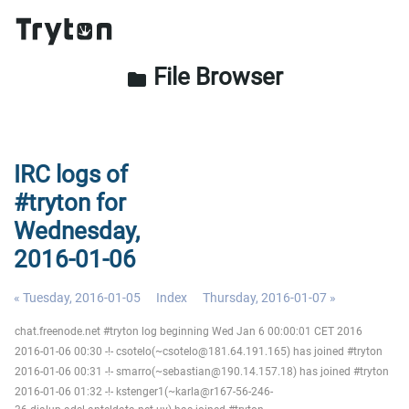
File Browser
folder
IRC logs of
#tryton for
Wednesday,
2016-01-06
« Tuesday, 2016-01-05
Index
Thursday, 2016-01-07 »
chat.freenode.net #tryton log beginning Wed Jan 6 00:00:01 CET 2016
2016-01-06 00:30 -!- csotelo(~csotelo@181.64.191.165) has joined #tryton
2016-01-06 00:31 -!- smarro(~sebastian@190.14.157.18) has joined #tryton
2016-01-06 01:32 -!- kstenger1(~karla@r167-56-246-