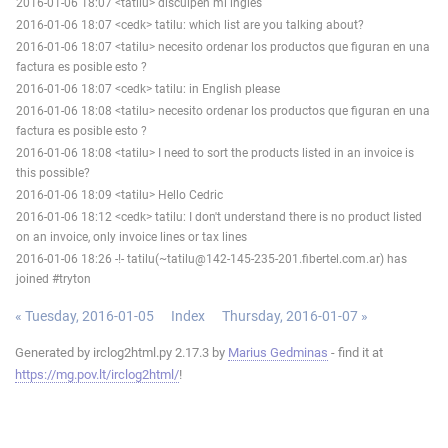
2016-01-06 18:07 <tatilu> disculpen mi ingles
2016-01-06 18:07 <cedk> tatilu: which list are you talking about?
2016-01-06 18:07 <tatilu> necesito ordenar los productos que figuran en una
factura es posible esto ?
2016-01-06 18:07 <cedk> tatilu: in English please
2016-01-06 18:08 <tatilu> necesito ordenar los productos que figuran en una
factura es posible esto ?
2016-01-06 18:08 <tatilu> I need to sort the products listed in an invoice is
this possible?
2016-01-06 18:09 <tatilu> Hello Cedric
2016-01-06 18:12 <cedk> tatilu: I don't understand there is no product listed
on an invoice, only invoice lines or tax lines
2016-01-06 18:26 -!- tatilu(~tatilu@142-145-235-201.fibertel.com.ar) has
joined #tryton
« Tuesday, 2016-01-05
Index
Thursday, 2016-01-07 »
Generated by irclog2html.py 2.17.3 by
Marius Gedminas
- find it at
https://mg.pov.lt/irclog2html/
!