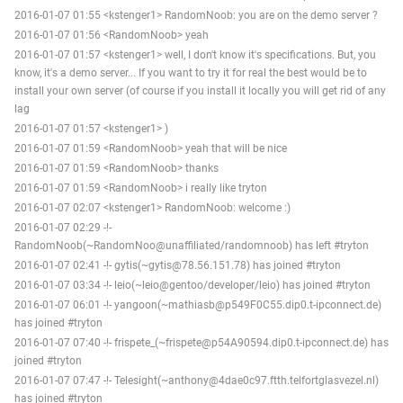
2016-01-07 01:55 <kstenger1> RandomNoob: you are on the demo server ?
2016-01-07 01:56 <RandomNoob> yeah
2016-01-07 01:57 <kstenger1> well, I don't know it's specifications. But, you
know, it's a demo server... If you want to try it for real the best would be to
install your own server (of course if you install it locally you will get rid of any
lag
2016-01-07 01:57 <kstenger1> )
2016-01-07 01:59 <RandomNoob> yeah that will be nice
2016-01-07 01:59 <RandomNoob> thanks
2016-01-07 01:59 <RandomNoob> i really like tryton
2016-01-07 02:07 <kstenger1> RandomNoob: welcome :)
2016-01-07 02:29 -!-
RandomNoob(~RandomNoo@unaffiliated/randomnoob) has left #tryton
2016-01-07 02:41 -!- gytis(~gytis@78.56.151.78) has joined #tryton
2016-01-07 03:34 -!- leio(~leio@gentoo/developer/leio) has joined #tryton
2016-01-07 06:01 -!- yangoon(~mathiasb@p549F0C55.dip0.t-ipconnect.de)
has joined #tryton
2016-01-07 07:40 -!- frispete_(~frispete@p54A90594.dip0.t-ipconnect.de) has
joined #tryton
2016-01-07 07:47 -!- Telesight(~anthony@4dae0c97.ftth.telfortglasvezel.nl)
has joined #tryton