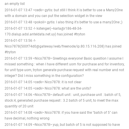
an empty list
2016-01-07 13:47 <cedk> gytis: but still I think it is better to use a Many2One
with a domain and you can put the selection widget in the view
2016-01-07 13:48 <pokoli> gytis: I also thing it's better to use a many2One ;)
2016-01-07 13:52 -!- kstenger(~karla@r186-48-34-
170.dialup.adsl.anteldata.net.uy) has joined #tryton
2016-01-07 13:56 -!-
Nico7878(500f74d0@gateway/web/freenode/ip.80.15.116.208) has joined
#tryton
2016-01-07 13:59 <Nico7878> Greetings everyone! Basic question I assume I
missed something : when I have different uom for purchase and for inventory,
for unit type uom, tryton generate purchase request with real number and not
integer? Did I miss something in the configuration?
2016-01-07 14:05 <cedk> Nico7878: it is not clear
2016-01-07 14:05 <cedk> Nico7878: what are the units?
2016-01-07 14:06 <Nico7878> default unit : unit, purchase unit : batch of 5,
stock:4, generated purchase request : 3.2 batch of 5 unit, to meet the max
quantity of 20 unit
2016-01-07 14:08 <cedk> Nico7878: if you have said the "batch of 5" can
have decimal, nothing wrong
2016-01-07 14:09 <Nico7878> yup, but batch of 5 is not supposed to have