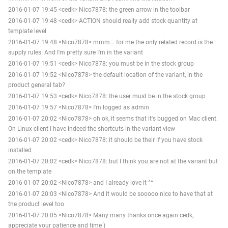
2016-01-07 19:45 <cedk> Nico7878: the green arrow in the toolbar
2016-01-07 19:48 <cedk> ACTION should really add stock quantity at
template level
2016-01-07 19:48 <Nico7878> mmm... for me the only related record is the
supply rules. And I'm pretty sure I'm in the variant
2016-01-07 19:51 <cedk> Nico7878: you must be in the stock group
2016-01-07 19:52 <Nico7878> the default location of the variant, in the
product general tab?
2016-01-07 19:53 <cedk> Nico7878: the user must be in the stock group
2016-01-07 19:57 <Nico7878> I'm logged as admin
2016-01-07 20:02 <Nico7878> oh ok, it seems that it's bugged on Mac client.
On Linux client I have indeed the shortcuts in the variant view
2016-01-07 20:02 <cedk> Nico7878: it should be their if you have stock
installed
2016-01-07 20:02 <cedk> Nico7878: but I think you are not at the variant but
on the template
2016-01-07 20:02 <Nico7878> and I already love it ^^
2016-01-07 20:03 <Nico7878> And it would be sooooo nice to have that at
the product level too
2016-01-07 20:05 <Nico7878> Many many thanks once again cedk,
appreciate your patience and time )