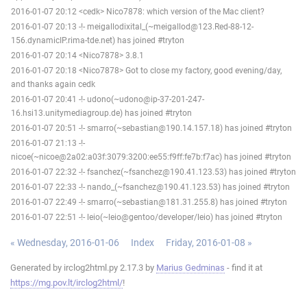
2016-01-07 20:12 <cedk> Nico7878: which version of the Mac client?
2016-01-07 20:13 -!- meigallodixital_(~meigallod@123.Red-88-12-
156.dynamicIP.rima-tde.net) has joined #tryton
2016-01-07 20:14 <Nico7878> 3.8.1
2016-01-07 20:18 <Nico7878> Got to close my factory, good evening/day,
and thanks again cedk
2016-01-07 20:41 -!- udono(~udono@ip-37-201-247-
16.hsi13.unitymediagroup.de) has joined #tryton
2016-01-07 20:51 -!- smarro(~sebastian@190.14.157.18) has joined #tryton
2016-01-07 21:13 -!-
nicoe(~nicoe@2a02:a03f:3079:3200:ee55:f9ff:fe7b:f7ac) has joined #tryton
2016-01-07 22:32 -!- fsanchez(~fsanchez@190.41.123.53) has joined #tryton
2016-01-07 22:33 -!- nando_(~fsanchez@190.41.123.53) has joined #tryton
2016-01-07 22:49 -!- smarro(~sebastian@181.31.255.8) has joined #tryton
2016-01-07 22:51 -!- leio(~leio@gentoo/developer/leio) has joined #tryton
« Wednesday, 2016-01-06
Index
Friday, 2016-01-08 »
Generated by irclog2html.py 2.17.3 by
Marius Gedminas
- find it at
https://mg.pov.lt/irclog2html/
!