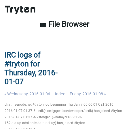
File Browser
folder
IRC logs of
#tryton for
Thursday, 2016-
01-07
« Wednesday, 2016-01-06
Index
Friday, 2016-01-08 »
chat.freenode.net #tryton log beginning Thu Jan 7 00:00:01 CET 2016
2016-01-07 01:37 -!- cedk(~ced@gentoo/developer/cedk) has joined #tryton
2016-01-07 01:37 -!- kstenger1(~karla@r186-50-3-
152.dialup.adsl.anteldata.net.uy) has joined #tryton