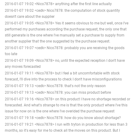
2016-01-07 19:02 <Nico7878> anything after the first line actually
2016-01-07 19:02 <cedk> Nico7878: the computation of stock quantity
doesn't care about the supplier
2016-01-07 19:05 <Nico7878> Yes it seems obvious to me but well, once I've
performed my purchases according the purchase request, the only one that
still generate is the one where I've manually set a purchase to supply from
another supplier that the one suggested by the purchase request.
2016-01-07 19:07 <cedk> Nico7878: probably you are receiving the goods
too late
2016-01-07 19:09 <Nico7878> no, until the expected reception I don't have
any moves forecasted
2016-01-07 19:11 <Nico7878> but I feel a bit uncomfortable with stock
forecast, I'll dive into the process to check I don't have misconfigurations
2016-01-07 19:13 <cedk> Nico7878: that's not the only reason
2016-01-07 19:13 <cedk> Nico7878: you can miss product before
2016-01-07 19:16 <Nico7878> on this product I have no shortage recorded or
forecasted. And what's strange to me is that the only product where I've this
issue for now on is the one where I've overided the purchase request
2016-01-07 19:18 <cedk> Nico7878: how do you know about shortage?
2016-01-07 19:21 <Nico7878> I run with tryton in production for less than 3
months, so it's easy for me to check all the moves on this product. But I