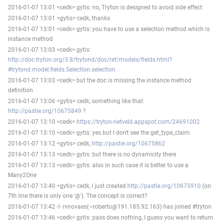
2016-01-07 13:01 <cedk> gytis: no, Tryton is designed to avoid side effect
2016-01-07 13:01 <gytis> cedk, thanks
2016-01-07 13:01 <cedk> gytis: you have to use a selection method which is
instance method
2016-01-07 13:03 <cedk> gytis:
http://doc.tryton.org/3.8/trytond/doc/ref/models/fields.html?
#trytond.model.fields.Selection.selection
2016-01-07 13:03 <cedk> but the doc is missing the instance method
definition
2016-01-07 13:06 <gytis> cedk, something like that:
http://pastie.org/10675849
?
2016-01-07 13:10 <cedk>
https://tryton-rietveld.appspot.com/24691002
2016-01-07 13:10 <cedk> gytis: yes but I don't see the get_type_claim
2016-01-07 13:12 <gytis> cedk,
http://pastie.org/10675862
2016-01-07 13:13 <cedk> gytis: but there is no dynamicity there
2016-01-07 13:13 <cedk> gytis: also in such case it is better to use a
Many2One
2016-01-07 13:40 <gytis> cedk, i just created
http://pastie.org/10675910
(on
7th line there is only one '@'). The concept is correct?
2016-01-07 13:42 -!- rvnovaes(~roberto@191.185.92.163) has joined #tryton
2016-01-07 13:46 <cedk> gytis: pass does nothing, I guess you want to return