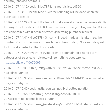
decimal, "showed decimals : 0"
2016-01-07 14:12 <cedk> Nico7878: ha yes it is issue4500
2016-01-07 14:13 <cedk> Nico7878: the rounding will be done when the
purchase is created
2016-01-07 14:29 <Nico7878> I'm not totally sure it's the same issue is it?. By
the way if I set the decimal to 0, I have an error message telling me that 3.2 is
not compatible with 0 decimals when generating purchase request.
2016-01-07 14:41 <Nico7878> Oh sorry I indeed made a mistake : I set the
number of shown decimals to zero, but not the rounding. Once rounding set
to 1 it works perfectly. Thank you cedk!
2016-01-07 15:20 <gytis> I'm trying to write a domain for getting party
categories of selected employee, well, something goes wrong...
http://pastie.org/10676095
2016-01-07 15:30 -!- rpit(~rpit@2a02:908:e672:9420:56ee:75ff:fe0d:d3c7)
has joined #tryton
2016-01-07 15:37 -!- smarro(~sebastian@host147.181-0-131.telecom.net.ar)
has joined #tryton
2016-01-07 15:40 <cedk> gytis: you can not Eval dotted notation
2016-01-07 15:55 -!- smarro_(~sebastian@host207.181-0-
207.telecom.net.ar) has joined #tryton
2016-01-07 15:57 -!- smarro__(~sebastian@host50.181-0-8.telecom.net.ar)
has joined #tryton