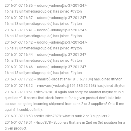
2016-01-07 16:35 -!- udono(~udono@ip-37-201-247-
16.hsi13.unitymediagroup.de) has joined #tryton
2016-01-07 16:37 -!- udono(~udono@ip-37-201-247-
16.hsi13.unitymediagroup.de) has joined #tryton
2016-01-07 16:41 -!- udono(~udono@ip-37-201-247-
16.hsi13.unitymediagroup.de) has joined #tryton
2016-01-07 16:42 -!- udono(~udono@ip-37-201-247-
16.hsi13.unitymediagroup.de) has joined #tryton
2016-01-07 16:44 -!- udono(~udono@ip-37-201-247-
16.hsi13.unitymediagroup.de) has joined #tryton
2016-01-07 16:46 -!- udono(~udono@ip-37-201-247-
16.hsi13.unitymediagroup.de) has joined #tryton
2016-01-07 17:22 -!- smarro(~sebastian@181.16.7.104) has joined #tryton
2016-01-07 18:12 -!- rvnovaes(~roberto@191.185.92.163) has joined #tryton
2016-01-07 18:51 <Nico7878> Hi again and sorry for another maybe stupid
question ^^. It seems that stock forecast for a given product don't take into
account on going incoming shipment from rank 2 or 3 suppliers? Or is it me
again? It could, definitly.
2016-01-07 18:53 <cedk> Nico7878: what is rank 2 or 3 suppliers ?
2016-01-07 19:01 <Nico7878> Suppliers that are in 2nd ou 3rd position for a
given product.