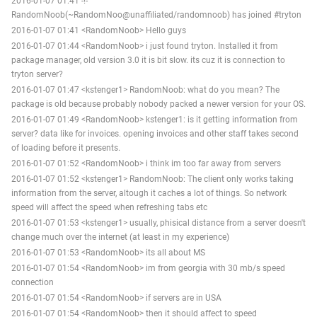
2016-01-07 01:41 -!-
RandomNoob(~RandomNoo@unaffiliated/randomnoob) has joined #tryton
2016-01-07 01:41 <RandomNoob> Hello guys
2016-01-07 01:44 <RandomNoob> i just found tryton. Installed it from
package manager, old version 3.0 it is bit slow. its cuz it is connection to
tryton server?
2016-01-07 01:47 <kstenger1> RandomNoob: what do you mean? The
package is old because probably nobody packed a newer version for your OS.
2016-01-07 01:49 <RandomNoob> kstenger1: is it getting information from
server? data like for invoices. opening invoices and other staff takes second
of loading before it presents.
2016-01-07 01:52 <RandomNoob> i think im too far away from servers
2016-01-07 01:52 <kstenger1> RandomNoob: The client only works taking
information from the server, altough it caches a lot of things. So network
speed will affect the speed when refreshing tabs etc
2016-01-07 01:53 <kstenger1> usually, phisical distance from a server doesn't
change much over the internet (at least in my experience)
2016-01-07 01:53 <RandomNoob> its all about MS
2016-01-07 01:54 <RandomNoob> im from georgia with 30 mb/s speed
connection
2016-01-07 01:54 <RandomNoob> if servers are in USA
2016-01-07 01:54 <RandomNoob> then it should affect to speed