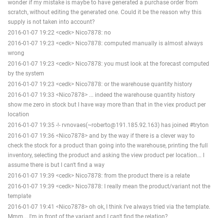
wonder if my mistake is maybe to have generated a purchase order from
scratch, without editing the generated one. Could it be the reason why this
supply is not taken into account?
2016-01-07 19:22 <cedk> Nico7878: no
2016-01-07 19:23 <cedk> Nico7878: computed manually is almost always
wrong
2016-01-07 19:23 <cedk> Nico7878: you must look at the forecast computed
by the system
2016-01-07 19:23 <cedk> Nico7878: or the warehouse quantity history
2016-01-07 19:33 <Nico7878> ... indeed the warehouse quantity history
show me zero in stock but I have way more than that in the viex product per
location
2016-01-07 19:35 -!- rvnovaes(~roberto@191.185.92.163) has joined #tryton
2016-01-07 19:36 <Nico7878> and by the way if there is a clever way to
check the stock for a product than going into the warehouse, printing the full
inventory, selecting the product and asking the view product per location... I
assume there is but I can't find a way
2016-01-07 19:39 <cedk> Nico7878: from the product there is a relate
2016-01-07 19:39 <cedk> Nico7878: I really mean the product/variant not the
template
2016-01-07 19:41 <Nico7878> oh ok, I think I've always tried via the template.
Mmm... I'm in front of the variant and I can't find the relation?