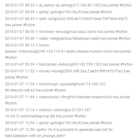
2016-01-07 08:33 -!- dj_xatra(~dj_xatra@217.166.83.130) has joined #tryton
2016-01-07 08:39 -!- gytis(~gytis@v100.nfq.lt) has joined #tryton
2016-01-07 08:45 -!- rpit(~rpit@2a02:908:e672:9420:56ee:75ff:fe0d:d3c7)
has joined #tryton
2016-01-07 08:50 -!- mrichez(~smuxi@mail.saluc.com) has joined #tryton
2016-01-07 09:06 -!- cedk(~ced@gentoo/developer/cedk) has joined #tryton
2016-01-07 09:13 -!- tryton-
dudas(~trytondud@249.135.116.91.static.reverse-mundo-r.com) has joined
#tryton
2016-01-07 09:24 -!- bechamel(~Adium@95.182.199.152) has joined #tryton
2016-01-07 11:02 -!- nicoe(~nicoe@2001:6f8:3aa:2:ee55:f9ff:fe7b:f7ac) has
joined #tryton
2016-01-07 11:30 -!- mariomop(~quassel@host114.190-137-
86.telecom.net.ar) has joined #tryton
2016-01-07 11:44 -!- meanmicio(~lfm@fsf/member/meanmicio) has joined
#tryton
2016-01-07 12:14 -!- udono(~udono@ip-37-201-247-
16.hsi13.unitymediagroup.de) has joined #tryton
2016-01-07 12:56 -!- gytis(~gytis@v100.nfq.lt) has joined #tryton
2016-01-07 12:59 <gytis> Hi, it is possible to generate new list for
field.Selection with on_change_with?