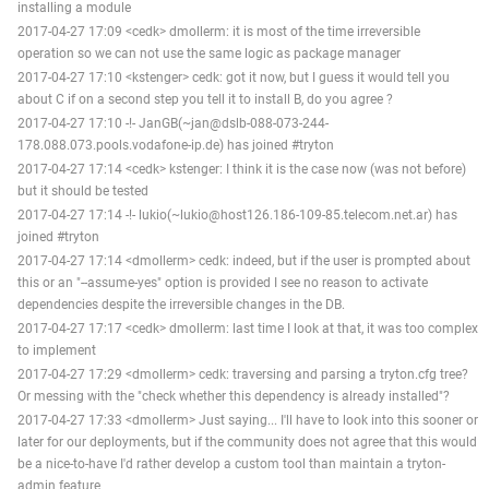
installing a module
2017-04-27 17:09 <cedk> dmollerm: it is most of the time irreversible
operation so we can not use the same logic as package manager
2017-04-27 17:10 <kstenger> cedk: got it now, but I guess it would tell you
about C if on a second step you tell it to install B, do you agree ?
2017-04-27 17:10 -!- JanGB(~jan@dslb-088-073-244-
178.088.073.pools.vodafone-ip.de) has joined #tryton
2017-04-27 17:14 <cedk> kstenger: I think it is the case now (was not before)
but it should be tested
2017-04-27 17:14 -!- lukio(~lukio@host126.186-109-85.telecom.net.ar) has
joined #tryton
2017-04-27 17:14 <dmollerm> cedk: indeed, but if the user is prompted about
this or an "--assume-yes" option is provided I see no reason to activate
dependencies despite the irreversible changes in the DB.
2017-04-27 17:17 <cedk> dmollerm: last time I look at that, it was too complex
to implement
2017-04-27 17:29 <dmollerm> cedk: traversing and parsing a tryton.cfg tree?
Or messing with the "check whether this dependency is already installed"?
2017-04-27 17:33 <dmollerm> Just saying... I'll have to look into this sooner or
later for our deployments, but if the community does not agree that this would
be a nice-to-have I'd rather develop a custom tool than maintain a tryton-
admin feature