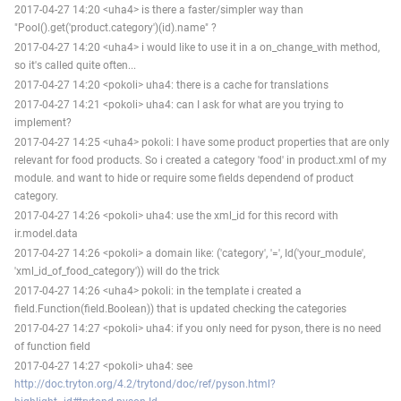
2017-04-27 14:20 <uha4> is there a faster/simpler way than
"Pool().get('product.category')(id).name" ?
2017-04-27 14:20 <uha4> i would like to use it in a on_change_with method,
so it's called quite often...
2017-04-27 14:20 <pokoli> uha4: there is a cache for translations
2017-04-27 14:21 <pokoli> uha4: can I ask for what are you trying to
implement?
2017-04-27 14:25 <uha4> pokoli: I have some product properties that are only
relevant for food products. So i created a category 'food' in product.xml of my
module. and want to hide or require some fields dependend of product
category.
2017-04-27 14:26 <pokoli> uha4: use the xml_id for this record with
ir.model.data
2017-04-27 14:26 <pokoli> a domain like: ('category', '=', Id('your_module',
'xml_id_of_food_category')) will do the trick
2017-04-27 14:26 <uha4> pokoli: in the template i created a
field.Function(field.Boolean)) that is updated checking the categories
2017-04-27 14:27 <pokoli> uha4: if you only need for pyson, there is no need
of function field
2017-04-27 14:27 <pokoli> uha4: see
http://doc.tryton.org/4.2/trytond/doc/ref/pyson.html?