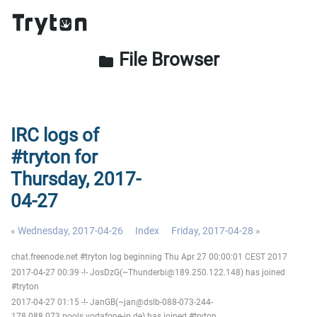
File Browser
folder
IRC logs of
#tryton for
Thursday, 2017-
04-27
« Wednesday, 2017-04-26
Index
Friday, 2017-04-28 »
chat.freenode.net #tryton log beginning Thu Apr 27 00:00:01 CEST 2017
2017-04-27 00:39 -!- JosDzG(~Thunderbi@189.250.122.148) has joined
#tryton
2017-04-27 01:15 -!- JanGB(~jan@dslb-088-073-244-
178.088.073.pools.vodafone-ip.de) has joined #tryton