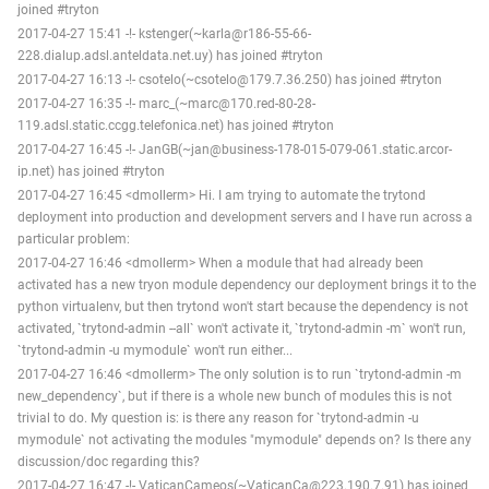
joined #tryton
2017-04-27 15:41 -!- kstenger(~karla@r186-55-66-
228.dialup.adsl.anteldata.net.uy) has joined #tryton
2017-04-27 16:13 -!- csotelo(~csotelo@179.7.36.250) has joined #tryton
2017-04-27 16:35 -!- marc_(~marc@170.red-80-28-
119.adsl.static.ccgg.telefonica.net) has joined #tryton
2017-04-27 16:45 -!- JanGB(~jan@business-178-015-079-061.static.arcor-
ip.net) has joined #tryton
2017-04-27 16:45 <dmollerm> Hi. I am trying to automate the trytond
deployment into production and development servers and I have run across a
particular problem:
2017-04-27 16:46 <dmollerm> When a module that had already been
activated has a new tryon module dependency our deployment brings it to the
python virtualenv, but then trytond won't start because the dependency is not
activated, `trytond-admin --all` won't activate it, `trytond-admin -m` won't run,
`trytond-admin -u mymodule` won't run either...
2017-04-27 16:46 <dmollerm> The only solution is to run `trytond-admin -m
new_dependency`, but if there is a whole new bunch of modules this is not
trivial to do. My question is: is there any reason for `trytond-admin -u
mymodule` not activating the modules "mymodule" depends on? Is there any
discussion/doc regarding this?
2017-04-27 16:47 -!- VaticanCameos(~VaticanCa@223.190.7.91) has joined