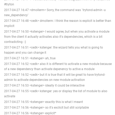
#tryton
2017-04-27 16:47 <dmollerm> Sorry, the command was `trytond-admin -u
new_dependency`
2017-04-27 16:48 <cedk> dmollerm: I think the reason is explicit is better than
implicit
2017-04-27 16:50 <kstenger> I would agree, but when you activate a module
from the client it actually activates also it's dependencies, which is a bit
contradicting :-)
2017-04-27 16:51 <cedk> kstenger: the wizard tells you what is going to
happen and you can change it
2017-04-27 16:51 <kstenger> ah, true
2017-04-27 16:52 <cedk> also it is different to activate a new module because
of a new dependency than activate depenency to active a module
2017-04-27 16:52 <cedk> but it is true that it will be great to have trytond-
admin to activate dependencies on new module activation
2017-04-27 16:53 <kstenger> ideally it could be interactive
2017-04-27 16:55 <cedk> kstenger: yes or display the list of module to also
activate
2017-04-27 16:55 <kstenger> exactly this is what I meant
2017-04-27 16:56 <kstenger> so it's exclicit but still scriptable
2017-04-27 16:56 <kstenger> explicit*