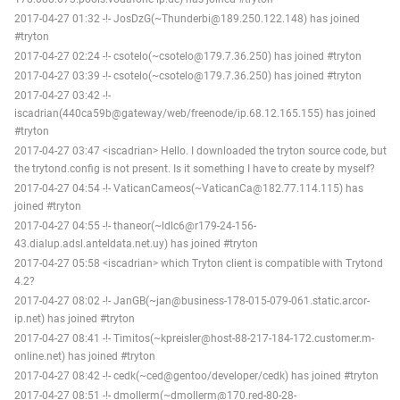
2017-04-27 01:32 -!- JosDzG(~Thunderbi@189.250.122.148) has joined
#tryton
2017-04-27 02:24 -!- csotelo(~csotelo@179.7.36.250) has joined #tryton
2017-04-27 03:39 -!- csotelo(~csotelo@179.7.36.250) has joined #tryton
2017-04-27 03:42 -!-
iscadrian(440ca59b@gateway/web/freenode/ip.68.12.165.155) has joined
#tryton
2017-04-27 03:47 <iscadrian> Hello. I downloaded the tryton source code, but
the trytond.config is not present. Is it something I have to create by myself?
2017-04-27 04:54 -!- VaticanCameos(~VaticanCa@182.77.114.115) has
joined #tryton
2017-04-27 04:55 -!- thaneor(~ldlc6@r179-24-156-
43.dialup.adsl.anteldata.net.uy) has joined #tryton
2017-04-27 05:58 <iscadrian> which Tryton client is compatible with Trytond
4.2?
2017-04-27 08:02 -!- JanGB(~jan@business-178-015-079-061.static.arcor-
ip.net) has joined #tryton
2017-04-27 08:41 -!- Timitos(~kpreisler@host-88-217-184-172.customer.m-
online.net) has joined #tryton
2017-04-27 08:42 -!- cedk(~ced@gentoo/developer/cedk) has joined #tryton
2017-04-27 08:51 -!- dmollerm(~dmollerm@170.red-80-28-