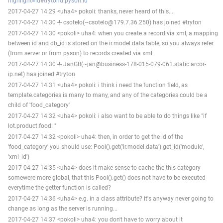
highlight=id#trytond.pyson.Id
2017-04-27 14:29 <uha4> pokoli: thanks, never heard of this...
2017-04-27 14:30 -!- csotelo(~csotelo@179.7.36.250) has joined #tryton
2017-04-27 14:30 <pokoli> uha4: when you create a record via xml, a mapping
between id and db_id is stored on the ir.model.data table, so you always refer
(from server or from pyson) to records created via xml
2017-04-27 14:30 -!- JanGB(~jan@business-178-015-079-061.static.arcor-
ip.net) has joined #tryton
2017-04-27 14:31 <uha4> pokoli: i think i need the function field, as
template.categories is many to many, and any of the categories could be a
child of 'food_category'
2017-04-27 14:32 <uha4> pokoli: i also want to be able to do things like "if
lot.product.food: "
2017-04-27 14:32 <pokoli> uha4: then, in order to get the id of the
'food_category' you should use: Pool().get('ir.model.data').get_id('module',
'xml_id')
2017-04-27 14:35 <uha4> does it make sense to cache the this category
somewere more global, that this Pool().get() does not have to be executed
everytime the getter function is called?
2017-04-27 14:36 <uha4> e.g. in a class attribute? it's anyway never going to
change as long as the server is running...
2017-04-27 14:37 <pokoli> uha4: you don't have to worry about it