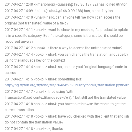
2017-04-27 12:48 -!- mariomop(~quassel@190.30.187.82) has joined #tryton
2017-04-27 14:09 -!- uha4(~uha4@146.0.99.188) has joined #tryton
2017-04-27 14:10 <uha4> hello, can anyone tell me, how i can access the
original (not translated) value of a field?
2017-04-27 14:11 <uha4> i want to check in my module, if a product.template
is in a specific category. But if the category.name is translated, it should be
recogised anyway
2017-04-27 14:12 <uha4> is there a way to access the untranslated value?
2017-04-27 14:14 <pokoli> uha4: you can change the translation language by
using the language key on the context
2017-04-27 14:14 <pokoli> uha4: so just use yout "original language" code to
access it
2017-04-27 14:15 <pokoli> uha4: something like:
http://hg.tryton.org/trytond/file/764d4f9698d0/trytond/ir/translation.py#l502
2017-04-27 14:17 <uha4> i tried using 'with
Transaction().set_context(language=u'en'): ', but still got the translated value
2017-04-27 14:18 <pokoli> uha4: you have to re-browse the record to get the
correct translation
2017-04-27 14:18 <pokoli> uha4: have you checked with the client that english
do not contain the translation value?
2017-04-27 14:18 <uha4> ok, thanks.