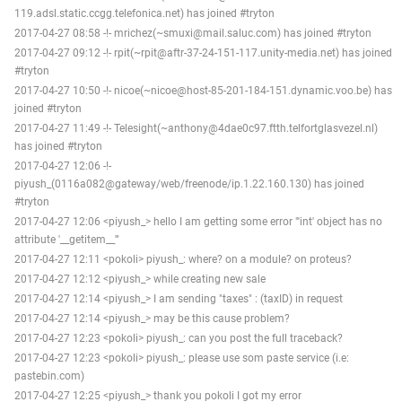
119.adsl.static.ccgg.telefonica.net) has joined #tryton
2017-04-27 08:58 -!- mrichez(~smuxi@mail.saluc.com) has joined #tryton
2017-04-27 09:12 -!- rpit(~rpit@aftr-37-24-151-117.unity-media.net) has joined
#tryton
2017-04-27 10:50 -!- nicoe(~nicoe@host-85-201-184-151.dynamic.voo.be) has
joined #tryton
2017-04-27 11:49 -!- Telesight(~anthony@4dae0c97.ftth.telfortglasvezel.nl)
has joined #tryton
2017-04-27 12:06 -!-
piyush_(0116a082@gateway/web/freenode/ip.1.22.160.130) has joined
#tryton
2017-04-27 12:06 <piyush_> hello I am getting some error "'int' object has no
attribute '__getitem__'"
2017-04-27 12:11 <pokoli> piyush_: where? on a module? on proteus?
2017-04-27 12:12 <piyush_> while creating new sale
2017-04-27 12:14 <piyush_> I am sending "taxes" : (taxID) in request
2017-04-27 12:14 <piyush_> may be this cause problem?
2017-04-27 12:23 <pokoli> piyush_: can you post the full traceback?
2017-04-27 12:23 <pokoli> piyush_: please use som paste service (i.e:
pastebin.com)
2017-04-27 12:25 <piyush_> thank you pokoli I got my error