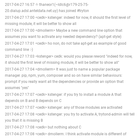
2017-04-27 16:57 -!- thaneor1(~ldlc6@r179-25-75-
20.dialup.adsl.anteldata.net.uy) has joined #tryton
2017-04-27 17:00 <cedk> kstenger: indeed for now, it should the first level of
missing module, it will be better to show all
2017-04-27 17:00 <dmollerm> Maybe a new command line option that
assumes you want to activate any needed dependency? (apt-get style)
2017-04-27 17:01 <cedk> ho non, do not take apt-get as example of good
command line :-)
2017-04-27 17:03 <kstenger> cedk: would you please reword "indeed for now,
it should the first level of missing module, it will be better to show all"
2017-04-27 17:04 <dmollerm> It was just to name a popular package
manager. pip, npm, yum, composer and so on have similar behaviours:
prompt if you really want all the dependencies or provide an option that
assumes "yes"
2017-04-27 17:07 <cedk> kstenger: if you try to install a module A that
depends on B and B depends on C
2017-04-27 17:07 <cedk> kstenger: any of those modules are activated
2017-04-27 17:08 <cedk> kstenger: you try to activate A, trytond-admin will tell
you that it is missing B
2017-04-27 17:08 <cedk> but nothing about C
2017-04-27 17:08 <cedk> dmollerm: I think activate module is different of