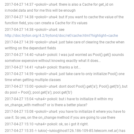
2017-04-27 14:37 <pokoli> uha4: there is also a Cache for get_id on
ir.model.data and for me this will be enough
2017-04-27 14:38 <pokoli> uha4: but If you want to cache the value of the
function field, you can create a Cache for it's values
2017-04-27 14:38 <pokoli> uha4: see
http://doc.tryton.org/4.2/trytond/doc/ref/cache.html?highlight=cache
2017-04-27 14:39 <pokoli> uha4: just take care of clearing the cache when
writting on the dependant fields
2017-04-27 14:40 <uha4> pokoli: I was just worried as Pool().get() sounds
somehow expensive without knowing exactly what it does...
2017-04-27 14:41 <uha4> pokoli: thanks a lot...
2017-04-27 14:59 <pokoli> uha4: just take care to only initialize Pool() one
time when getting multiple classes
2017-04-27 15:00 <pokoli> uha4: dont doot Pool().get('a'); Pool().get('b'), but
do pool = Pool(); pool.get('a'); pool.get('b')
2017-04-27 15:04 <uha4> pokoli: but i have to initialize it within my
on_change_with method? or is there a better place?
2017-04-27 15:08 <pokoli> uha4: you have to initialize it where you have to
use it. So yes, on the on_change method if you are going to use there
2017-04-27 15:10 <uha4> pokoli: ok, so i got it right.
2017-04-27 15:35 -!- lukio(~lukio@host126.186-109-85.telecom.net.ar) has