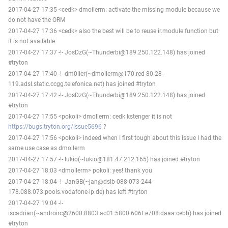
2017-04-27 17:35 <cedk> dmollerm: activate the missing module because we
do not have the ORM
2017-04-27 17:36 <cedk> also the best will be to reuse ir.module function but
it is not available
2017-04-27 17:37 -!- JosDzG(~Thunderbi@189.250.122.148) has joined
#tryton
2017-04-27 17:40 -!- dm0ller(~dmollerm@170.red-80-28-
119.adsl.static.ccgg.telefonica.net) has joined #tryton
2017-04-27 17:42 -!- JosDzG(~Thunderbi@189.250.122.148) has joined
#tryton
2017-04-27 17:55 <pokoli> dmollerm: cedk kstenger it is not
https://bugs.tryton.org/issue5696
?
2017-04-27 17:56 <pokoli> indeed when I first tough about this issue I had the
same use case as dmollerm
2017-04-27 17:57 -!- lukio(~lukio@181.47.212.165) has joined #tryton
2017-04-27 18:03 <dmollerm> pokoli: yes! thank you
2017-04-27 18:04 -!- JanGB(~jan@dslb-088-073-244-
178.088.073.pools.vodafone-ip.de) has left #tryton
2017-04-27 19:04 -!-
iscadrian(~androirc@2600:8803:ac01:5800:606f:e708:daaa:cebb) has joined
#tryton