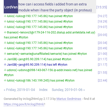
how can i access fields i added from an extra
LordVan
15:35
module when i have the party object (in proteus)
-!- lukio(~lukio@190.177.145.86) has joined #tryton
16:27
-!- lukio(~lukio@190.177.145.86) has joined #tryton
18:29
-!- lukio(~lukio@190.177.145.86) has joined #tryton
19:07
-!- thaneor(~lenovo3@r179-24-116-202.dialup.adsl.anteldata.net.uy)
20:05
has joined #tryton
-!- lukio(~lukio@190.177.145.86) has joined #tryton
20:34
-!- lukio(~lukio@190.177.145.86) has joined #tryton
20:49
-!- semarie(~semarie@unaffiliated/semarie) has joined #tryton
21:00
-!- JanGB(~jan@95.90.209.114) has joined #tryton
21:17
-!- JanGB(~jan@95.90.209.114) has left #tryton
21:17
-!- udono(~udono@098-143-067-156.ip-addr.inexio.net) has joined
21:55
#tryton
-!- lukio(~lukio@186.143.199.245) has joined #tryton
22:44
« Friday, 2019-01-04
Index
Sunday, 2019-01-06 »
Generated by irclog2html.py 2.17.3 by
Marius Gedminas
- find it at
https://mg.pov.lt/irclog2html/
!