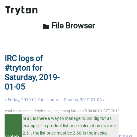
File Browser
folder
IRC logs of
#tryton for
Saturday, 2019-
01-05
« Friday, 2019-01-04
Index
Sunday, 2019-01-06 »
chat.freenode.net #tryton log beginning Sat Jan 5 00:00:01 CET 2019
hi all, is there a way to manage round digits? as
example, if a product list price calculation give me
2.61, the list price must be 2.60, is the invoice
csotelo
23:53