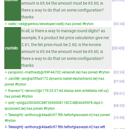
amount is 65.64 the amount must be 65.60, is
there a way to do that on some configuration?
thanks
-!- cedk(~ced@gentoo/developer/cedk) has joined #tryton
00:34
hi all, is there a way to manage round digits? as
example, if a product list price calculation give me
2.61, the list price must be 2.60, is the invoice
csotelo
00:43
amount is 65.64 the amount must be 65.60, is
there a way to do that on some configuration?
thanks
-!- yangoon(~mathiasb@i59F4A702.versanet.de) has joined #tryton
03:24
-!- JanGB(~jan@ip5f5ad172.dynamic.kabel-deutschland.de) has
07:04
joined #tryton
-!- thaneor1(~lenovo3@r179-25-37-44.dialup.adsl.anteldata.net.uy)
08:01
has joined #tryton
-!- rpit(~rpit@p200300C88F2690008118CC4BD46499F8.dip0.t-
08:25
ipconnect.de) has joined #tryton
-!- Telesight(~anthony@4dae0c97.ftth.telfortglasvezel.nl) has joined
10:59
#tryton
-!- Telesight(~anthony@4dae0c97.ftth.telfortglasvezel.nl) has left