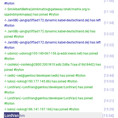
11:00
#tryton
-!- SimAlbertiBeltra(sim6matrix@gateway/shell/matrix.org/x-
11:10
sqadvblnjnkmqeyp) has joined #tryton
-!- JanGB(~jan@ip5f5ad172.dynamic.kabel-deutschland.de) has left
11:54
#tryton
-!- JanGB(~jan@ip5f5ad172.dynamic.kabel-deutschland.de) has
12:22
joined #tryton
-!- JanGB(~jan@ip5f5ad172.dynamic.kabel-deutschland.de) has left
12:22
#tryton
-!- udono(~udono@105-140-067-156.ip-addr.inexio.net) has joined
12:30
#tryton
-!- csotelo(~csotelo@2800:200:f410:adb:2d8a:7caa:d18d:8442) has
13:01
joined #tryton
-!- cedk(~ced@gentoo/developer/cedk) has joined #tryton
13:44
-!- lukio(~lukio@190.177.145.86) has joined #tryton
15:03
-!- LordVan(~LordVan@gentoo/developer/LordVan) has joined
15:12
#tryton
-!- LordVan(~LordVan@gentoo/developer/LordVan) has joined
15:21
#tryton
-!- lukio(~lukio@186.141.197.166) has joined #tryton
15:29
LordVan
hm
15:34