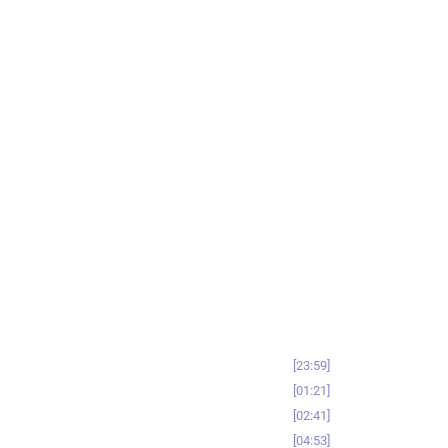
23:59
01:21
02:41
04:53