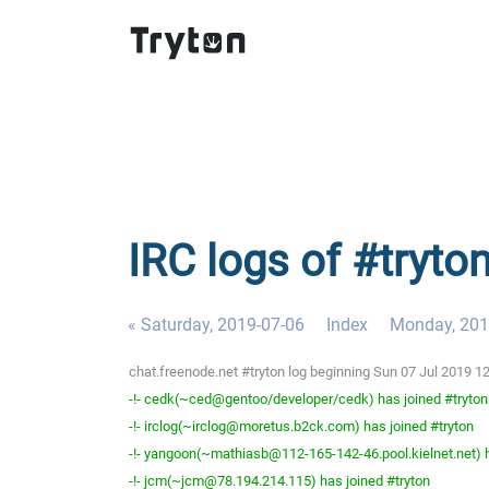
IRC logs of #tryto
« Saturday, 2019-07-06
Index
Monday, 201
chat.freenode.net #tryton log beginning Sun 07 Jul 2019 
-!- cedk(~ced@gentoo/developer/cedk) has joined #tryton
-!- irclog(~irclog@moretus.b2ck.com) has joined #tryton
-!- yangoon(~mathiasb@112-165-142-46.pool.kielnet.net) h
-!- jcm(~jcm@78.194.214.115) has joined #tryton