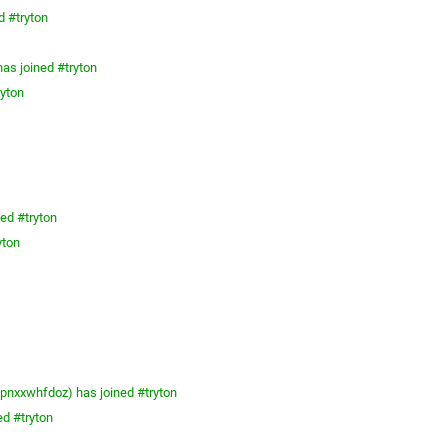
d #tryton
as joined #tryton
ryton
ed #tryton
yton
nxxwhfdoz) has joined #tryton
ed #tryton