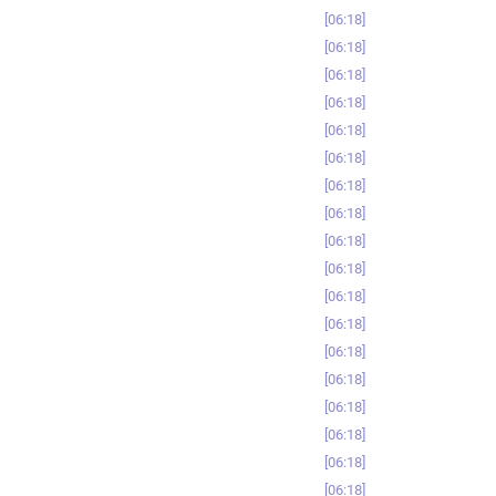
06:18
06:18
06:18
06:18
06:18
06:18
06:18
06:18
06:18
06:18
06:18
06:18
06:18
06:18
06:18
06:18
06:18
06:18