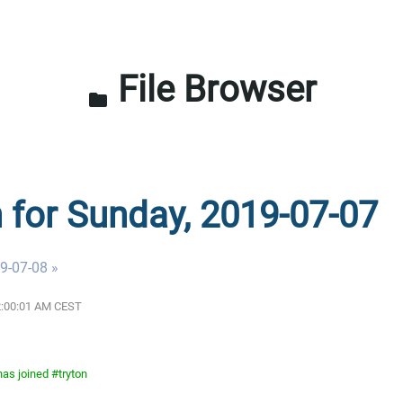
File Browser
folder
n for Sunday, 2019-07-07
9-07-08 »
12:00:01 AM CEST
as joined #tryton