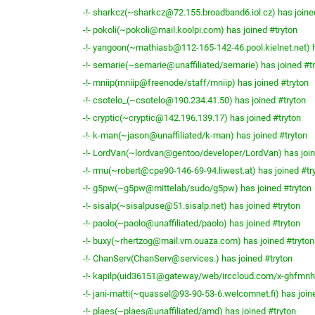
-!- sharkcz(~sharkcz@72.155.broadband6.iol.cz) has joine
-!- pokoli(~pokoli@mail.koolpi.com) has joined #tryton
-!- yangoon(~mathiasb@112-165-142-46.pool.kielnet.net) h
-!- semarie(~semarie@unaffiliated/semarie) has joined #t
-!- mniip(mniip@freenode/staff/mniip) has joined #tryton
-!- csotelo_(~csotelo@190.234.41.50) has joined #tryton
-!- cryptic(~cryptic@142.196.139.17) has joined #tryton
-!- k-man(~jason@unaffiliated/k-man) has joined #tryton
-!- LordVan(~lordvan@gentoo/developer/LordVan) has join
-!- rmu(~robert@cpe90-146-69-94.liwest.at) has joined #tr
-!- g5pw(~g5pw@mittelab/sudo/g5pw) has joined #tryton
-!- sisalp(~sisalpuse@51.sisalp.net) has joined #tryton
-!- paolo(~paolo@unaffiliated/paolo) has joined #tryton
-!- buxy(~rhertzog@mail.vm.ouaza.com) has joined #tryton
-!- ChanServ(ChanServ@services.) has joined #tryton
-!- kapilp(uid36151@gateway/web/irccloud.com/x-ghfmnhp
-!- jani-matti(~quassel@93-90-53-6.welcomnet.fi) has join
-!- plaes(~plaes@unaffiliated/amd) has joined #tryton