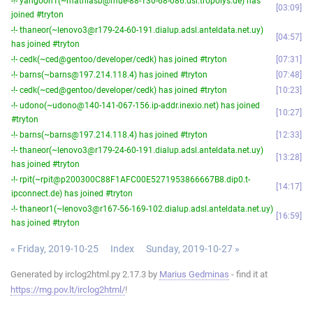
-!- yangoon1(~mathiasb@mue-88-130-68-086.dsl.tropolys.de) has
03:09
joined #tryton
-!- thaneor(~lenovo3@r179-24-60-191.dialup.adsl.anteldata.net.uy)
04:57
has joined #tryton
-!- cedk(~ced@gentoo/developer/cedk) has joined #tryton
07:31
-!- barns(~barns@197.214.118.4) has joined #tryton
07:48
-!- cedk(~ced@gentoo/developer/cedk) has joined #tryton
10:23
-!- udono(~udono@140-141-067-156.ip-addr.inexio.net) has joined
10:27
#tryton
-!- barns(~barns@197.214.118.4) has joined #tryton
12:33
-!- thaneor(~lenovo3@r179-24-60-191.dialup.adsl.anteldata.net.uy)
13:28
has joined #tryton
-!- rpit(~rpit@p200300C88F1AFC00E5271953866667B8.dip0.t-
14:17
ipconnect.de) has joined #tryton
-!- thaneor1(~lenovo3@r167-56-169-102.dialup.adsl.anteldata.net.uy)
16:59
has joined #tryton
« Friday, 2019-10-25
Index
Sunday, 2019-10-27 »
Generated by irclog2html.py 2.17.3 by
Marius Gedminas
- find it at
https://mg.pov.lt/irclog2html/
!