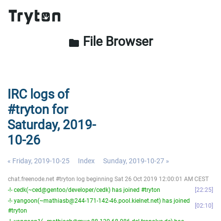
File Browser
folder
IRC logs of
#tryton for
Saturday, 2019-
10-26
« Friday, 2019-10-25
Index
Sunday, 2019-10-27 »
chat.freenode.net #tryton log beginning Sat 26 Oct 2019 12:00:01 AM CEST
-!- cedk(~ced@gentoo/developer/cedk) has joined #tryton
22:25
-!- yangoon(~mathiasb@244-171-142-46.pool.kielnet.net) has joined
02:10
#tryton