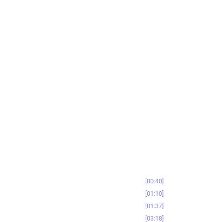
00:40
01:10
01:37
03:18