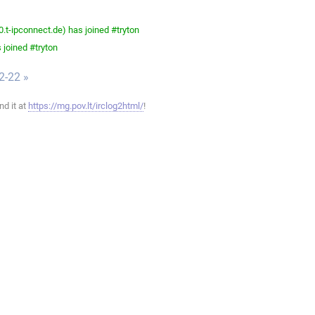
-ipconnect.de) has joined #tryton
 joined #tryton
2-22 »
ind it at
https://mg.pov.lt/irclog2html/
!