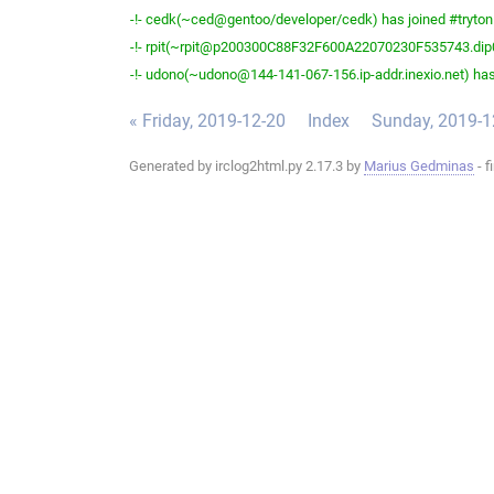
-!- cedk(~ced@gentoo/developer/cedk) has joined #tryton
-!- rpit(~rpit@p200300C88F32F600A22070230F535743.dip0.t
-!- udono(~udono@144-141-067-156.ip-addr.inexio.net) has
« Friday, 2019-12-20
Index
Sunday, 2019-1
Generated by irclog2html.py 2.17.3 by
Marius Gedminas
- f