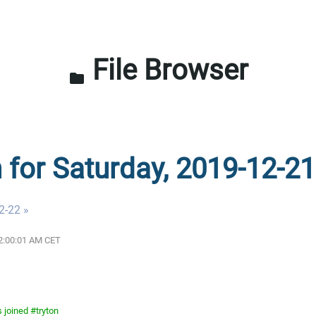
File Browser
folder
n for Saturday, 2019-12-21
2-22 »
12:00:01 AM CET
 joined #tryton