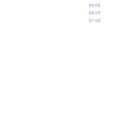
09:05
09:37
21:52