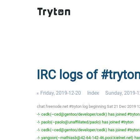
IRC logs of #tryto
« Friday, 2019-12-20
Index
Sunday, 2019-1
chat.freenode.net #tryton log beginning Sat 21 Dec 2019 
-!- cedk(~ced@gentoo/developer/cedk) has joined #tryton
-!- paolo(~paolo@unaffiliated/paolo) has joined #tryton
-!- cedk(~ced@gentoo/developer/cedk) has joined #tryton
-!- yangoon(~mathiasb@42-64-142-46.pool.kielnet.net) has